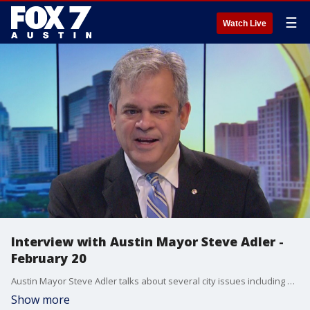
☰
Watch Live
Interview with Austin Mayor Steve Adler -
February 20
Austin Mayor Steve Adler talks about several city issues including paid sick leave and negotiations for a new contract with the Austin Police Department.
Show more