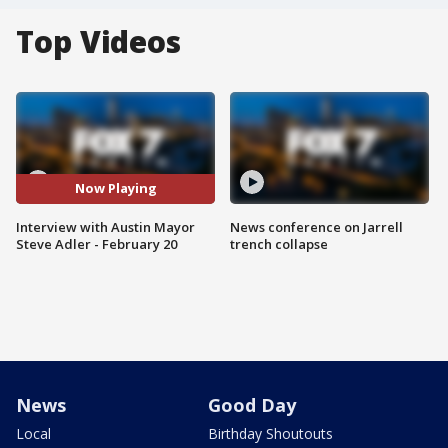
Top Videos
Now Playing
Interview with Austin Mayor
News conference on Jarrell
Steve Adler - February 20
trench collapse
News
Good Day
Local
Birthday Shoutouts