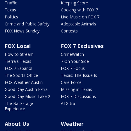
Traffic
Keeping Score
Texas
Cooking with FOX 7
Politics
Live Music on FOX 7
Crime and Public Safety
Adoptable Animals
FOX News Sunday
Contests
FOX Local
FOX 7 Exclusives
How to Stream
CrimeWatch
Tierra's Texas
7 On Your Side
FOX 7 Español
FOX 7 Focus
The Sports Office
Texas: The Issue Is
FOX Weather Austin
Care Force
Good Day Austin Extra
Missing in Texas
Good Day Music Take 2
FOX 7 Discussions
The Backstage
ATX-tra
Experience
About Us
Weather