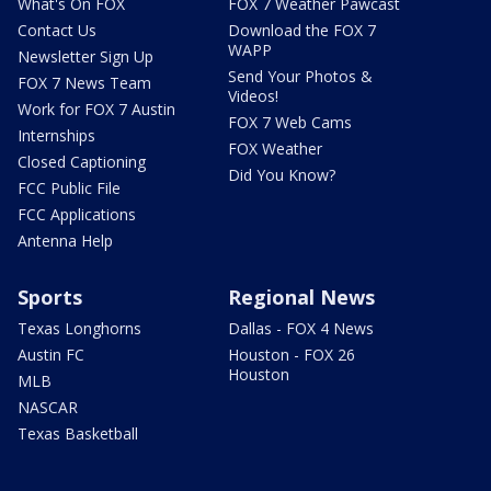
What's On FOX
FOX 7 Weather Pawcast
Contact Us
Download the FOX 7
WAPP
Newsletter Sign Up
Send Your Photos &
FOX 7 News Team
Videos!
Work for FOX 7 Austin
FOX 7 Web Cams
Internships
FOX Weather
Closed Captioning
Did You Know?
FCC Public File
FCC Applications
Antenna Help
Sports
Regional News
Texas Longhorns
Dallas - FOX 4 News
Austin FC
Houston - FOX 26
Houston
MLB
NASCAR
Texas Basketball