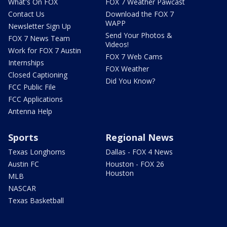
What's On FOX
FOX 7 Weather Pawcast
Contact Us
Download the FOX 7
WAPP
Newsletter Sign Up
Send Your Photos &
FOX 7 News Team
Videos!
Work for FOX 7 Austin
FOX 7 Web Cams
Internships
FOX Weather
Closed Captioning
Did You Know?
FCC Public File
FCC Applications
Antenna Help
Sports
Regional News
Texas Longhorns
Dallas - FOX 4 News
Austin FC
Houston - FOX 26
Houston
MLB
NASCAR
Texas Basketball