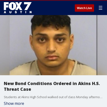
☰
Watch Live
New Bond Conditions Ordered in Akins H.S.
Threat Case
Students at Akins High School walked out of class Monday afternoon protesting gun violence and demanding to be protected.
Show more