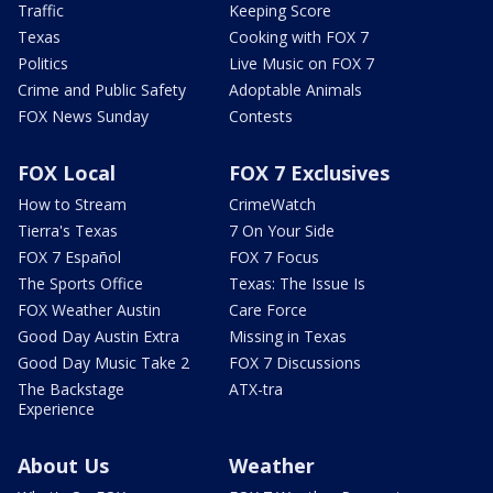
Traffic
Keeping Score
Texas
Cooking with FOX 7
Politics
Live Music on FOX 7
Crime and Public Safety
Adoptable Animals
FOX News Sunday
Contests
FOX Local
FOX 7 Exclusives
How to Stream
CrimeWatch
Tierra's Texas
7 On Your Side
FOX 7 Español
FOX 7 Focus
The Sports Office
Texas: The Issue Is
FOX Weather Austin
Care Force
Good Day Austin Extra
Missing in Texas
Good Day Music Take 2
FOX 7 Discussions
The Backstage
ATX-tra
Experience
About Us
Weather