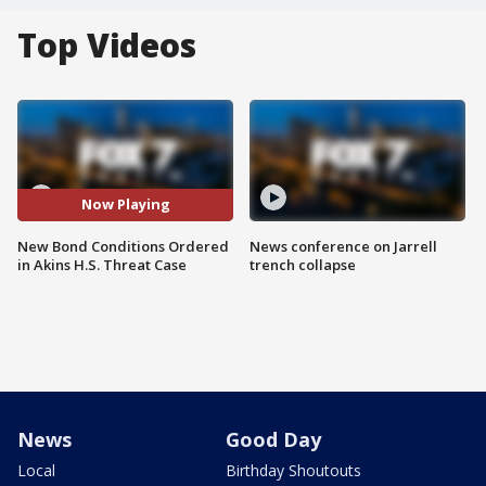
Top Videos
Now Playing
New Bond Conditions Ordered
News conference on Jarrell
in Akins H.S. Threat Case
trench collapse
News
Good Day
Local
Birthday Shoutouts