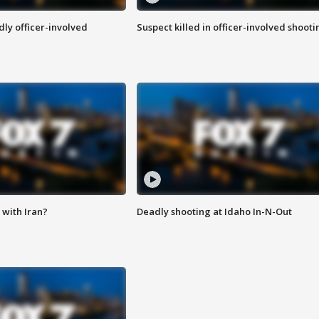
ly officer-involved
Suspect killed in officer-involved shooti
with Iran?
Deadly shooting at Idaho In-N-Out