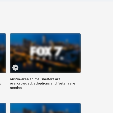
Austin-area animal shelters are
o
overcrowded, adoptions and foster care
needed