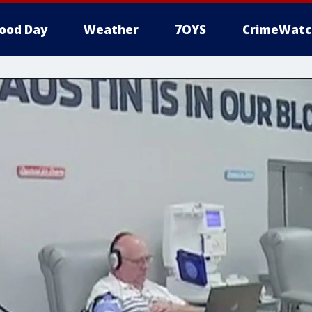
ood Day
Weather
7OYS
CrimeWatc