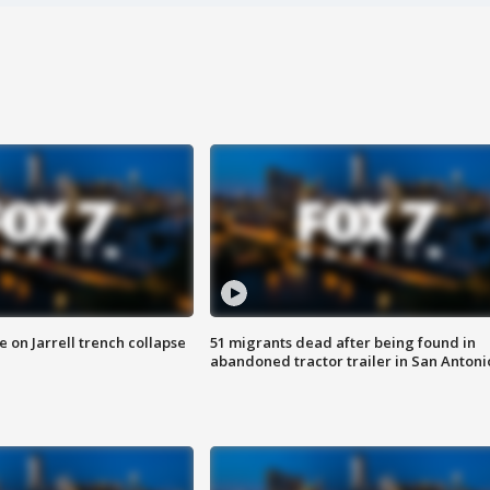
 on Jarrell trench collapse
51 migrants dead after being found in
abandoned tractor trailer in San Antoni