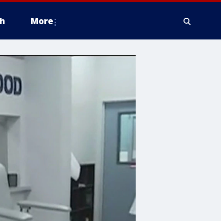
h
More