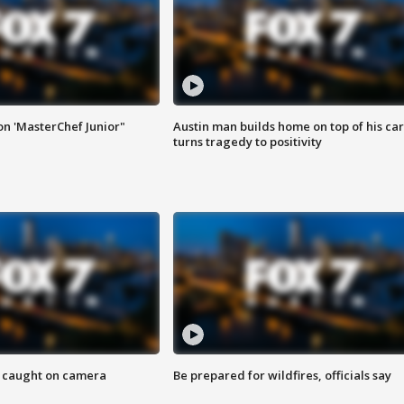
on 'MasterChef Junior"
Austin man builds home on top of his car
turns tragedy to positivity
ef caught on camera
Be prepared for wildfires, officials say