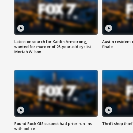
Latest on search for Kaitlin Armstrong,
Austin resident 
wanted for murder of 25-year-old cyclist
finale
Moriah Wilson
Round Rock OIS suspect had prior run-ins
Thrift shop thi
with police