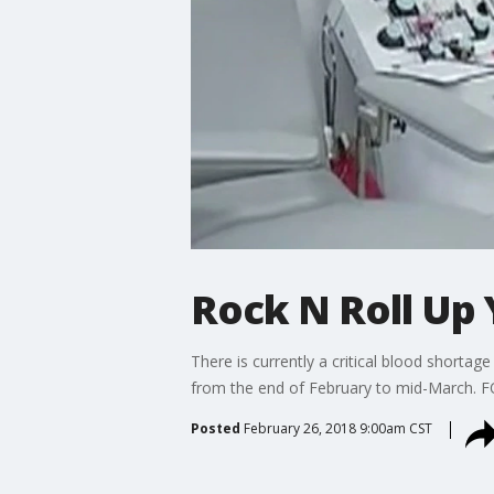
Rock N Roll Up 
There is currently a critical blood shorta
from the end of February to mid-March. FO
Posted
February 26, 2018 9:00am CST