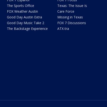
The Sports Office
Texas: The Issue Is
FOX Weather Austin
Care Force
Good Day Austin Extra
Missing in Texas
Good Day Music Take 2
FOX 7 Discussions
The Backstage Experience
ATX-tra