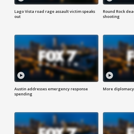
Lago Vista road rage assault victim speaks
Round Rock dead
out
shooting
Austin addresses emergency response
More diplomacy 
spending