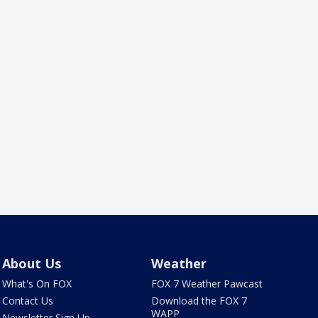
About Us
Weather
What's On FOX
FOX 7 Weather Pawcast
Contact Us
Download the FOX 7
WAPP
Newsletter Sign Up