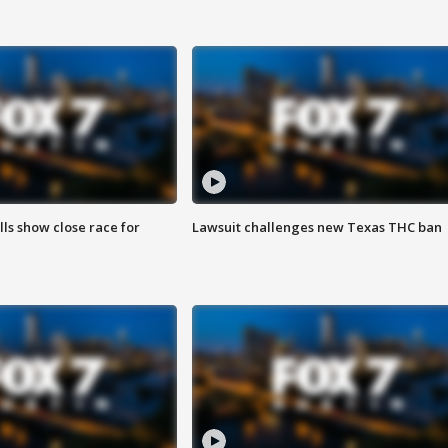
lls show close race for
Lawsuit challenges new Texas THC ban