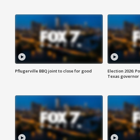
Pflugerville BBQ joint to close for good
Election 2026: Po
Texas governor