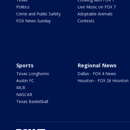
Politics
Live Music on FOX 7
Crime and Public Safety
Adoptable Animals
FOX News Sunday
Contests
Sports
Regional News
Texas Longhorns
Dallas - FOX 4 News
Austin FC
Houston - FOX 26 Houston
MLB
NASCAR
Texas Basketball