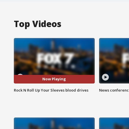
Top Videos
Now Playing
Rock N Roll Up Your Sleeves blood drives
News conference