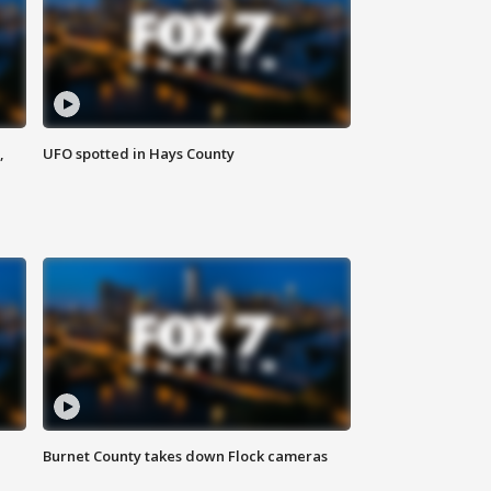
,
UFO spotted in Hays County
Burnet County takes down Flock cameras