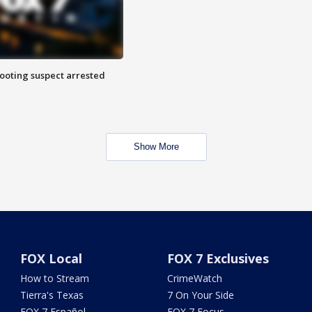
hooting suspect arrested
Show More
FOX Local
FOX 7 Exclusives
How to Stream
CrimeWatch
Tierra's Texas
7 On Your Side
FOX 7 Español
FOX 7 Focus