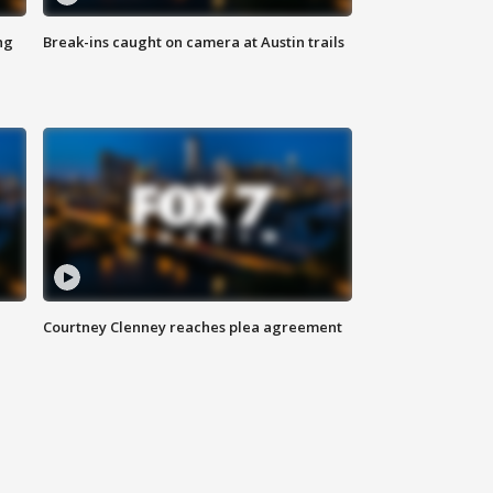
ng
Break-ins caught on camera at Austin trails
Courtney Clenney reaches plea agreement