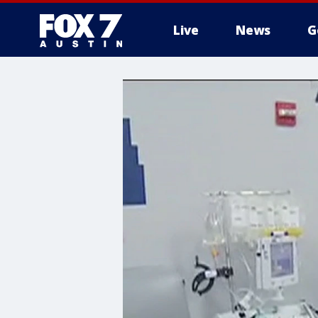
Live
News
G