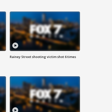
Rainey Street shooting victim shot 6 times