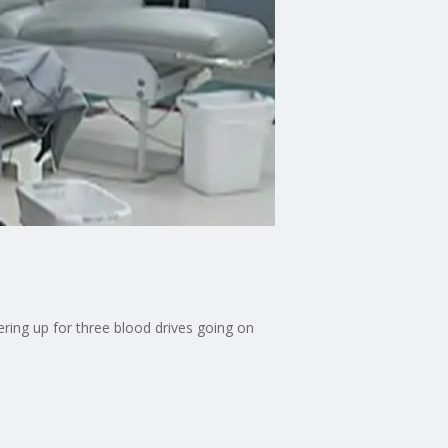
ering up for three blood drives going on