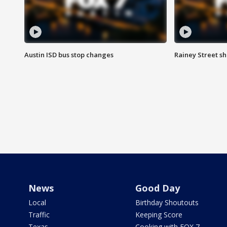
Austin ISD bus stop changes
Rainey Street s
News
Good Day
Local
Birthday Shoutouts
Traffic
Keeping Score
Texas
Cooking with FOX 7