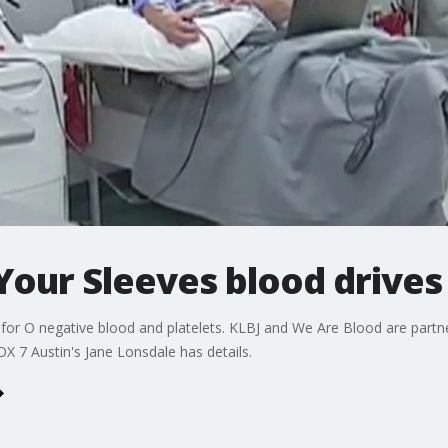
Your Sleeves blood drives
ge for O negative blood and platelets. KLBJ and We Are Blood are partn
X 7 Austin's Jane Lonsdale has details.