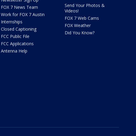
Send Your Photos &
FOX 7 News Team
Videos!
Work for FOX 7 Austin
FOX 7 Web Cams
Internships
FOX Weather
Closed Captioning
Did You Know?
FCC Public File
FCC Applications
Antenna Help