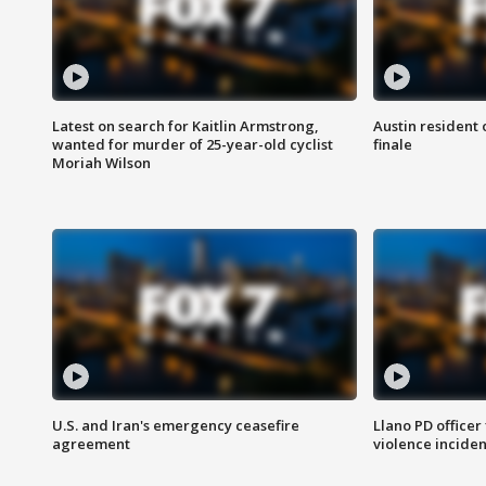
Latest on search for Kaitlin Armstrong,
Austin resident 
wanted for murder of 25-year-old cyclist
finale
Moriah Wilson
U.S. and Iran's emergency ceasefire
Llano PD officer
agreement
violence inciden