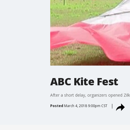
ABC Kite Fest
After a short delay, organizers opened Zilk
Posted
March 4, 2018 9:00pm CST