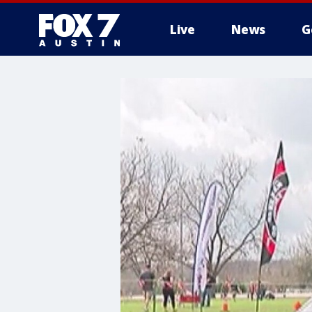
Live
News
G