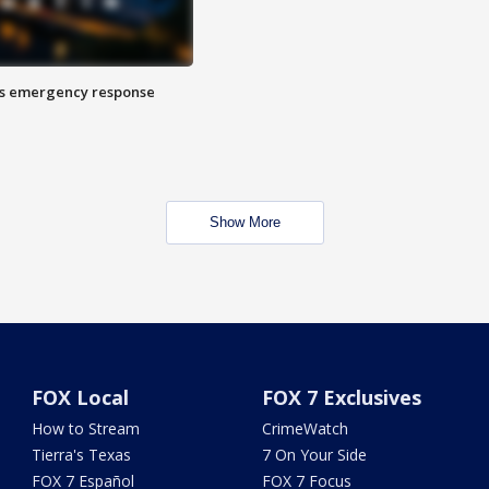
es emergency response
Show More
FOX Local
FOX 7 Exclusives
How to Stream
CrimeWatch
Tierra's Texas
7 On Your Side
FOX 7 Español
FOX 7 Focus