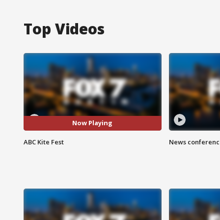
Top Videos
Now Playing
ABC Kite Fest
News conference