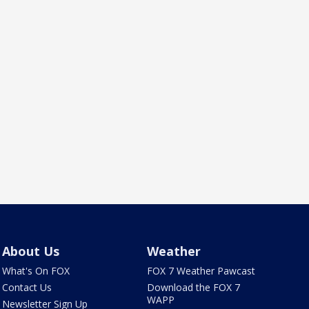
About Us
Weather
What's On FOX
FOX 7 Weather Pawcast
Contact Us
Download the FOX 7
WAPP
Newsletter Sign Up