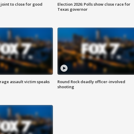
 joint to close for good
Election 2026: Polls show close race for
Texas governor
rage assault victim speaks
Round Rock deadly officer-involved
shooting