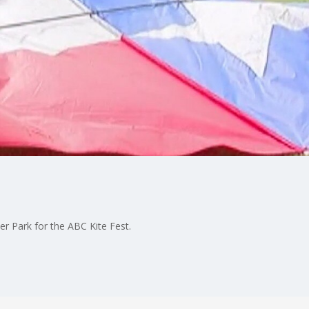
er Park for the ABC Kite Fest.