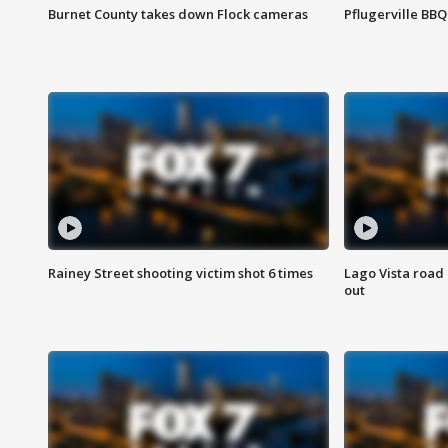
Burnet County takes down Flock cameras
Pflugerville BBQ
Rainey Street shooting victim shot 6 times
Lago Vista road 
out