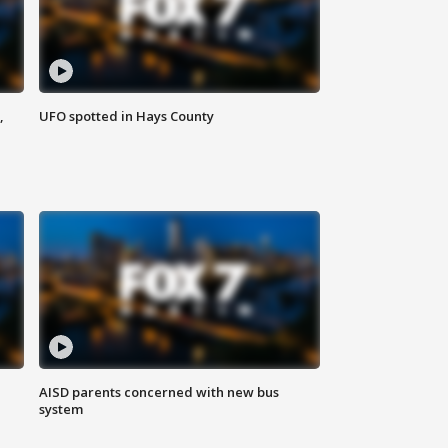
,
UFO spotted in Hays County
AISD parents concerned with new bus
system