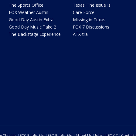
The Sports Office
Texas: The Issue Is
FOX Weather Austin
Care Force
Good Day Austin Extra
Missing in Texas
Good Day Music Take 2
FOX 7 Discussions
The Backstage Experience
ATX-tra
cy Choices
FCC Public File
EEO Public File
About Us
Jobs at FOX 7
Contact