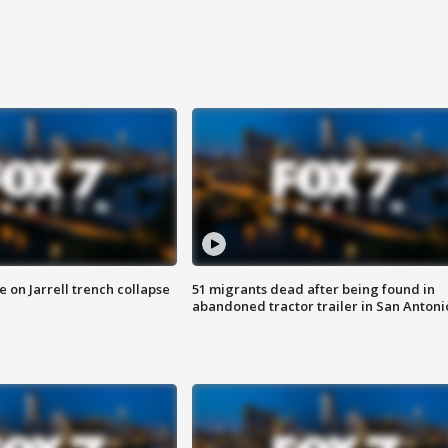
 on Jarrell trench collapse
51 migrants dead after being found in
abandoned tractor trailer in San Antoni