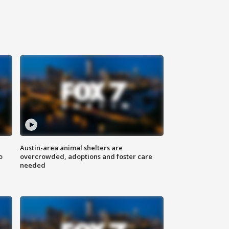
Austin-area animal shelters are
o
overcrowded, adoptions and foster care
needed