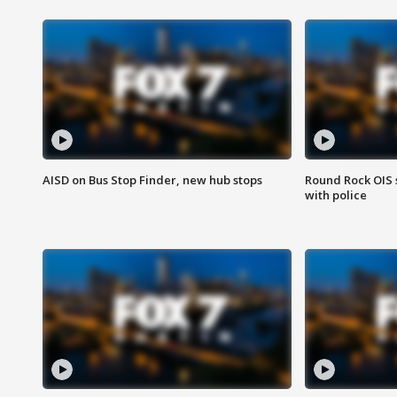
AISD on Bus Stop Finder, new hub stops
Round Rock OIS 
with police