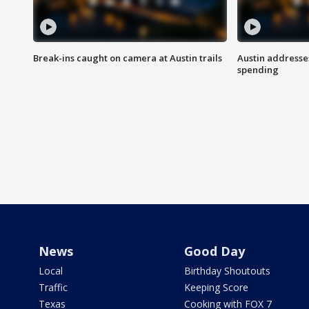
Break-ins caught on camera at Austin trails
Austin address
spending
News
Good Day
Local
Birthday Shoutouts
Traffic
Keeping Score
Texas
Cooking with FOX 7