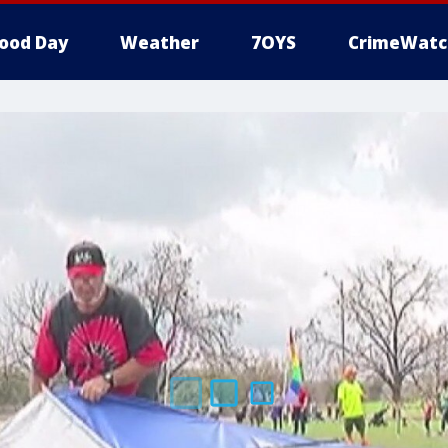
ood Day
Weather
7OYS
CrimeWatc