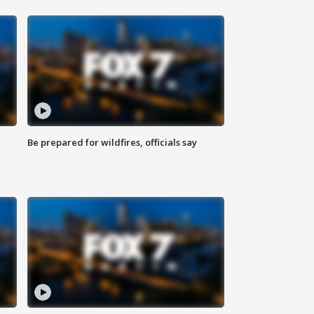
Be prepared for wildfires, officials say