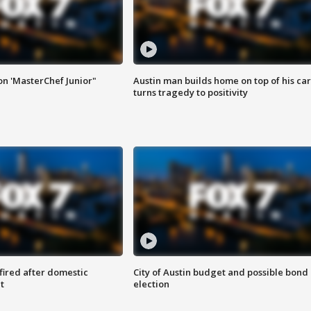
on 'MasterChef Junior"
Austin man builds home on top of his car
turns tragedy to positivity
 fired after domestic
City of Austin budget and possible bond
t
election