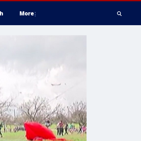
h
More