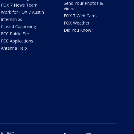
Send Your Photos &
FOX 7 News Team
Videos!
Work for FOX 7 Austin
FOX 7 Web Cams
Internships
FOX Weather
Closed Captioning
Did You Know?
FCC Public File
FCC Applications
Antenna Help
 Us
FAQ