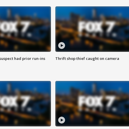
suspect had prior run-ins
Thrift shop thief caught on camera