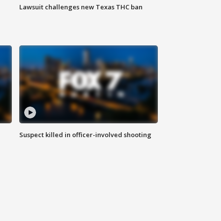
Lawsuit challenges new Texas THC ban
Suspect killed in officer-involved shooting