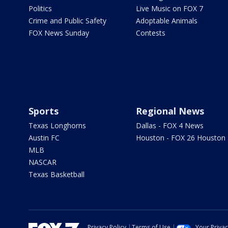
Politics
Live Music on FOX 7
Crime and Public Safety
Adoptable Animals
FOX News Sunday
Contests
Sports
Regional News
Texas Longhorns
Dallas - FOX 4 News
Austin FC
Houston - FOX 26 Houston
MLB
NASCAR
Texas Basketball
Privacy Policy
Terms of Use
Your Priva