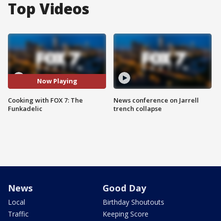
Top Videos
Now Playing
Cooking with FOX 7: The
News conference on Jarrell
Funkadelic
trench collapse
News
Good Day
Local
Birthday Shoutouts
Traffic
Keeping Score