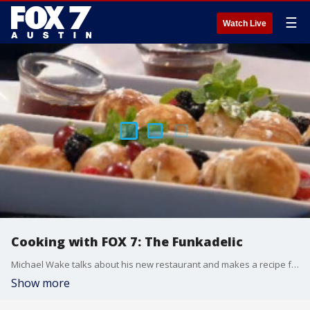
☰
Watch Live
Cooking with FOX 7: The Funkadelic
Michael Wake talks about his new restaurant and makes a recipe for peanut butter and nutella ebelskivers.
Show more