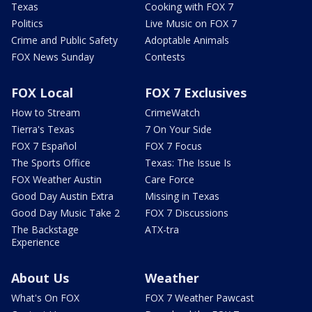
Texas
Cooking with FOX 7
Politics
Live Music on FOX 7
Crime and Public Safety
Adoptable Animals
FOX News Sunday
Contests
FOX Local
FOX 7 Exclusives
How to Stream
CrimeWatch
Tierra's Texas
7 On Your Side
FOX 7 Español
FOX 7 Focus
The Sports Office
Texas: The Issue Is
FOX Weather Austin
Care Force
Good Day Austin Extra
Missing in Texas
Good Day Music Take 2
FOX 7 Discussions
The Backstage
ATX-tra
Experience
About Us
Weather
What's On FOX
FOX 7 Weather Pawcast