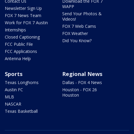
Contact Us
Download the FOX 7
WAPP
Newsletter Sign Up
Send Your Photos &
FOX 7 News Team
Videos!
Work for FOX 7 Austin
FOX 7 Web Cams
Internships
FOX Weather
Closed Captioning
Did You Know?
FCC Public File
FCC Applications
Antenna Help
Sports
Regional News
Texas Longhorns
Dallas - FOX 4 News
Austin FC
Houston - FOX 26
Houston
MLB
NASCAR
Texas Basketball