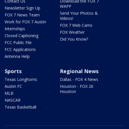
Contact Us
Download the FOX 7
WAPP
Newsletter Sign Up
Send Your Photos &
FOX 7 News Team
Videos!
Work for FOX 7 Austin
FOX 7 Web Cams
Internships
FOX Weather
Closed Captioning
Did You Know?
FCC Public File
FCC Applications
Antenna Help
Sports
Regional News
Texas Longhorns
Dallas - FOX 4 News
Austin FC
Houston - FOX 26
Houston
MLB
NASCAR
Texas Basketball