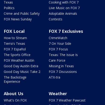
Texas
Cooking with FOX 7
Politics
Live Music on FOX 7
Crime and Public Safety
Adoptable Animals
FOX News Sunday
Contests
FOX Local
FOX 7 Exclusives
How to Stream
CrimeWatch
Tierra's Texas
7 On Your Side
FOX 7 Español
FOX 7 Focus
The Sports Office
Texas: The Issue Is
FOX Weather Austin
Care Force
Good Day Austin Extra
Missing in Texas
Good Day Music Take 2
FOX 7 Discussions
The Backstage
ATX-tra
Experience
About Us
Weather
What's On FOX
FOX 7 Weather Pawcast