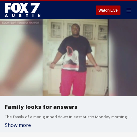
☰
Watch Live
Family looks for answers
The family of a man gunned down in east Austin Monday morning is pleading for answers. 20-year old Damarcio White was found dead in his apartment and, whoever killed him is still out there.
Show more