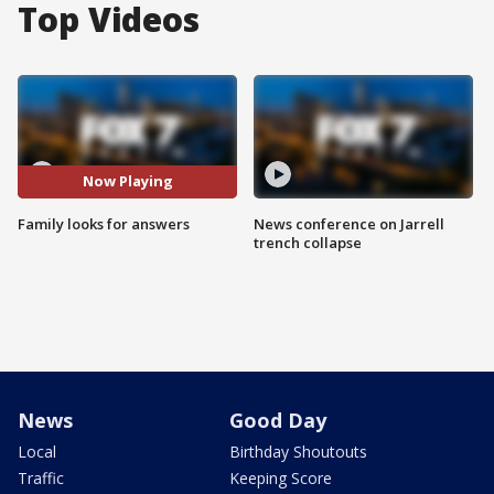
Top Videos
Now Playing
Family looks for answers
News conference on Jarrell
trench collapse
News
Good Day
Local
Birthday Shoutouts
Traffic
Keeping Score