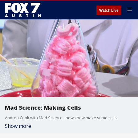
☰
Watch Live
Mad Science: Making Cells
Andrea Cook with Mad Science shows how make some cells.
Show more