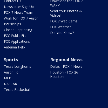
Contact Us
Download the FOX 7
WAPP
Newsletter Sign Up
Send Your Photos &
FOX 7 News Team
Videos!
Work for FOX 7 Austin
FOX 7 Web Cams
Internships
FOX Weather
Closed Captioning
Did You Know?
FCC Public File
FCC Applications
Antenna Help
Sports
Regional News
Texas Longhorns
Dallas - FOX 4 News
Austin FC
Houston - FOX 26
Houston
MLB
NASCAR
Texas Basketball