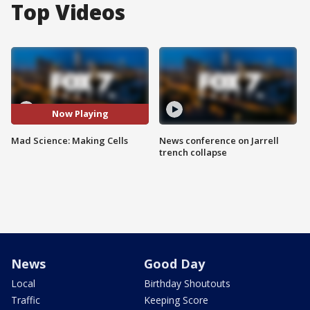
Top Videos
Now Playing
Mad Science: Making Cells
News conference on Jarrell
trench collapse
News
Good Day
Local
Birthday Shoutouts
Traffic
Keeping Score