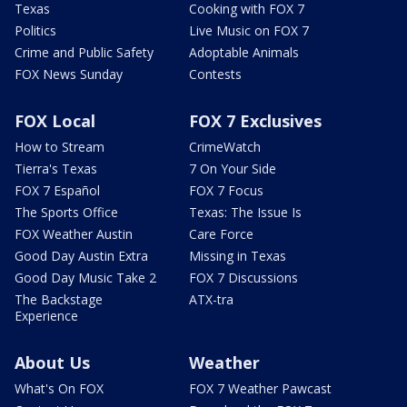
Texas
Cooking with FOX 7
Politics
Live Music on FOX 7
Crime and Public Safety
Adoptable Animals
FOX News Sunday
Contests
FOX Local
FOX 7 Exclusives
How to Stream
CrimeWatch
Tierra's Texas
7 On Your Side
FOX 7 Español
FOX 7 Focus
The Sports Office
Texas: The Issue Is
FOX Weather Austin
Care Force
Good Day Austin Extra
Missing in Texas
Good Day Music Take 2
FOX 7 Discussions
The Backstage
ATX-tra
Experience
About Us
Weather
What's On FOX
FOX 7 Weather Pawcast