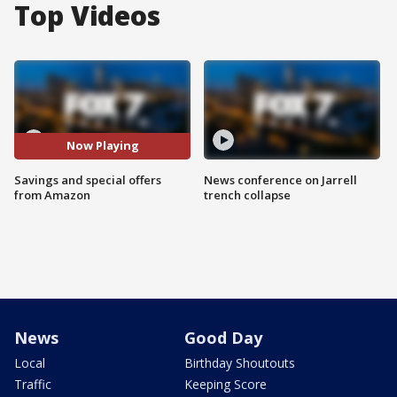
Top Videos
Now Playing
Savings and special offers
News conference on Jarrell
from Amazon
trench collapse
News
Good Day
Local
Birthday Shoutouts
Traffic
Keeping Score