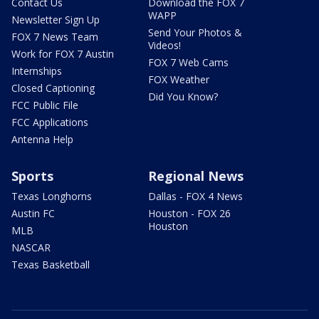
Contact Us
Download the FOX 7
WAPP
Newsletter Sign Up
Send Your Photos &
FOX 7 News Team
Videos!
Work for FOX 7 Austin
FOX 7 Web Cams
Internships
FOX Weather
Closed Captioning
Did You Know?
FCC Public File
FCC Applications
Antenna Help
Sports
Regional News
Texas Longhorns
Dallas - FOX 4 News
Austin FC
Houston - FOX 26
Houston
MLB
NASCAR
Texas Basketball