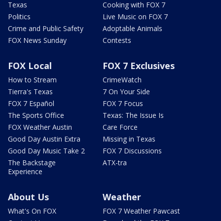
Texas
Cooking with FOX 7
Politics
Live Music on FOX 7
Crime and Public Safety
Adoptable Animals
FOX News Sunday
Contests
FOX Local
FOX 7 Exclusives
How to Stream
CrimeWatch
Tierra's Texas
7 On Your Side
FOX 7 Español
FOX 7 Focus
The Sports Office
Texas: The Issue Is
FOX Weather Austin
Care Force
Good Day Austin Extra
Missing in Texas
Good Day Music Take 2
FOX 7 Discussions
The Backstage
ATX-tra
Experience
About Us
Weather
What's On FOX
FOX 7 Weather Pawcast