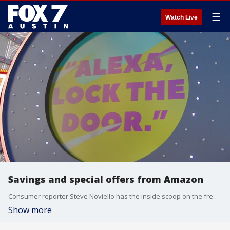
☰
Watch Live
Savings and special offers from Amazon
Consumer reporter Steve Noviello has the inside scoop on the free programs Amazon Prime members should be using but probably aren't.
Show more