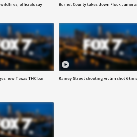
ildfires, officials say
Burnet County takes down Flock camera
ges new Texas THC ban
Rainey Street shooting victim shot 6 tim