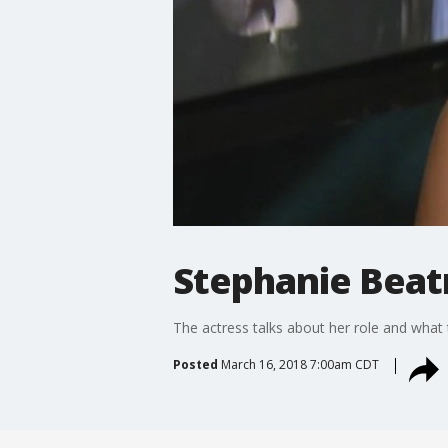
Stephanie Beatr
The actress talks about her role and what 
Posted
March 16, 2018 7:00am CDT