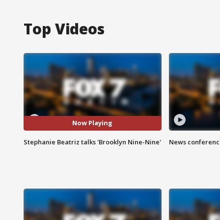
Top Videos
Now Playing
Stephanie Beatriz talks 'Brooklyn Nine-Nine'
News conference