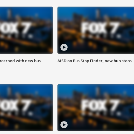
ncerned with new bus
AISD on Bus Stop Finder, new hub stops