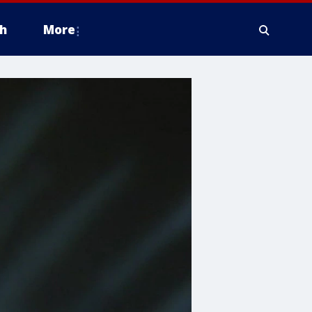
h
More