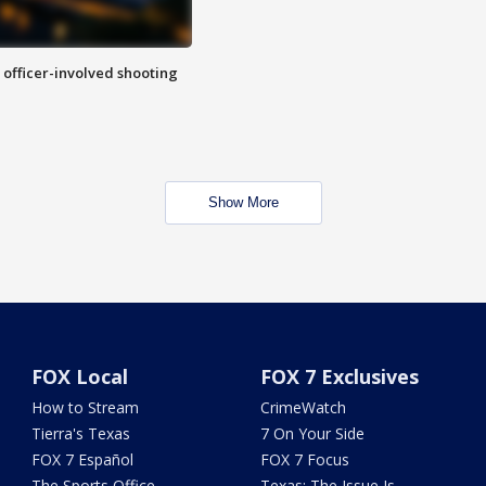
n officer-involved shooting
Show More
FOX Local
FOX 7 Exclusives
How to Stream
CrimeWatch
Tierra's Texas
7 On Your Side
FOX 7 Español
FOX 7 Focus
The Sports Office
Texas: The Issue Is