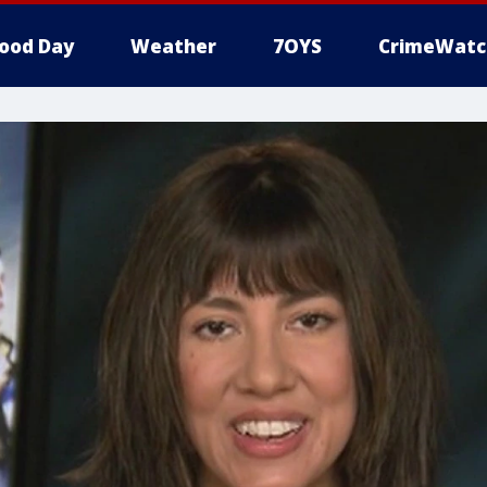
ood Day
Weather
7OYS
CrimeWatc