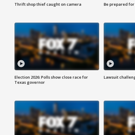
Thrift shop thief caught on camera
Be prepared for w
Election 2026: Polls show close race for
Lawsuit challen
Texas governor