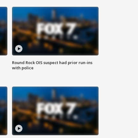
Round Rock OIS suspect had prior run-ins
with police