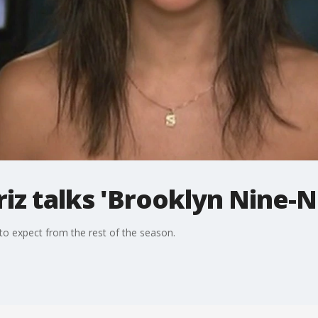
iz talks 'Brooklyn Nine-N
to expect from the rest of the season.