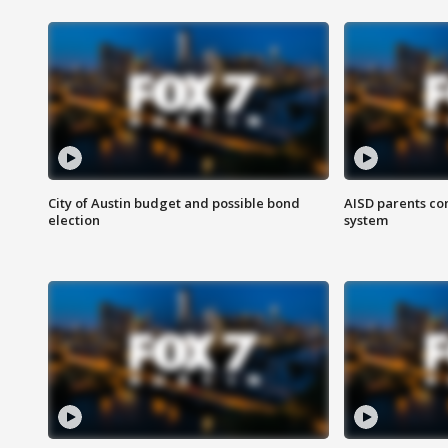
City of Austin budget and possible bond
AISD parents co
election
system