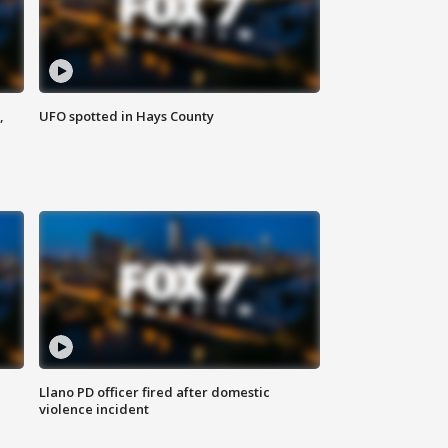
,
UFO spotted in Hays County
Llano PD officer fired after domestic
violence incident