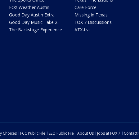
FOX Weather Austin
Care Force
Good Day Austin Extra
Missing in Texas
Good Day Music Take 2
FOX 7 Discussions
The Backstage Experience
ATX-tra
cy Choices
FCC Public File
EEO Public File
About Us
Jobs at FOX 7
Contact