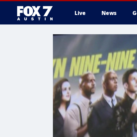
Live
News
G