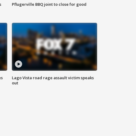
s
Pflugerville BBQ joint to close for good
es
Lago Vista road rage assault victim speaks
out