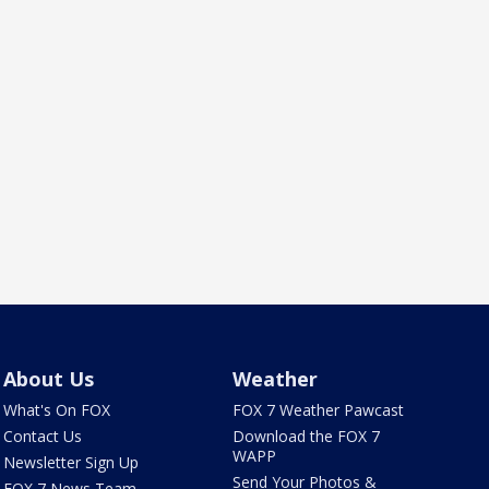
About Us
Weather
What's On FOX
FOX 7 Weather Pawcast
Contact Us
Download the FOX 7
WAPP
Newsletter Sign Up
Send Your Photos &
FOX 7 News Team