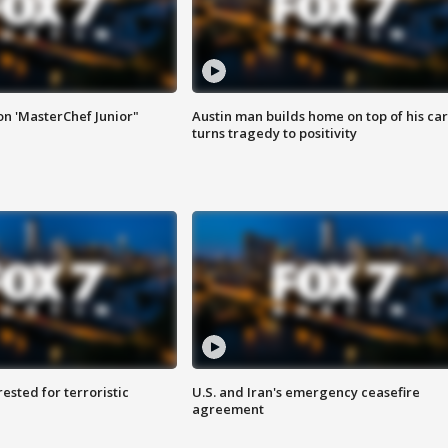
on 'MasterChef Junior"
Austin man builds home on top of his car
turns tragedy to positivity
sted for terroristic
U.S. and Iran's emergency ceasefire
agreement