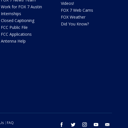
Videos!
Work for FOX 7 Austin
FOX 7 Web Cams
Internships
FOX Weather
Closed Captioning
Did You Know?
FCC Public File
FCC Applications
Antenna Help
 Us
FAQ
facebook
twitter
instagram
youtube
email