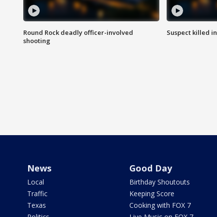
Round Rock deadly officer-involved
Suspect killed i
shooting
News
Good Day
Local
Birthday Shoutouts
Traffic
Keeping Score
Texas
Cooking with FOX 7
Politics
Live Music on FOX 7