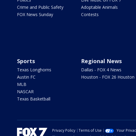
Crime and Public Safety
Adoptable Animals
FOX News Sunday
Contests
Sports
Regional News
Texas Longhorns
Dallas - FOX 4 News
Austin FC
Houston - FOX 26 Houston
MLB
NASCAR
Texas Basketball
Privacy Policy
Terms of Use
Your Priva