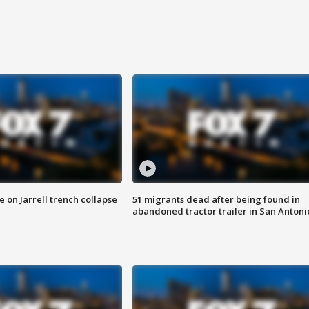
 on Jarrell trench collapse
51 migrants dead after being found in
abandoned tractor trailer in San Antoni