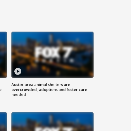
Austin-area animal shelters are
o
overcrowded, adoptions and foster care
needed