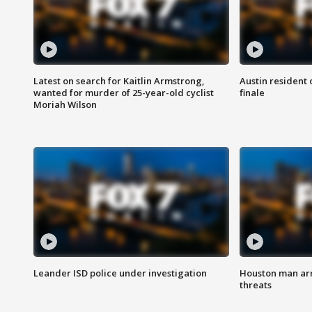
Latest on search for Kaitlin Armstrong,
Austin resident 
wanted for murder of 25-year-old cyclist
finale
Moriah Wilson
Leander ISD police under investigation
Houston man arre
threats