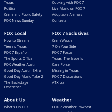
Texas
Cooking with FOX 7
Politics
Live Music on FOX 7
Crime and Public Safety
Adoptable Animals
FOX News Sunday
Contests
FOX Local
FOX 7 Exclusives
How to Stream
CrimeWatch
Tierra's Texas
7 On Your Side
FOX 7 Español
FOX 7 Focus
The Sports Office
Texas: The Issue Is
FOX Weather Austin
Care Force
Good Day Austin Extra
Missing in Texas
Good Day Music Take 2
FOX 7 Discussions
The Backstage
ATX-tra
Experience
About Us
Weather
What's On FOX
FOX 7 Weather Pawcast