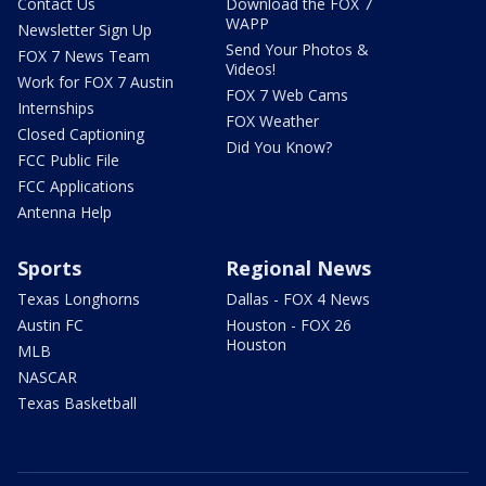
Contact Us
Download the FOX 7
WAPP
Newsletter Sign Up
Send Your Photos &
FOX 7 News Team
Videos!
Work for FOX 7 Austin
FOX 7 Web Cams
Internships
FOX Weather
Closed Captioning
Did You Know?
FCC Public File
FCC Applications
Antenna Help
Sports
Regional News
Texas Longhorns
Dallas - FOX 4 News
Austin FC
Houston - FOX 26
Houston
MLB
NASCAR
Texas Basketball