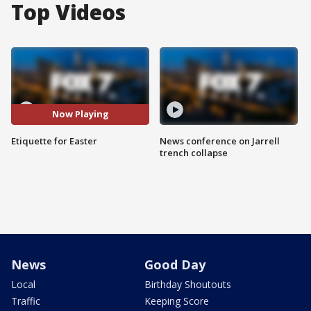
Top Videos
Now Playing
Etiquette for Easter
News conference on Jarrell
trench collapse
News
Good Day
Local
Birthday Shoutouts
Traffic
Keeping Score