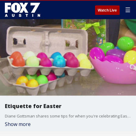
☰
Watch Live
Etiquette for Easter
Diane Gottsman shares some tips for when you're celebrating Easter.
Show more