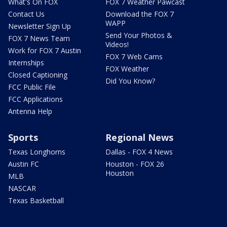
What's On FOX
FOX 7 Weather Pawcast
Contact Us
Download the FOX 7
WAPP
Newsletter Sign Up
Send Your Photos &
FOX 7 News Team
Videos!
Work for FOX 7 Austin
FOX 7 Web Cams
Internships
FOX Weather
Closed Captioning
Did You Know?
FCC Public File
FCC Applications
Antenna Help
Sports
Regional News
Texas Longhorns
Dallas - FOX 4 News
Austin FC
Houston - FOX 26
Houston
MLB
NASCAR
Texas Basketball