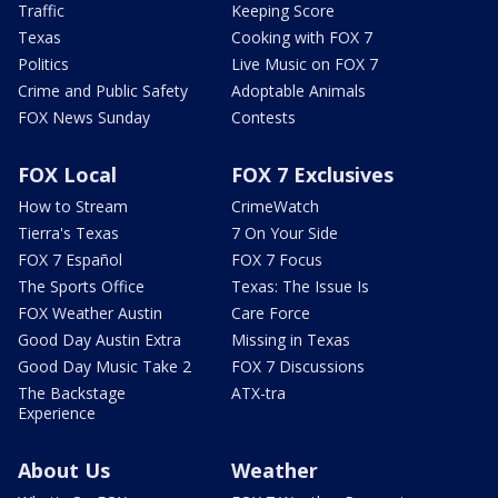
Traffic
Keeping Score
Texas
Cooking with FOX 7
Politics
Live Music on FOX 7
Crime and Public Safety
Adoptable Animals
FOX News Sunday
Contests
FOX Local
FOX 7 Exclusives
How to Stream
CrimeWatch
Tierra's Texas
7 On Your Side
FOX 7 Español
FOX 7 Focus
The Sports Office
Texas: The Issue Is
FOX Weather Austin
Care Force
Good Day Austin Extra
Missing in Texas
Good Day Music Take 2
FOX 7 Discussions
The Backstage
ATX-tra
Experience
About Us
Weather