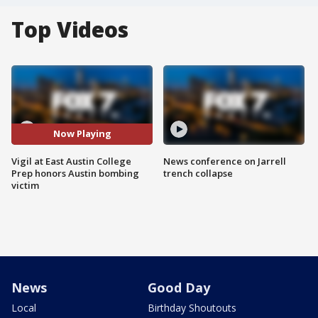
Top Videos
Now Playing
Vigil at East Austin College
News conference on Jarrell
Prep honors Austin bombing
trench collapse
victim
News
Good Day
Local
Birthday Shoutouts