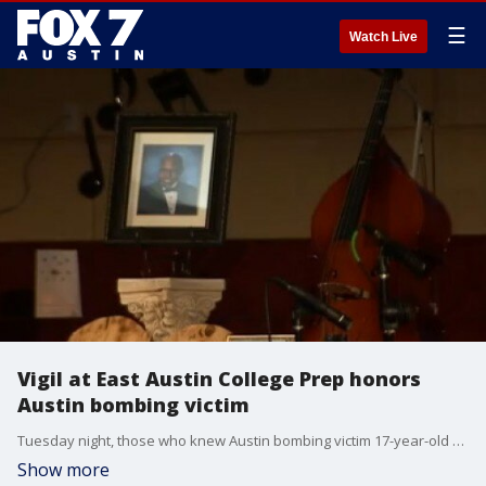
☰
Watch Live
Vigil at East Austin College Prep honors
Austin bombing victim
Tuesday night, those who knew Austin bombing victim 17-year-old Draylen Mason honored his memory with a vigil at East Austin College Prep.?
Show more