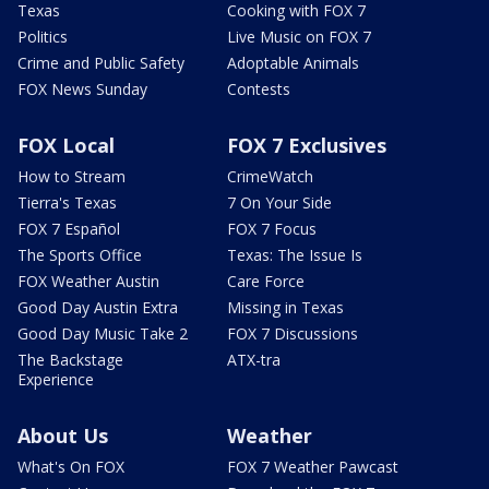
Texas
Cooking with FOX 7
Politics
Live Music on FOX 7
Crime and Public Safety
Adoptable Animals
FOX News Sunday
Contests
FOX Local
FOX 7 Exclusives
How to Stream
CrimeWatch
Tierra's Texas
7 On Your Side
FOX 7 Español
FOX 7 Focus
The Sports Office
Texas: The Issue Is
FOX Weather Austin
Care Force
Good Day Austin Extra
Missing in Texas
Good Day Music Take 2
FOX 7 Discussions
The Backstage
ATX-tra
Experience
About Us
Weather
What's On FOX
FOX 7 Weather Pawcast