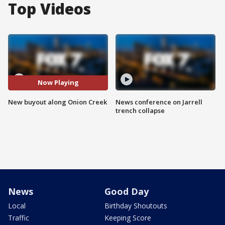
Top Videos
Now Playing
New buyout along Onion Creek
News conference on Jarrell
trench collapse
News
Good Day
Local
Birthday Shoutouts
Traffic
Keeping Score