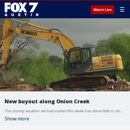
☰
Watch Live
New buyout along Onion Creek
The stormy weather we had earlier this week has done little to slow the effort to buy out homeowners in a flood prone area of Austin.
Show more