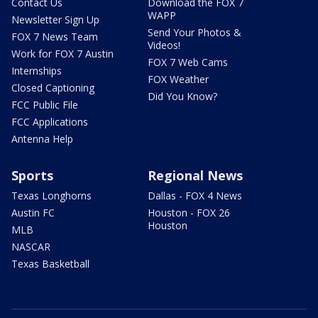
Contact Us
Download the FOX 7
WAPP
Newsletter Sign Up
Send Your Photos &
FOX 7 News Team
Videos!
Work for FOX 7 Austin
FOX 7 Web Cams
Internships
FOX Weather
Closed Captioning
Did You Know?
FCC Public File
FCC Applications
Antenna Help
Sports
Regional News
Texas Longhorns
Dallas - FOX 4 News
Austin FC
Houston - FOX 26
Houston
MLB
NASCAR
Texas Basketball