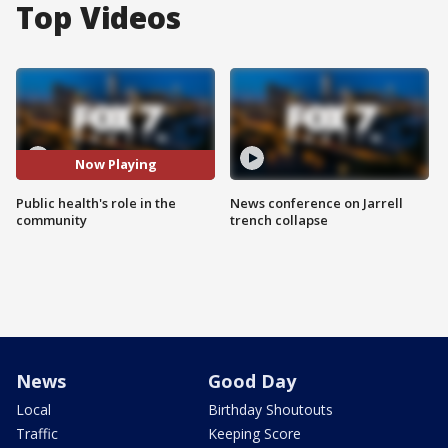
Top Videos
Now Playing
Public health's role in the
News conference on Jarrell
community
trench collapse
News
Good Day
Local
Birthday Shoutouts
Traffic
Keeping Score