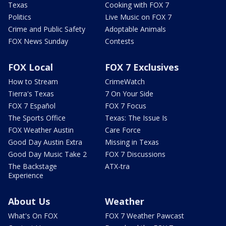
Texas
Cooking with FOX 7
Politics
Live Music on FOX 7
Crime and Public Safety
Adoptable Animals
FOX News Sunday
Contests
FOX Local
FOX 7 Exclusives
How to Stream
CrimeWatch
Tierra's Texas
7 On Your Side
FOX 7 Español
FOX 7 Focus
The Sports Office
Texas: The Issue Is
FOX Weather Austin
Care Force
Good Day Austin Extra
Missing in Texas
Good Day Music Take 2
FOX 7 Discussions
The Backstage
ATX-tra
Experience
About Us
Weather
What's On FOX
FOX 7 Weather Pawcast