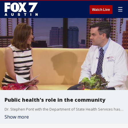
☰
Watch Live
Public health's role in the community
Dr. Stephen Pont with the Department of State Health Services has more on public health's important role in the community.
Show more