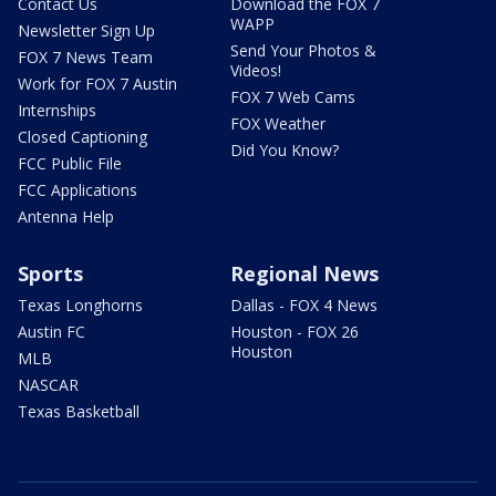
Contact Us
Download the FOX 7
WAPP
Newsletter Sign Up
Send Your Photos &
FOX 7 News Team
Videos!
Work for FOX 7 Austin
FOX 7 Web Cams
Internships
FOX Weather
Closed Captioning
Did You Know?
FCC Public File
FCC Applications
Antenna Help
Sports
Regional News
Texas Longhorns
Dallas - FOX 4 News
Austin FC
Houston - FOX 26
Houston
MLB
NASCAR
Texas Basketball