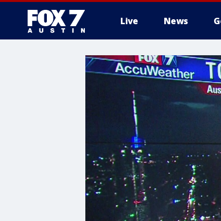
Live
News
G