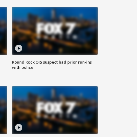
Round Rock OIS suspect had prior run-ins
with police