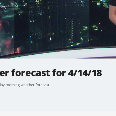
r forecast for 4/14/18
day morning weather forecast.