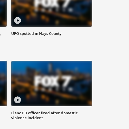
,
UFO spotted in Hays County
Llano PD officer fired after domestic
violence incident