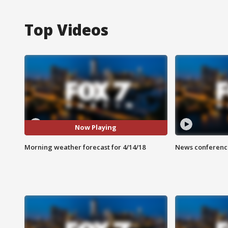
Top Videos
Now Playing
Morning weather forecast for 4/14/18
News conference