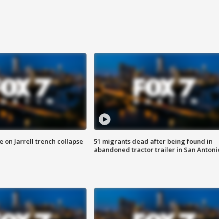
 on Jarrell trench collapse
51 migrants dead after being found in
abandoned tractor trailer in San Antoni