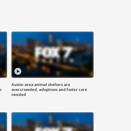
Austin-area animal shelters are
o
overcrowded, adoptions and foster care
needed