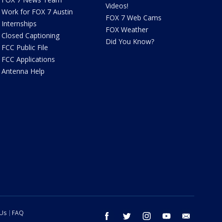
Videos!
Work for FOX 7 Austin
FOX 7 Web Cams
Internships
FOX Weather
Closed Captioning
Did You Know?
FCC Public File
FCC Applications
Antenna Help
 Us
FAQ
facebook
twitter
instagram
youtube
email