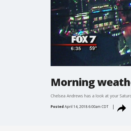
Morning weathe
Chelsea Andrews has a look at your Satur
Posted
April 14, 2018 6:00am CDT