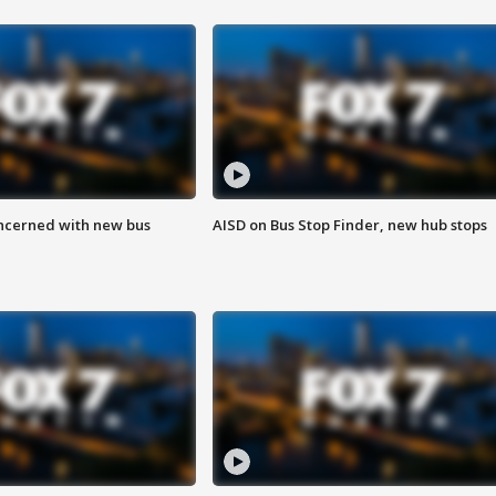
ncerned with new bus
AISD on Bus Stop Finder, new hub stops