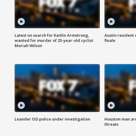
Latest on search for Kaitlin Armstrong,
Austin resident 
wanted for murder of 25-year-old cyclist
finale
Moriah Wilson
Leander ISD police under investigation
Houston man arre
threats