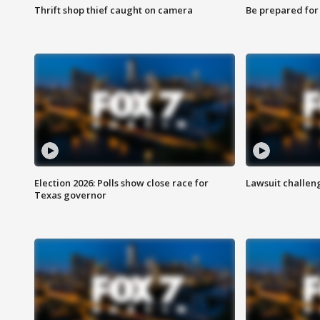
Thrift shop thief caught on camera
Be prepared for w
Election 2026: Polls show close race for
Lawsuit challen
Texas governor