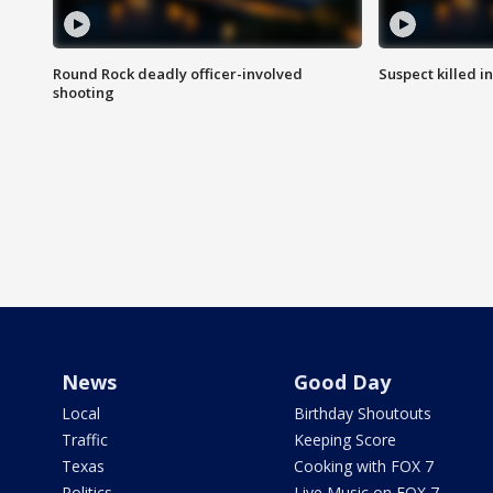
Round Rock deadly officer-involved
Suspect killed i
shooting
News
Good Day
Local
Birthday Shoutouts
Traffic
Keeping Score
Texas
Cooking with FOX 7
Politics
Live Music on FOX 7