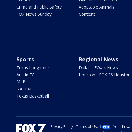
Crime and Public Safety
Adoptable Animals
FOX News Sunday
Contests
Sports
Regional News
Texas Longhorns
Dallas - FOX 4 News
Austin FC
Houston - FOX 26 Houston
MLB
NASCAR
Texas Basketball
Privacy Policy
Terms of Use
Your Priva