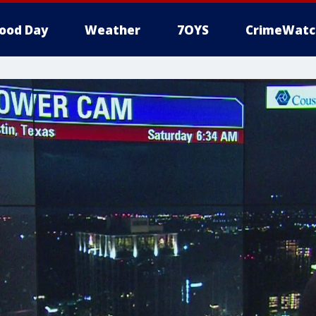
ood Day
Weather
7OYS
CrimeWatc