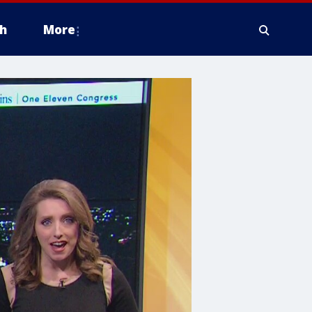
h
More