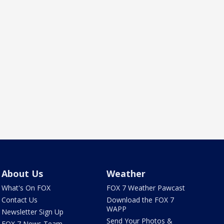
About Us
Weather
What's On FOX
FOX 7 Weather Pawcast
Contact Us
Download the FOX 7
WAPP
Newsletter Sign Up
Send Your Photos &
FOX 7 News Team