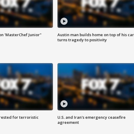
on 'MasterChef Junior"
Austin man builds home on top of his car
turns tragedy to positivity
sted for terroristic
U.S. and Iran's emergency ceasefire
agreement