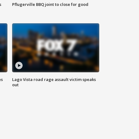
s
Pflugerville BBQ joint to close for good
es
Lago Vista road rage assault victim speaks
out