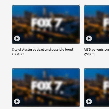
City of Austin budget and possible bond
AISD parents co
election
system