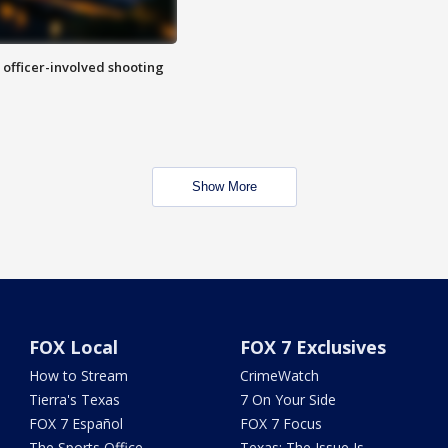
n officer-involved shooting
Show More
FOX Local
FOX 7 Exclusives
How to Stream
CrimeWatch
Tierra's Texas
7 On Your Side
FOX 7 Español
FOX 7 Focus
The Sports Office
Texas: The Issue Is