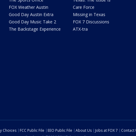
FOX Weather Austin
Care Force
Good Day Austin Extra
Missing in Texas
Good Day Music Take 2
FOX 7 Discussions
The Backstage Experience
ATX-tra
cy Choices
FCC Public File
EEO Public File
About Us
Jobs at FOX 7
Contact