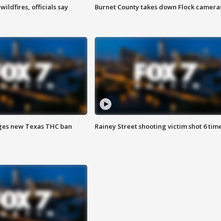
ildfires, officials say
Burnet County takes down Flock camera
ges new Texas THC ban
Rainey Street shooting victim shot 6 tim