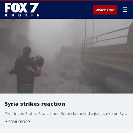
☰
Watch Live
Syria strikes reaction
The United States, France, and Britain launched a joint strike on Syria.
Show more