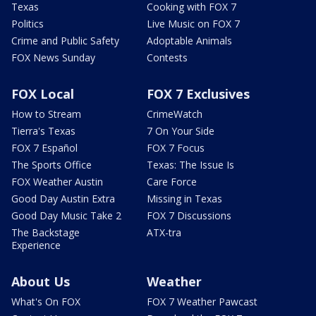
Texas
Cooking with FOX 7
Politics
Live Music on FOX 7
Crime and Public Safety
Adoptable Animals
FOX News Sunday
Contests
FOX Local
FOX 7 Exclusives
How to Stream
CrimeWatch
Tierra's Texas
7 On Your Side
FOX 7 Español
FOX 7 Focus
The Sports Office
Texas: The Issue Is
FOX Weather Austin
Care Force
Good Day Austin Extra
Missing in Texas
Good Day Music Take 2
FOX 7 Discussions
The Backstage
ATX-tra
Experience
About Us
Weather
What's On FOX
FOX 7 Weather Pawcast