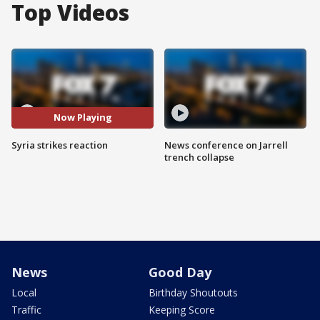
Top Videos
Now Playing
Syria strikes reaction
News conference on Jarrell
trench collapse
News
Good Day
Local
Birthday Shoutouts
Traffic
Keeping Score