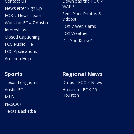
Contact Us
Download the FOX 7
WAPP
Newsletter Sign Up
Send Your Photos &
FOX 7 News Team
Videos!
Work for FOX 7 Austin
FOX 7 Web Cams
Internships
FOX Weather
Closed Captioning
Did You Know?
FCC Public File
FCC Applications
Antenna Help
Sports
Regional News
Texas Longhorns
Dallas - FOX 4 News
Austin FC
Houston - FOX 26
Houston
MLB
NASCAR
Texas Basketball