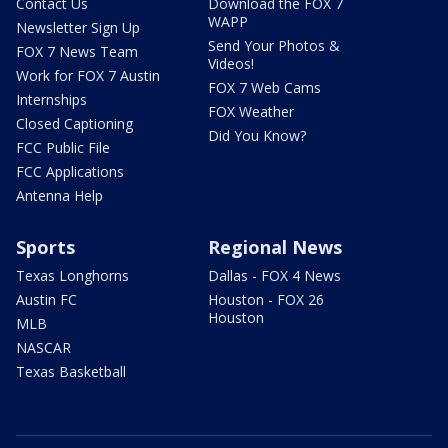
Contact Us
Download the FOX 7
WAPP
Newsletter Sign Up
Send Your Photos &
FOX 7 News Team
Videos!
Work for FOX 7 Austin
FOX 7 Web Cams
Internships
FOX Weather
Closed Captioning
Did You Know?
FCC Public File
FCC Applications
Antenna Help
Sports
Regional News
Texas Longhorns
Dallas - FOX 4 News
Austin FC
Houston - FOX 26
Houston
MLB
NASCAR
Texas Basketball