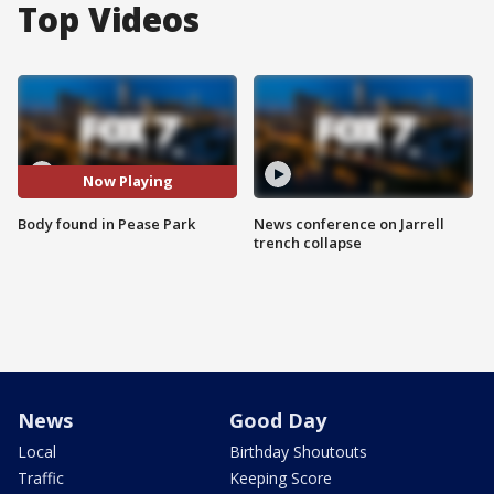
Top Videos
Now Playing
Body found in Pease Park
News conference on Jarrell
trench collapse
News
Good Day
Local
Birthday Shoutouts
Traffic
Keeping Score