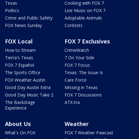
Texas
Cooking with FOX 7
Politics
Live Music on FOX 7
Crime and Public Safety
Adoptable Animals
FOX News Sunday
Contests
FOX Local
FOX 7 Exclusives
How to Stream
CrimeWatch
Tierra's Texas
7 On Your Side
FOX 7 Español
FOX 7 Focus
The Sports Office
Texas: The Issue Is
FOX Weather Austin
Care Force
Good Day Austin Extra
Missing in Texas
Good Day Music Take 2
FOX 7 Discussions
The Backstage
ATX-tra
Experience
About Us
Weather
What's On FOX
FOX 7 Weather Pawcast