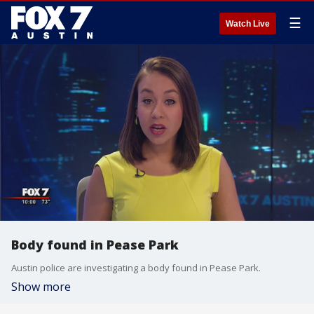
☰
Watch Live
Body found in Pease Park
Austin police are investigating a body found in Pease Park.
Show more