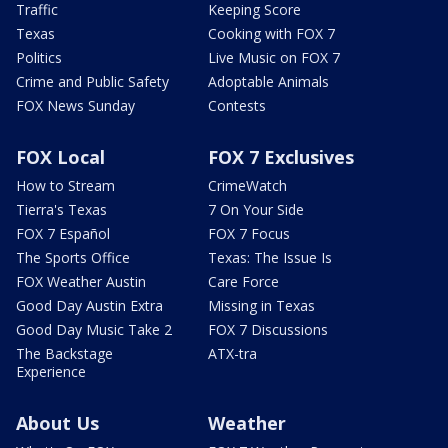
Traffic
Keeping Score
Texas
Cooking with FOX 7
Politics
Live Music on FOX 7
Crime and Public Safety
Adoptable Animals
FOX News Sunday
Contests
FOX Local
FOX 7 Exclusives
How to Stream
CrimeWatch
Tierra's Texas
7 On Your Side
FOX 7 Español
FOX 7 Focus
The Sports Office
Texas: The Issue Is
FOX Weather Austin
Care Force
Good Day Austin Extra
Missing in Texas
Good Day Music Take 2
FOX 7 Discussions
The Backstage
ATX-tra
Experience
About Us
Weather