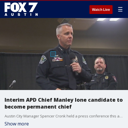
☰
Watch Live
Interim APD Chief Manley lone candidate to
become permanent chief
Austin City Manager Spencer Cronk held a press conference this afternoon asking for public input on his decision to vet Brian Manley and only Brian Manley for the permanent Austin Police Chief job.
Show more