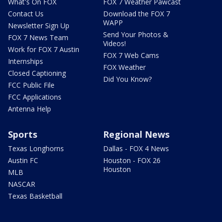
What's On FOX
FOX 7 Weather Pawcast
Contact Us
Download the FOX 7
WAPP
Newsletter Sign Up
Send Your Photos &
FOX 7 News Team
Videos!
Work for FOX 7 Austin
FOX 7 Web Cams
Internships
FOX Weather
Closed Captioning
Did You Know?
FCC Public File
FCC Applications
Antenna Help
Sports
Regional News
Texas Longhorns
Dallas - FOX 4 News
Austin FC
Houston - FOX 26
Houston
MLB
NASCAR
Texas Basketball