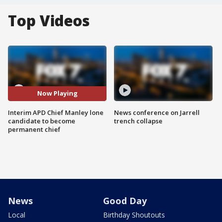
Top Videos
Now Playing
Interim APD Chief Manley lone
News conference on Jarrell
candidate to become
trench collapse
permanent chief
News
Good Day
Local
Birthday Shoutouts