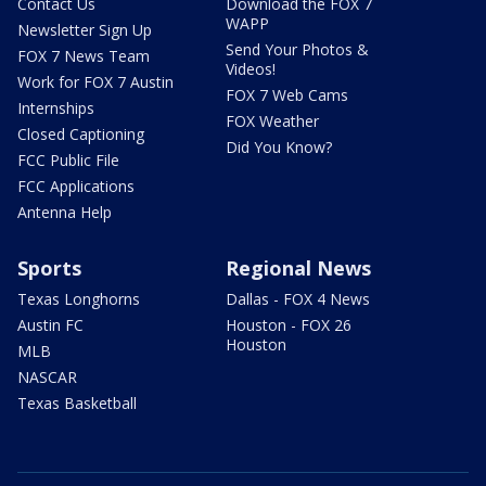
Contact Us
Download the FOX 7
WAPP
Newsletter Sign Up
Send Your Photos &
FOX 7 News Team
Videos!
Work for FOX 7 Austin
FOX 7 Web Cams
Internships
FOX Weather
Closed Captioning
Did You Know?
FCC Public File
FCC Applications
Antenna Help
Sports
Regional News
Texas Longhorns
Dallas - FOX 4 News
Austin FC
Houston - FOX 26
Houston
MLB
NASCAR
Texas Basketball