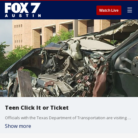
☰
Watch Live
Teen Click It or Ticket
Officials with the Texas Department of Transportation are visiting high school campuses and student events in an effort to get teens to buckle up behind the wheel. FOX 7 Austin's Jane Lonsdale has more from the UIL Track and Field Championships on the University of Texas campus.
Show more