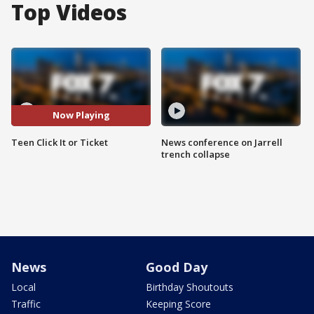
Top Videos
Now Playing
Teen Click It or Ticket
News conference on Jarrell
trench collapse
News
Good Day
Local
Birthday Shoutouts
Traffic
Keeping Score