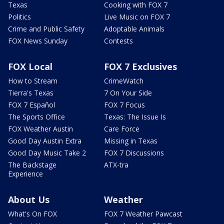
Texas
Cooking with FOX 7
Politics
Live Music on FOX 7
Crime and Public Safety
Adoptable Animals
FOX News Sunday
Contests
FOX Local
FOX 7 Exclusives
How to Stream
CrimeWatch
Tierra's Texas
7 On Your Side
FOX 7 Español
FOX 7 Focus
The Sports Office
Texas: The Issue Is
FOX Weather Austin
Care Force
Good Day Austin Extra
Missing in Texas
Good Day Music Take 2
FOX 7 Discussions
The Backstage
ATX-tra
Experience
About Us
Weather
What's On FOX
FOX 7 Weather Pawcast