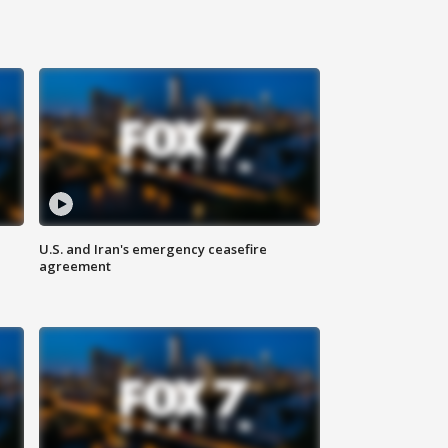
U.S. and Iran's emergency ceasefire
agreement