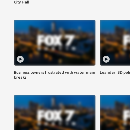
City Hall
Business owners frustrated with water main
Leander ISD pol
breaks