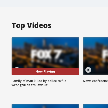
Top Videos
Now Playing
Family of man killed by police to file
News conference
wrongful death lawsuit