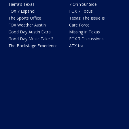
Tierra's Texas
7 On Your Side
FOX 7 Español
FOX 7 Focus
The Sports Office
Texas: The Issue Is
FOX Weather Austin
Care Force
Good Day Austin Extra
Missing in Texas
Good Day Music Take 2
FOX 7 Discussions
The Backstage Experience
ATX-tra