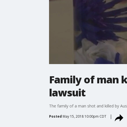
Family of man ki
lawsuit
The family of a man shot and killed by Austi
Posted
May 15, 2018 10:00pm CDT