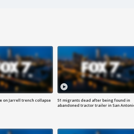
 on Jarrell trench collapse
51 migrants dead after being found in
abandoned tractor trailer in San Antoni