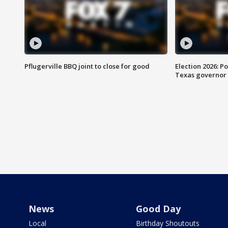
Pflugerville BBQ joint to close for good
Election 2026: Po
Texas governor
News
Good Day
Local
Birthday Shoutouts