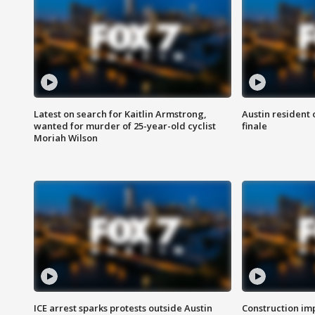
Latest on search for Kaitlin Armstrong,
Austin resident 
wanted for murder of 25-year-old cyclist
finale
Moriah Wilson
ICE arrest sparks protests outside Austin
Construction imp