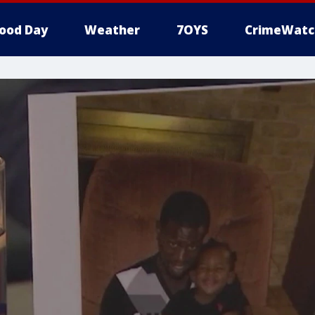
ood Day
Weather
7OYS
CrimeWatc