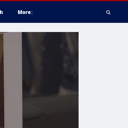
h
More