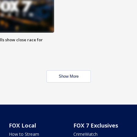
lls show close race for
Show More
FOX Local
FOX 7 Exclusives
How to Stream
CrimeWatch