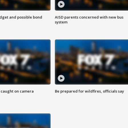
udget and possible bond
AISD parents concerned with new bus
system
ef caught on camera
Be prepared for wildfires, officials say