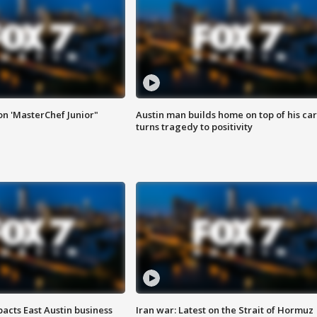
on 'MasterChef Junior"
Austin man builds home on top of his car
turns tragedy to positivity
acts East Austin business
Iran war: Latest on the Strait of Hormuz