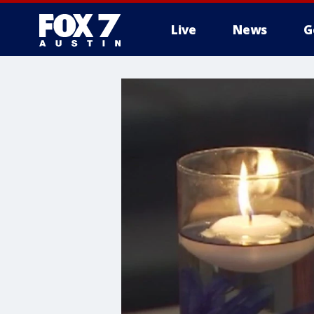
Live
News
G