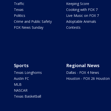
Traffic
Keeping Score
Texas
Cooking with FOX 7
Politics
Live Music on FOX 7
Crime and Public Safety
Adoptable Animals
FOX News Sunday
Contests
Sports
Regional News
Texas Longhorns
Dallas - FOX 4 News
Austin FC
Houston - FOX 26 Houston
MLB
NASCAR
Texas Basketball