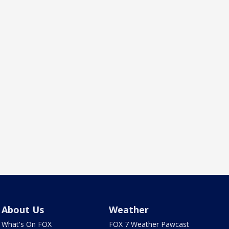
About Us
Weather
What's On FOX
FOX 7 Weather Pawcast