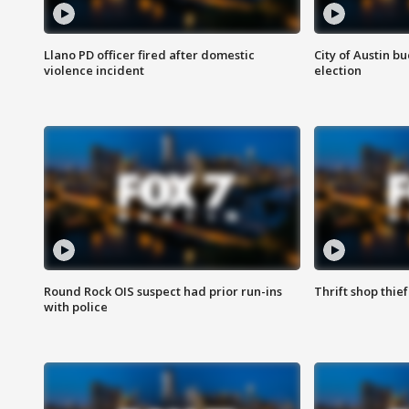
Llano PD officer fired after domestic
City of Austin b
violence incident
election
Round Rock OIS suspect had prior run-ins
Thrift shop thi
with police