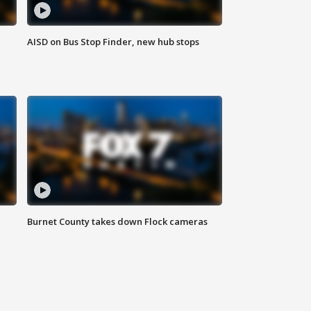
AISD on Bus Stop Finder, new hub stops
Burnet County takes down Flock cameras