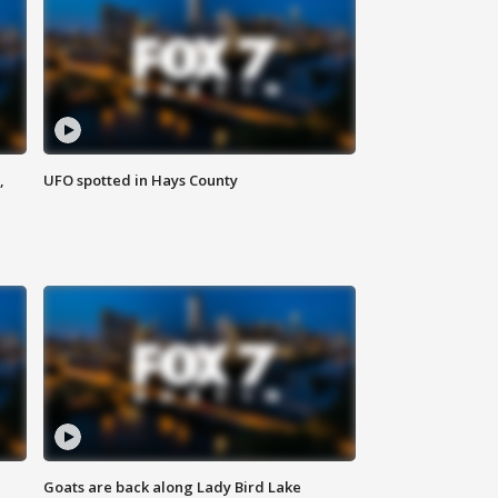
,
UFO spotted in Hays County
Goats are back along Lady Bird Lake