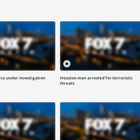
ice under investigation
Houston man arrested for terroristic
threats