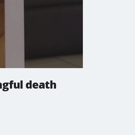
ngful death