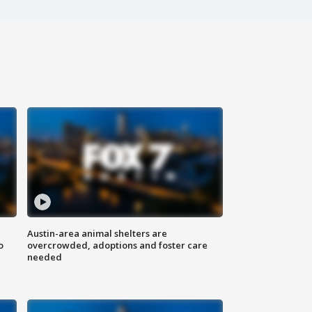
Austin-area animal shelters are
o
overcrowded, adoptions and foster care
needed