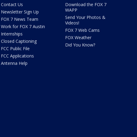
Contact Us
Download the FOX 7
WAPP
Newsletter Sign Up
Send Your Photos &
FOX 7 News Team
Videos!
Work for FOX 7 Austin
FOX 7 Web Cams
Internships
FOX Weather
Closed Captioning
Did You Know?
FCC Public File
FCC Applications
Antenna Help