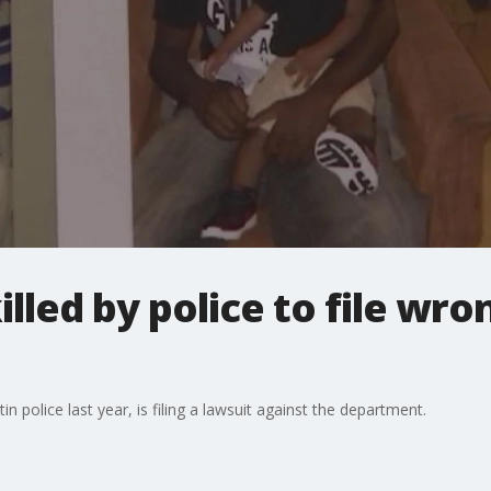
lled by police to file wro
n police last year, is filing a lawsuit against the department.