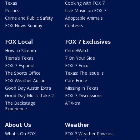
Texas
Cooking with FOX 7
Politics
Live Music on FOX 7
Crime and Public Safety
Adoptable Animals
FOX News Sunday
Contests
FOX Local
FOX 7 Exclusives
How to Stream
CrimeWatch
Tierra's Texas
7 On Your Side
FOX 7 Español
FOX 7 Focus
The Sports Office
Texas: The Issue Is
FOX Weather Austin
Care Force
Good Day Austin Extra
Missing in Texas
Good Day Music Take 2
FOX 7 Discussions
The Backstage
ATX-tra
Experience
About Us
Weather
What's On FOX
FOX 7 Weather Pawcast