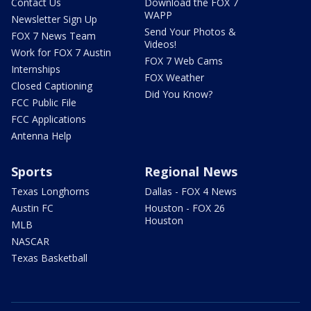
Contact Us
Download the FOX 7
WAPP
Newsletter Sign Up
Send Your Photos &
FOX 7 News Team
Videos!
Work for FOX 7 Austin
FOX 7 Web Cams
Internships
FOX Weather
Closed Captioning
Did You Know?
FCC Public File
FCC Applications
Antenna Help
Sports
Regional News
Texas Longhorns
Dallas - FOX 4 News
Austin FC
Houston - FOX 26
Houston
MLB
NASCAR
Texas Basketball