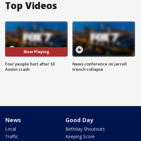
Top Videos
Now Playing
Four people hurt after SE
News conference on Jarrell
Austin crash
trench collapse
News
Good Day
Local
Birthday Shoutouts
Traffic
Keeping Score