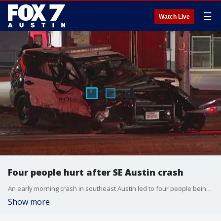
☰
Watch Live
Four people hurt after SE Austin crash
An early morning crash in southeast Austin led to four people being sent to local hospitals including a child and an Austin police officer.
Show more