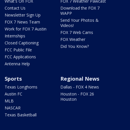
What's On FOX
FOX 7 Weather Pawcast
Contact Us
Download the FOX 7
WAPP
Newsletter Sign Up
Send Your Photos &
FOX 7 News Team
Videos!
Work for FOX 7 Austin
FOX 7 Web Cams
Internships
FOX Weather
Closed Captioning
Did You Know?
FCC Public File
FCC Applications
Antenna Help
Sports
Regional News
Texas Longhorns
Dallas - FOX 4 News
Austin FC
Houston - FOX 26
Houston
MLB
NASCAR
Texas Basketball