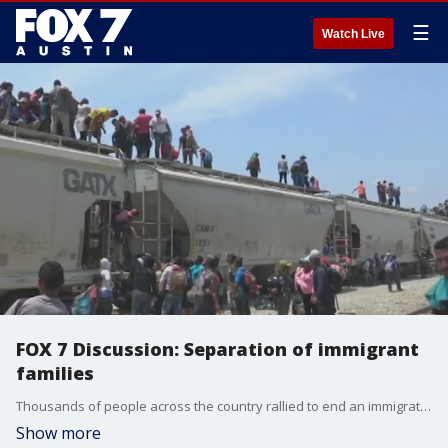
☰
Watch Live
FOX 7 Discussion: Separation of immigrant
families
Thousands of people across the country rallied to end an immigration policy separating undocumented immigrant children from their families.
Show more