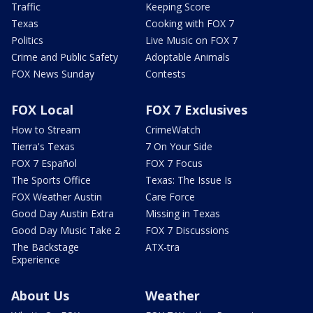
Traffic
Keeping Score
Texas
Cooking with FOX 7
Politics
Live Music on FOX 7
Crime and Public Safety
Adoptable Animals
FOX News Sunday
Contests
FOX Local
FOX 7 Exclusives
How to Stream
CrimeWatch
Tierra's Texas
7 On Your Side
FOX 7 Español
FOX 7 Focus
The Sports Office
Texas: The Issue Is
FOX Weather Austin
Care Force
Good Day Austin Extra
Missing in Texas
Good Day Music Take 2
FOX 7 Discussions
The Backstage
ATX-tra
Experience
About Us
Weather