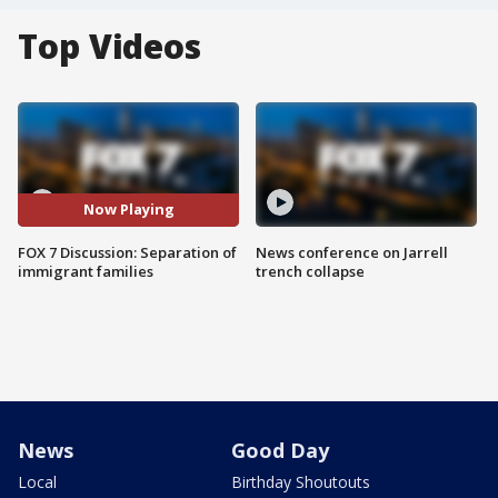
Top Videos
Now Playing
FOX 7 Discussion: Separation of
News conference on Jarrell
immigrant families
trench collapse
News
Good Day
Local
Birthday Shoutouts