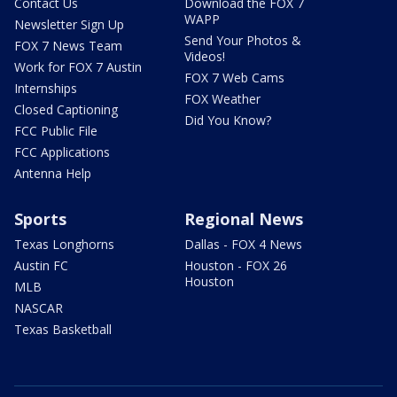
Contact Us
Download the FOX 7
WAPP
Newsletter Sign Up
Send Your Photos &
FOX 7 News Team
Videos!
Work for FOX 7 Austin
FOX 7 Web Cams
Internships
FOX Weather
Closed Captioning
Did You Know?
FCC Public File
FCC Applications
Antenna Help
Sports
Regional News
Texas Longhorns
Dallas - FOX 4 News
Austin FC
Houston - FOX 26
Houston
MLB
NASCAR
Texas Basketball