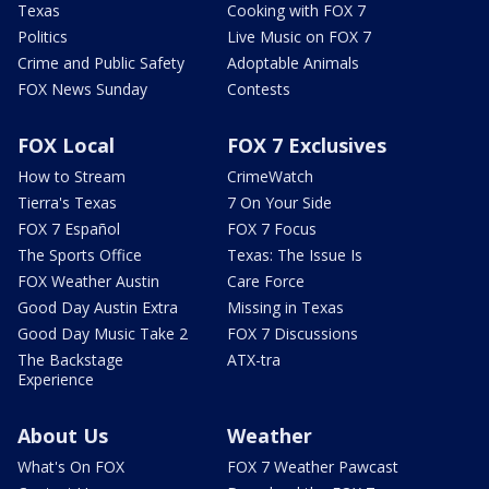
Texas
Cooking with FOX 7
Politics
Live Music on FOX 7
Crime and Public Safety
Adoptable Animals
FOX News Sunday
Contests
FOX Local
FOX 7 Exclusives
How to Stream
CrimeWatch
Tierra's Texas
7 On Your Side
FOX 7 Español
FOX 7 Focus
The Sports Office
Texas: The Issue Is
FOX Weather Austin
Care Force
Good Day Austin Extra
Missing in Texas
Good Day Music Take 2
FOX 7 Discussions
The Backstage
ATX-tra
Experience
About Us
Weather
What's On FOX
FOX 7 Weather Pawcast