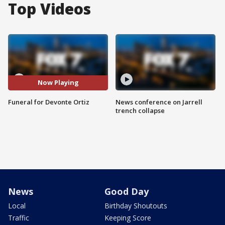
Top Videos
Now Playing
Funeral for Devonte Ortiz
News conference on Jarrell
trench collapse
News
Good Day
Local
Birthday Shoutouts
Traffic
Keeping Score