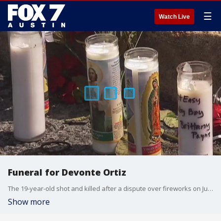
☰
Watch Live
Funeral for Devonte Ortiz
The 19-year-old shot and killed after a dispute over fireworks on July 4th is being laid to rest today. FOX 7 Austin's Jane Lonsdale has details.
Show more