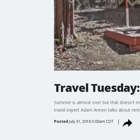
Travel Tuesday:
Summer is almost over but that doesn't mea
travel expert Adam Annen talks about rent
Posted
July 31, 2018 5:00am CDT