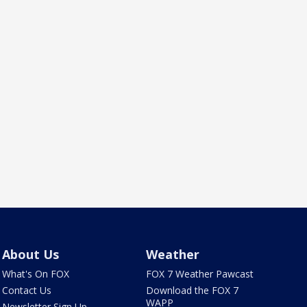
About Us
Weather
What's On FOX
FOX 7 Weather Pawcast
Contact Us
Download the FOX 7
WAPP
Newsletter Sign Up