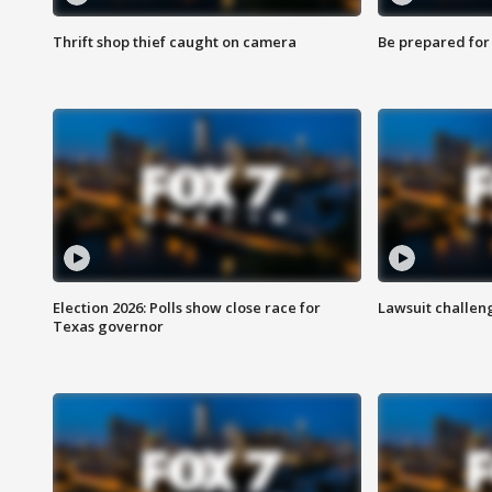
Thrift shop thief caught on camera
Be prepared for w
Election 2026: Polls show close race for
Lawsuit challen
Texas governor