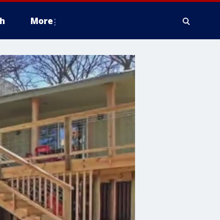
h
More