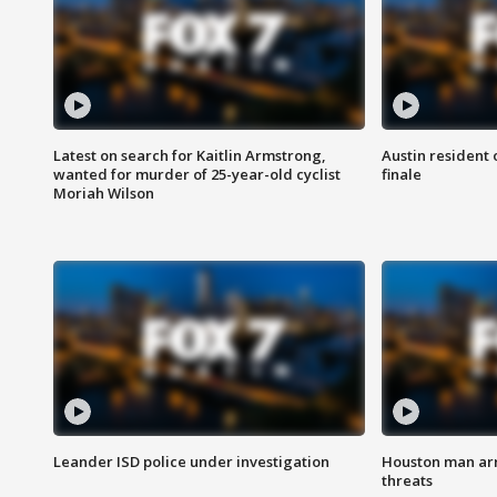
Latest on search for Kaitlin Armstrong,
Austin resident 
wanted for murder of 25-year-old cyclist
finale
Moriah Wilson
Leander ISD police under investigation
Houston man arre
threats