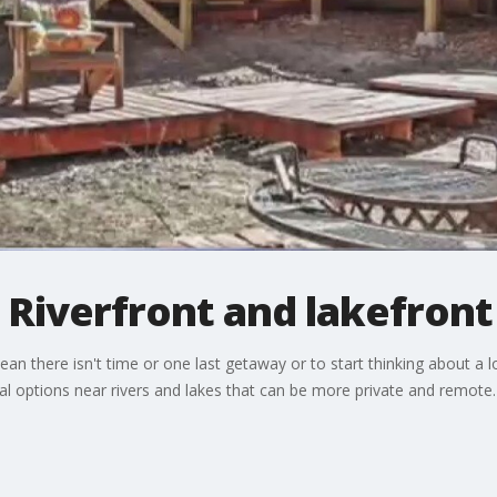
 Riverfront and lakefront
n there isn't time or one last getaway or to start thinking about a 
al options near rivers and lakes that can be more private and remote.