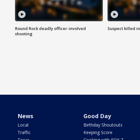
Round Rock deadly officer-involved
Suspect killed i
shooting
News
Good Day
Local
Birthday Shoutouts
Traffic
Keeping Score
Texas
Cooking with FOX 7