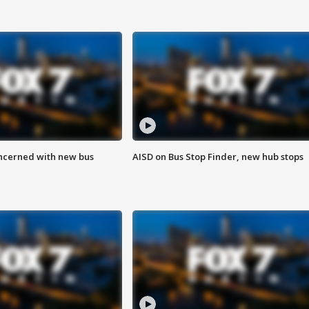
ncerned with new bus
AISD on Bus Stop Finder, new hub stops