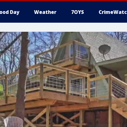
ood Day
Weather
7OYS
CrimeWatc