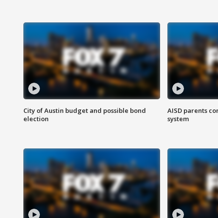
City of Austin budget and possible bond
AISD parents co
election
system