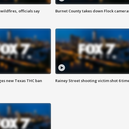
ildfires, officials say
Burnet County takes down Flock camera
ges new Texas THC ban
Rainey Street shooting victim shot 6 tim