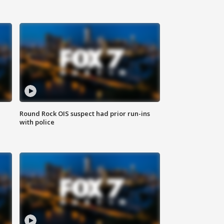
Round Rock OIS suspect had prior run-ins
with police