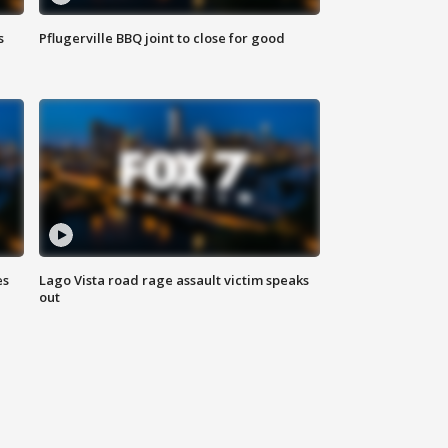
s
Pflugerville BBQ joint to close for good
es
Lago Vista road rage assault victim speaks
out