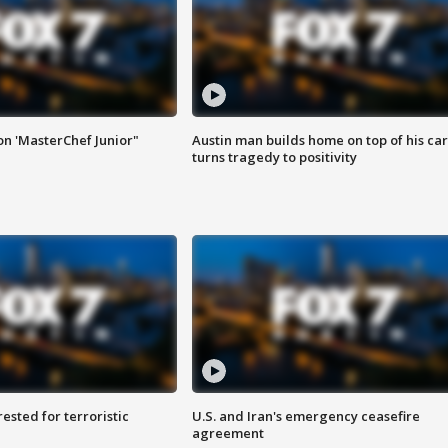
on 'MasterChef Junior"
Austin man builds home on top of his car
turns tragedy to positivity
sted for terroristic
U.S. and Iran's emergency ceasefire
agreement