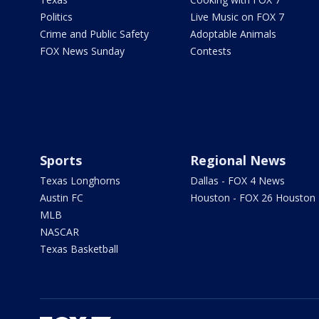
Politics
Live Music on FOX 7
Crime and Public Safety
Adoptable Animals
FOX News Sunday
Contests
Sports
Regional News
Texas Longhorns
Dallas - FOX 4 News
Austin FC
Houston - FOX 26 Houston
MLB
NASCAR
Texas Basketball