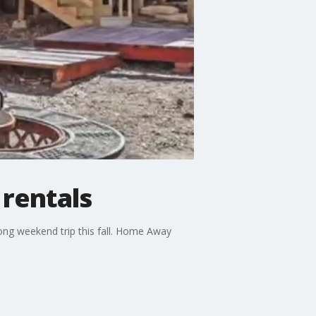
 rentals
long weekend trip this fall. Home Away