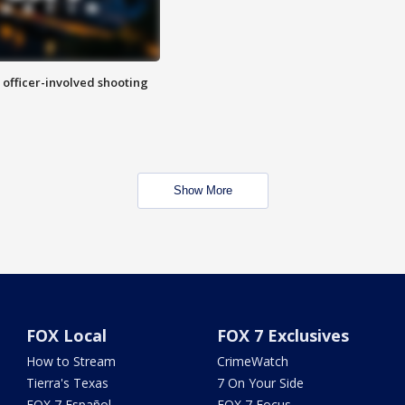
n officer-involved shooting
Show More
FOX Local
FOX 7 Exclusives
How to Stream
CrimeWatch
Tierra's Texas
7 On Your Side
FOX 7 Español
FOX 7 Focus