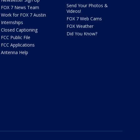
Send Your Photos &
FOX 7 News Team
Videos!
Work for FOX 7 Austin
FOX 7 Web Cams
Internships
FOX Weather
Closed Captioning
Did You Know?
FCC Public File
FCC Applications
Antenna Help