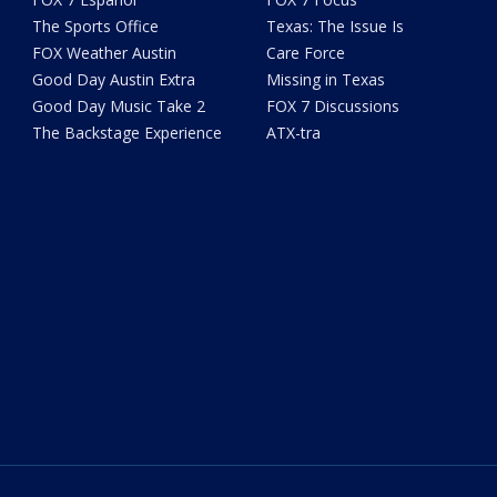
The Sports Office
Texas: The Issue Is
FOX Weather Austin
Care Force
Good Day Austin Extra
Missing in Texas
Good Day Music Take 2
FOX 7 Discussions
The Backstage Experience
ATX-tra