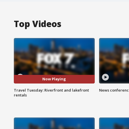
Top Videos
Now Playing
Travel Tuesday: Riverfront and lakefront
News conference
rentals