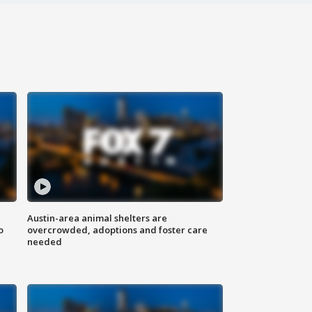
Austin-area animal shelters are
o
overcrowded, adoptions and foster care
needed