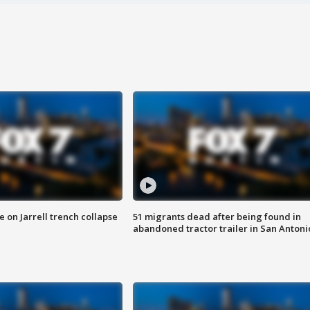
 on Jarrell trench collapse
51 migrants dead after being found in
abandoned tractor trailer in San Antoni