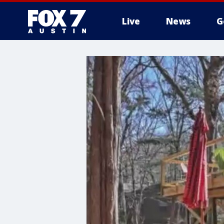
Live
News
G