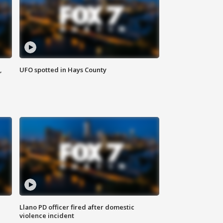
,
UFO spotted in Hays County
Llano PD officer fired after domestic
violence incident