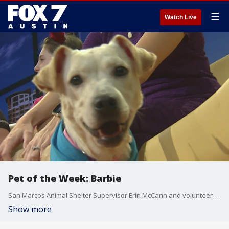
☰
Watch Live
Pet of the Week: Barbie
San Marcos Animal Shelter Supervisor Erin McCann and volunteer Ardyn Shoemate introduce us to a dog looking for a good home.
Show more