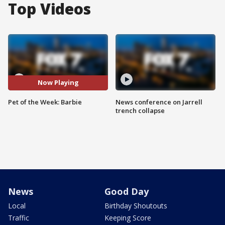
Top Videos
Now Playing
Pet of the Week: Barbie
News conference on Jarrell
trench collapse
News
Good Day
Local
Birthday Shoutouts
Traffic
Keeping Score