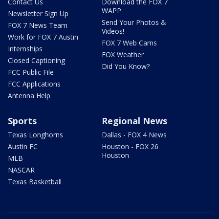
Contact Us
Download the FOX 7
WAPP
Newsletter Sign Up
Send Your Photos &
FOX 7 News Team
Videos!
Work for FOX 7 Austin
FOX 7 Web Cams
Internships
FOX Weather
Closed Captioning
Did You Know?
FCC Public File
FCC Applications
Antenna Help
Sports
Regional News
Texas Longhorns
Dallas - FOX 4 News
Austin FC
Houston - FOX 26
Houston
MLB
NASCAR
Texas Basketball