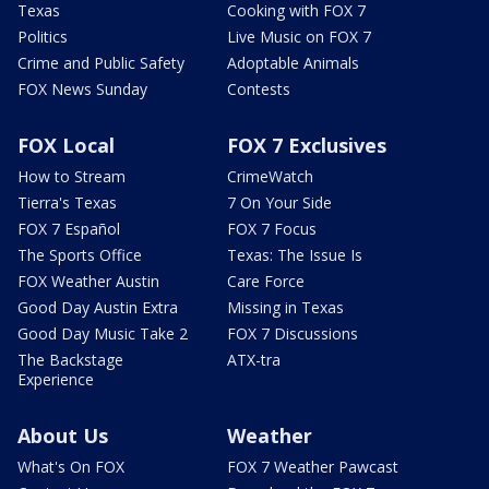
Texas
Cooking with FOX 7
Politics
Live Music on FOX 7
Crime and Public Safety
Adoptable Animals
FOX News Sunday
Contests
FOX Local
FOX 7 Exclusives
How to Stream
CrimeWatch
Tierra's Texas
7 On Your Side
FOX 7 Español
FOX 7 Focus
The Sports Office
Texas: The Issue Is
FOX Weather Austin
Care Force
Good Day Austin Extra
Missing in Texas
Good Day Music Take 2
FOX 7 Discussions
The Backstage
ATX-tra
Experience
About Us
Weather
What's On FOX
FOX 7 Weather Pawcast