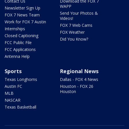
Contact Us
Download the FOX 7
WAPP
Newsletter Sign Up
Send Your Photos &
FOX 7 News Team
Videos!
Work for FOX 7 Austin
FOX 7 Web Cams
Internships
FOX Weather
Closed Captioning
Did You Know?
FCC Public File
FCC Applications
Antenna Help
Sports
Regional News
Texas Longhorns
Dallas - FOX 4 News
Austin FC
Houston - FOX 26
Houston
MLB
NASCAR
Texas Basketball