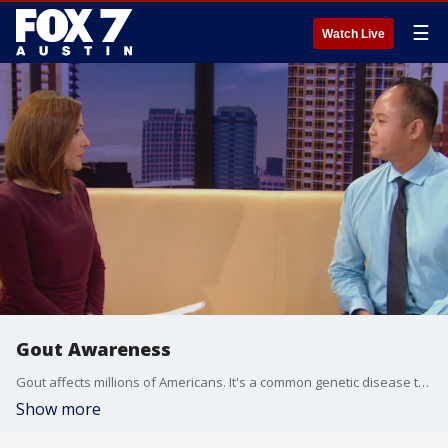
☰
Watch Live
Gout Awareness
Gout affects millions of Americans. It's a common genetic disease that a lot of people don't understand. The Alliance for Gout Awareness is hoping to change that. Founder Gary Ho has details.
Show more