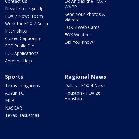
Contact Us
Download the FOX 7
WAPP
Newsletter Sign Up
Send Your Photos &
FOX 7 News Team
Videos!
Work for FOX 7 Austin
FOX 7 Web Cams
Internships
FOX Weather
Closed Captioning
Did You Know?
FCC Public File
FCC Applications
Antenna Help
Sports
Regional News
Texas Longhorns
Dallas - FOX 4 News
Austin FC
Houston - FOX 26
Houston
MLB
NASCAR
Texas Basketball