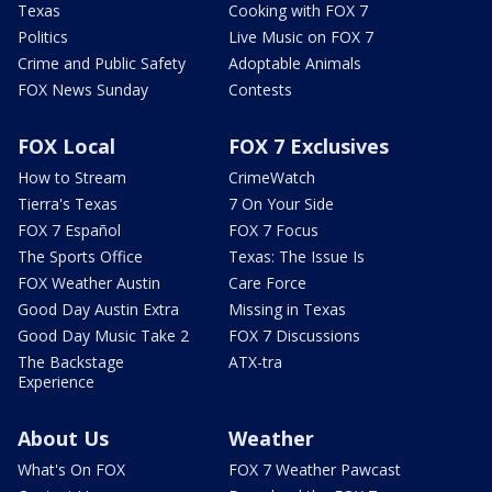
Texas
Cooking with FOX 7
Politics
Live Music on FOX 7
Crime and Public Safety
Adoptable Animals
FOX News Sunday
Contests
FOX Local
FOX 7 Exclusives
How to Stream
CrimeWatch
Tierra's Texas
7 On Your Side
FOX 7 Español
FOX 7 Focus
The Sports Office
Texas: The Issue Is
FOX Weather Austin
Care Force
Good Day Austin Extra
Missing in Texas
Good Day Music Take 2
FOX 7 Discussions
The Backstage
ATX-tra
Experience
About Us
Weather
What's On FOX
FOX 7 Weather Pawcast