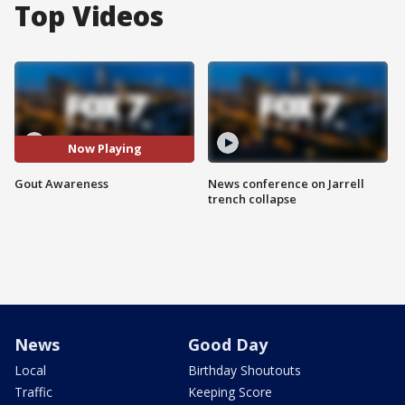
Top Videos
Now Playing
Gout Awareness
News conference on Jarrell
trench collapse
News
Good Day
Local
Birthday Shoutouts
Traffic
Keeping Score