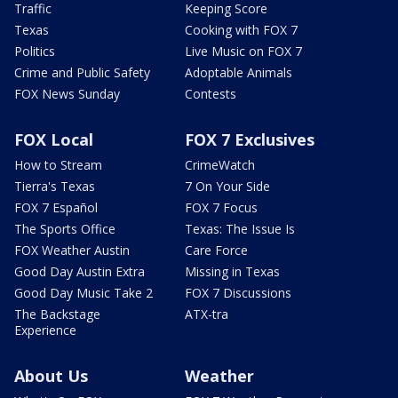
Traffic
Keeping Score
Texas
Cooking with FOX 7
Politics
Live Music on FOX 7
Crime and Public Safety
Adoptable Animals
FOX News Sunday
Contests
FOX Local
FOX 7 Exclusives
How to Stream
CrimeWatch
Tierra's Texas
7 On Your Side
FOX 7 Español
FOX 7 Focus
The Sports Office
Texas: The Issue Is
FOX Weather Austin
Care Force
Good Day Austin Extra
Missing in Texas
Good Day Music Take 2
FOX 7 Discussions
The Backstage
ATX-tra
Experience
About Us
Weather