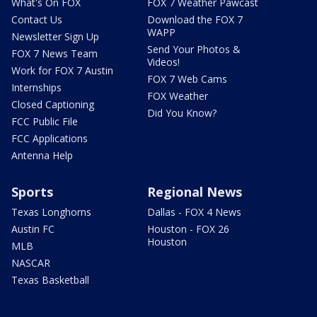
What's On FOX
FOX 7 Weather Pawcast
Contact Us
Download the FOX 7
WAPP
Newsletter Sign Up
Send Your Photos &
FOX 7 News Team
Videos!
Work for FOX 7 Austin
FOX 7 Web Cams
Internships
FOX Weather
Closed Captioning
Did You Know?
FCC Public File
FCC Applications
Antenna Help
Sports
Regional News
Texas Longhorns
Dallas - FOX 4 News
Austin FC
Houston - FOX 26
Houston
MLB
NASCAR
Texas Basketball