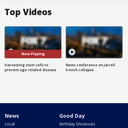
Top Videos
Now Playing
Harvesting stem cells to
News conference on Jarrell
prevent age related disease
trench collapse
News
Good Day
Local
Birthday Shoutouts