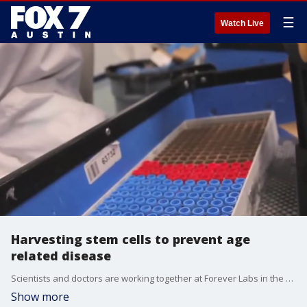
☰
Watch Live
Harvesting stem cells to prevent age
related disease
Scientists and doctors are working together at Forever Labs in the hopes of making some medical breakthroughs. FOX 7 Austin's Jane Lonsdale has details.
Show more