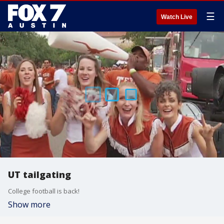
☰
Watch Live
UT tailgating
College football is back!
Show more