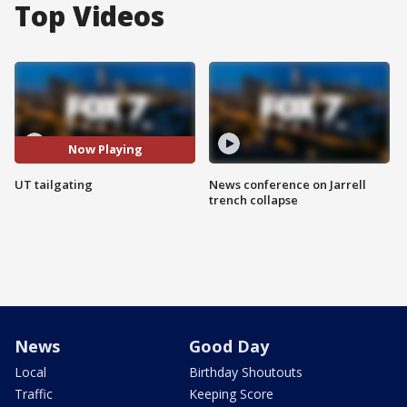
Top Videos
Now Playing
UT tailgating
News conference on Jarrell
trench collapse
News
Good Day
Local
Birthday Shoutouts
Traffic
Keeping Score