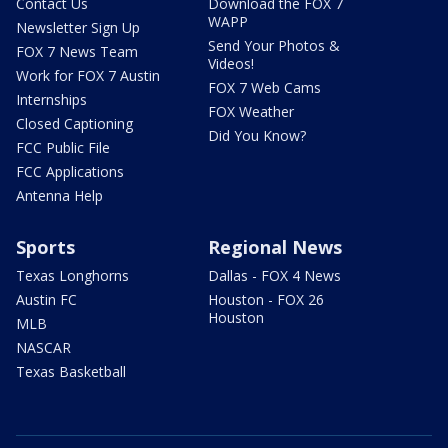
Contact Us
Download the FOX 7
WAPP
Newsletter Sign Up
Send Your Photos &
FOX 7 News Team
Videos!
Work for FOX 7 Austin
FOX 7 Web Cams
Internships
FOX Weather
Closed Captioning
Did You Know?
FCC Public File
FCC Applications
Antenna Help
Sports
Regional News
Texas Longhorns
Dallas - FOX 4 News
Austin FC
Houston - FOX 26
Houston
MLB
NASCAR
Texas Basketball