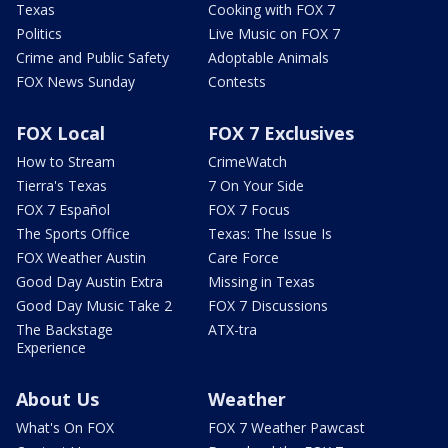
Texas
Cooking with FOX 7
Politics
Live Music on FOX 7
Crime and Public Safety
Adoptable Animals
FOX News Sunday
Contests
FOX Local
FOX 7 Exclusives
How to Stream
CrimeWatch
Tierra's Texas
7 On Your Side
FOX 7 Español
FOX 7 Focus
The Sports Office
Texas: The Issue Is
FOX Weather Austin
Care Force
Good Day Austin Extra
Missing in Texas
Good Day Music Take 2
FOX 7 Discussions
The Backstage
ATX-tra
Experience
About Us
Weather
What's On FOX
FOX 7 Weather Pawcast