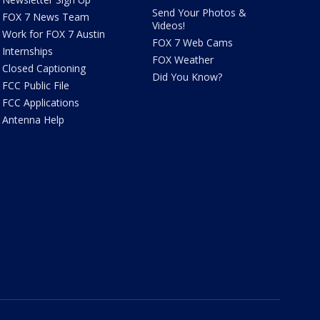
Send Your Photos &
FOX 7 News Team
Videos!
Work for FOX 7 Austin
FOX 7 Web Cams
Internships
FOX Weather
Closed Captioning
Did You Know?
FCC Public File
FCC Applications
Antenna Help