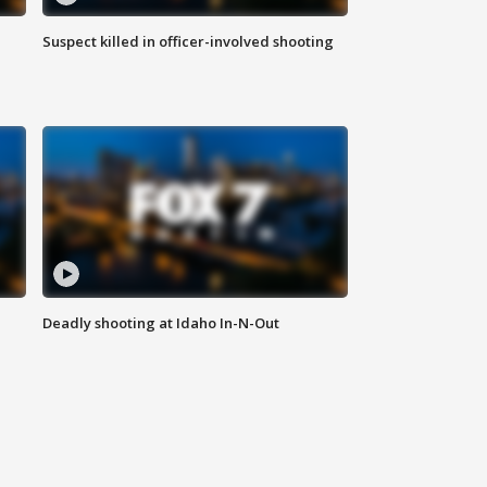
Suspect killed in officer-involved shooting
Deadly shooting at Idaho In-N-Out