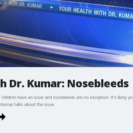
th Dr. Kumar: Nosebleeds
ldren have an issue and nosebleeds are no exception. It's likely your
. Kumar talks about the issue.