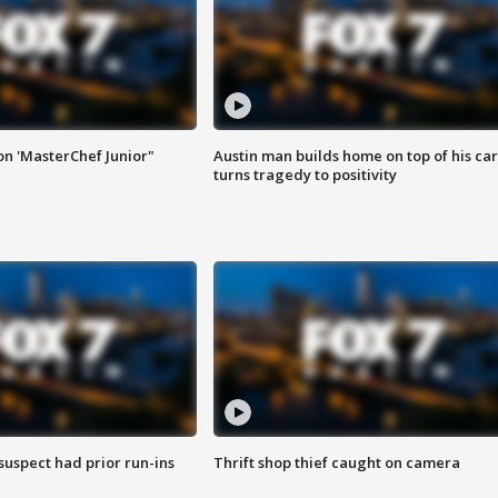
on 'MasterChef Junior"
Austin man builds home on top of his car
turns tragedy to positivity
suspect had prior run-ins
Thrift shop thief caught on camera