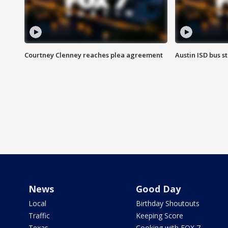
Courtney Clenney reaches plea agreement
Austin ISD bus 
News
Good Day
Local
Birthday Shoutouts
Traffic
Keeping Score
Texas
Cooking with FOX 7