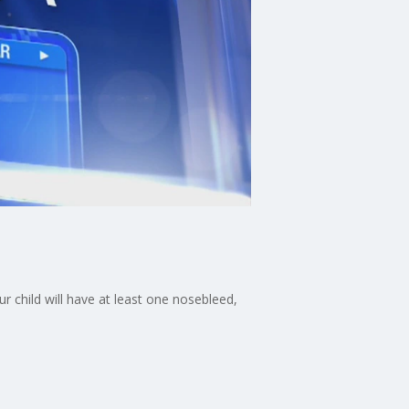
 child will have at least one nosebleed,