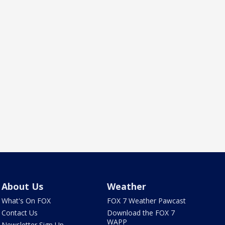
About Us
Weather
What's On FOX
FOX 7 Weather Pawcast
Contact Us
Download the FOX 7
WAPP
Newsletter Sign Up