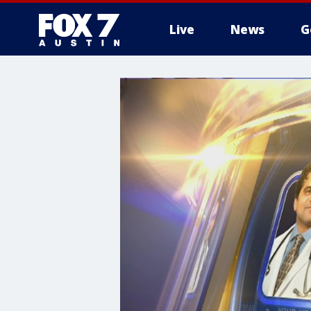
Live
News
G