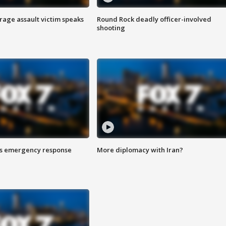
rage assault victim speaks
Round Rock deadly officer-involved
shooting
es emergency response
More diplomacy with Iran?