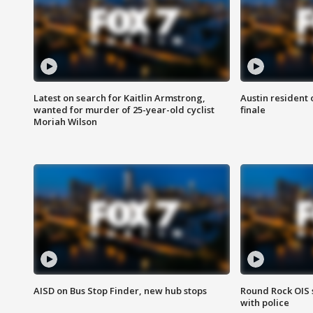
Latest on search for Kaitlin Armstrong,
Austin resident 
wanted for murder of 25-year-old cyclist
finale
Moriah Wilson
AISD on Bus Stop Finder, new hub stops
Round Rock OIS 
with police