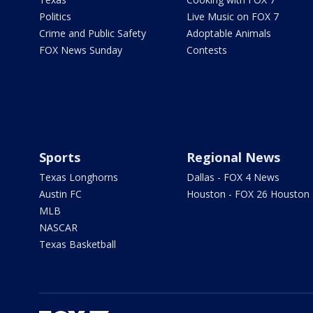
Politics
Live Music on FOX 7
Crime and Public Safety
Adoptable Animals
FOX News Sunday
Contests
Sports
Regional News
Texas Longhorns
Dallas - FOX 4 News
Austin FC
Houston - FOX 26 Houston
MLB
NASCAR
Texas Basketball