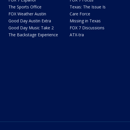
The Sports Office
Texas: The Issue Is
FOX Weather Austin
Care Force
Good Day Austin Extra
Missing in Texas
Good Day Music Take 2
FOX 7 Discussions
The Backstage Experience
ATX-tra