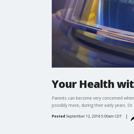
Your Health wi
Parents can become very concerned when chi
possibly more, during their early years. Dr
Posted
September 12, 2018 5:00am CDT