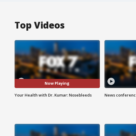
Top Videos
Now Playing
Your Health with Dr. Kumar: Nosebleeds
News conference