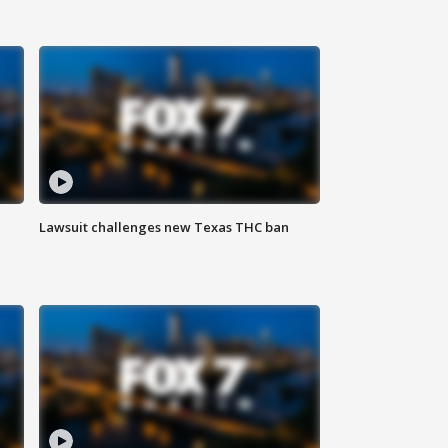
Lawsuit challenges new Texas THC ban