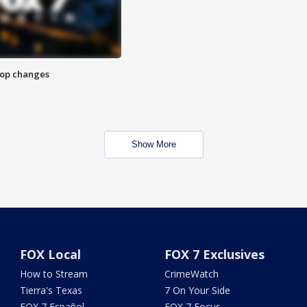
stop changes
Show More
FOX Local
FOX 7 Exclusives
How to Stream
CrimeWatch
Tierra's Texas
7 On Your Side
FOX 7 Español
FOX 7 Focus