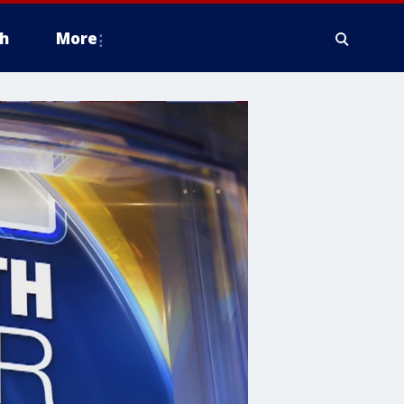
h
More