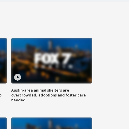
Austin-area animal shelters are
o
overcrowded, adoptions and foster care
needed