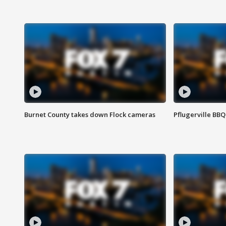
Burnet County takes down Flock cameras
Pflugerville BBQ