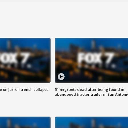
 on Jarrell trench collapse
51 migrants dead after being found in
abandoned tractor trailer in San Antoni