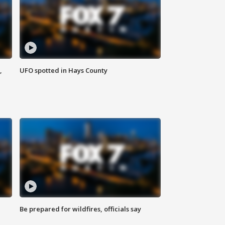
,
UFO spotted in Hays County
Be prepared for wildfires, officials say