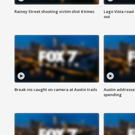
Rainey Street shooting victim shot 6 times
Lago Vista road 
out
Break-ins caught on camera at Austin trails
Austin address
spending