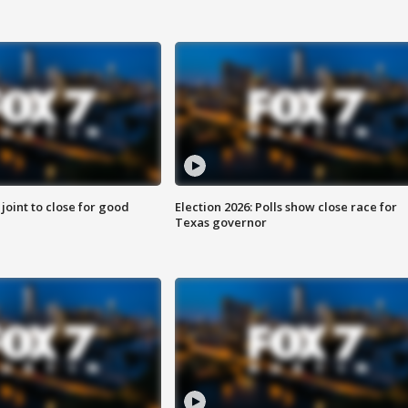
 joint to close for good
Election 2026: Polls show close race for
Texas governor