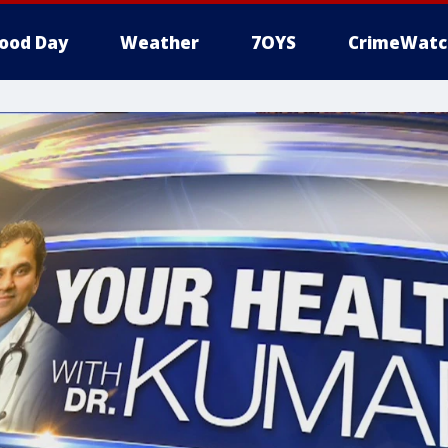
ood Day
Weather
7OYS
CrimeWatc