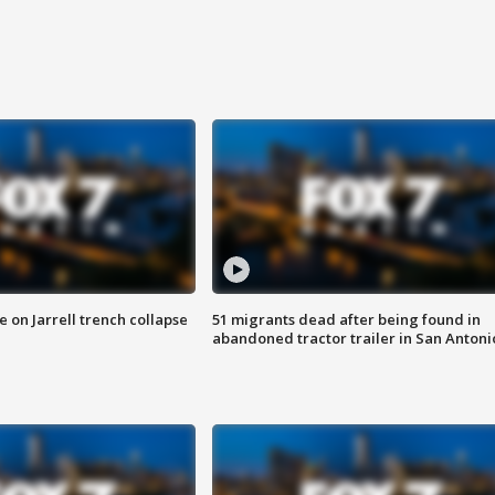
 on Jarrell trench collapse
51 migrants dead after being found in
abandoned tractor trailer in San Antoni