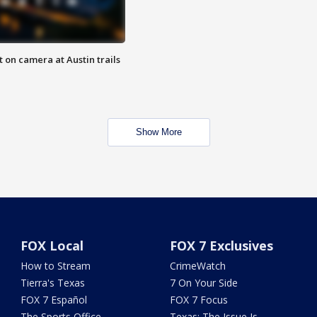
 on camera at Austin trails
Show More
FOX Local
FOX 7 Exclusives
How to Stream
CrimeWatch
Tierra's Texas
7 On Your Side
FOX 7 Español
FOX 7 Focus
The Sports Office
Texas: The Issue Is