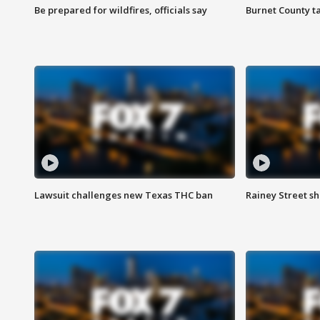
Be prepared for wildfires, officials say
Burnet County t
Lawsuit challenges new Texas THC ban
Rainey Street sh