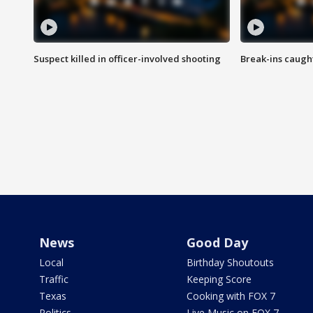
Suspect killed in officer-involved shooting
Break-ins caught
News
Good Day
Local
Birthday Shoutouts
Traffic
Keeping Score
Texas
Cooking with FOX 7
Politics
Live Music on FOX 7