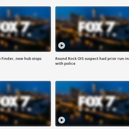
p Finder, new hub stops
Round Rock OIS suspect had prior run-in
with police