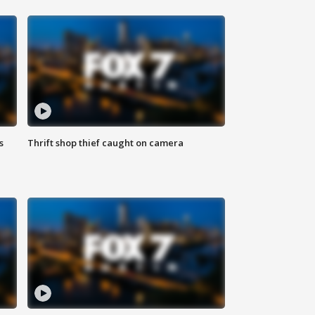
s
Thrift shop thief caught on camera