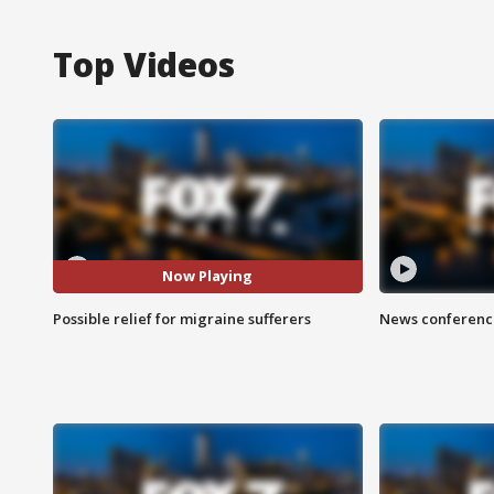
Top Videos
Now Playing
Possible relief for migraine sufferers
News conference