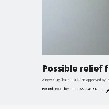
Possible relief 
A new drug that's just been approved by t
Posted
September 19, 2018 5:00am CDT