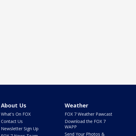
About Us
Weather
What's On FOX
FOX 7 Weather Pawcast
Contact Us
Download the FOX 7
WAPP
Newsletter Sign Up
Send Your Photos &
FOX 7 News Team