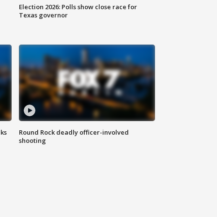
Election 2026: Polls show close race for
Texas governor
aks
Round Rock deadly officer-involved
shooting