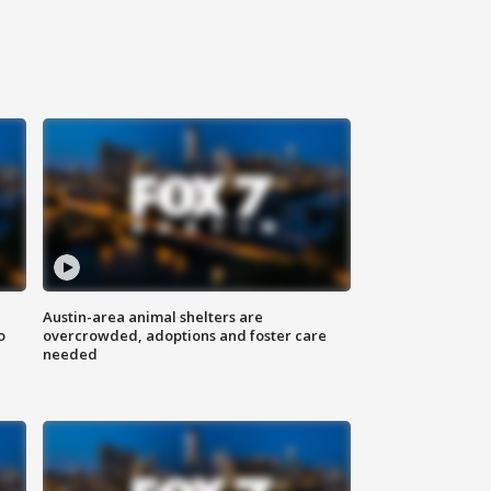
Austin-area animal shelters are
o
overcrowded, adoptions and foster care
needed