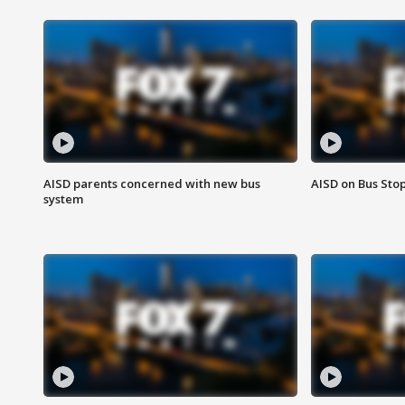
AISD parents concerned with new bus
AISD on Bus Sto
system