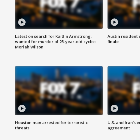
Latest on search for Kaitlin Armstrong,
Austin resident 
wanted for murder of 25-year-old cyclist
finale
Moriah Wilson
Houston man arrested for terroristic
U.S. and Iran's
threats
agreement