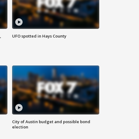
,
UFO spotted in Hays County
City of Austin budget and possible bond
election