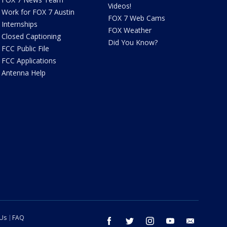
Videos!
Work for FOX 7 Austin
FOX 7 Web Cams
Internships
FOX Weather
Closed Captioning
Did You Know?
FCC Public File
FCC Applications
Antenna Help
 Us
FAQ
facebook
twitter
instagram
youtube
email