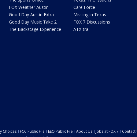
FOX Weather Austin
Care Force
Good Day Austin Extra
Missing in Texas
Good Day Music Take 2
FOX 7 Discussions
The Backstage Experience
ATX-tra
cy Choices
FCC Public File
EEO Public File
About Us
Jobs at FOX 7
Contact