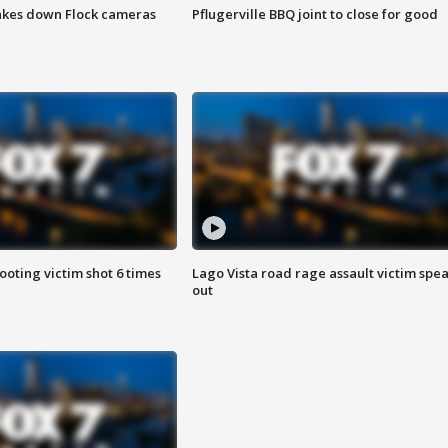
akes down Flock cameras
Pflugerville BBQ joint to close for good
ooting victim shot 6 times
Lago Vista road rage assault victim spe
out