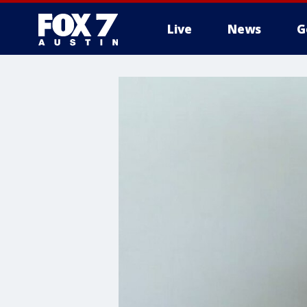
Live
News
G