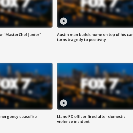
on 'MasterChef Junior"
Austin man builds home on top of his car
turns tragedy to positivity
 emergency ceasefire
Llano PD officer fired after domestic
violence incident