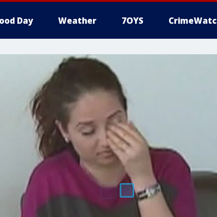
ood Day
Weather
7OYS
CrimeWatc