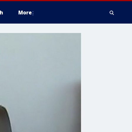
h
More