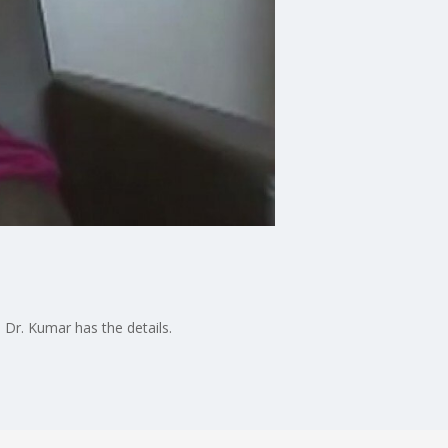
 Dr. Kumar has the details.