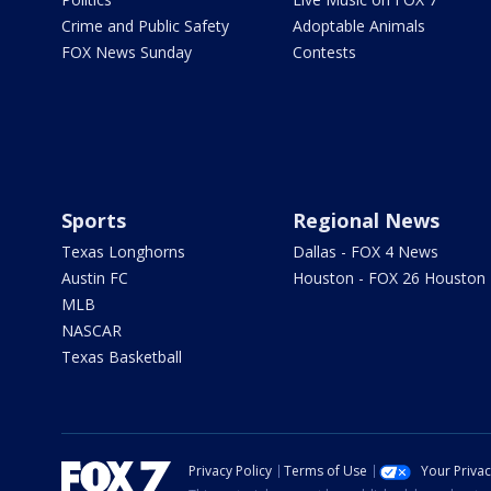
Crime and Public Safety
Adoptable Animals
FOX News Sunday
Contests
Sports
Regional News
Texas Longhorns
Dallas - FOX 4 News
Austin FC
Houston - FOX 26 Houston
MLB
NASCAR
Texas Basketball
Privacy Policy
Terms of Use
Your Priva