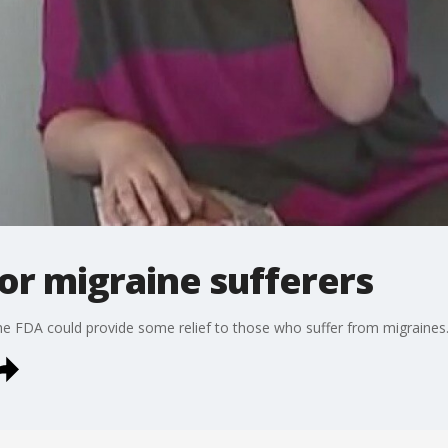
for migraine sufferers
he FDA could provide some relief to those who suffer from migraines.