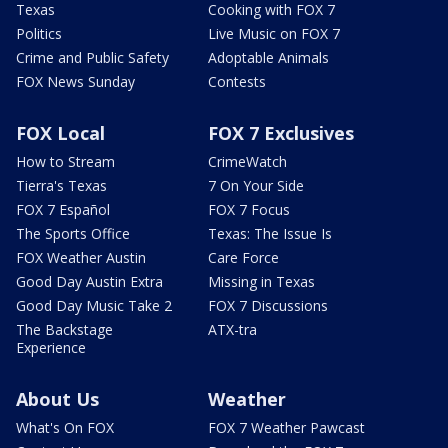
Texas
Cooking with FOX 7
Politics
Live Music on FOX 7
Crime and Public Safety
Adoptable Animals
FOX News Sunday
Contests
FOX Local
FOX 7 Exclusives
How to Stream
CrimeWatch
Tierra's Texas
7 On Your Side
FOX 7 Español
FOX 7 Focus
The Sports Office
Texas: The Issue Is
FOX Weather Austin
Care Force
Good Day Austin Extra
Missing in Texas
Good Day Music Take 2
FOX 7 Discussions
The Backstage
ATX-tra
Experience
About Us
Weather
What's On FOX
FOX 7 Weather Pawcast