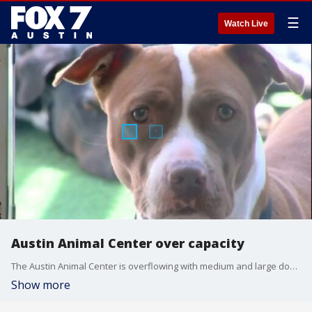
☰
Watch Live
Austin Animal Center over capacity
The Austin Animal Center is overflowing with medium and large dogs.
Show more