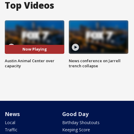
Top Videos
Now Playing
Austin Animal Center over
News conference on Jarrell
capacity
trench collapse
News
Good Day
Local
Birthday Shoutouts
Traffic
Keeping Score