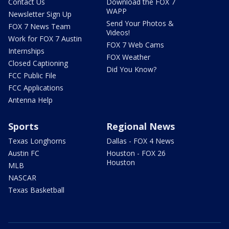
Contact Us
Download the FOX 7
WAPP
Newsletter Sign Up
Send Your Photos &
FOX 7 News Team
Videos!
Work for FOX 7 Austin
FOX 7 Web Cams
Internships
FOX Weather
Closed Captioning
Did You Know?
FCC Public File
FCC Applications
Antenna Help
Sports
Regional News
Texas Longhorns
Dallas - FOX 4 News
Austin FC
Houston - FOX 26
Houston
MLB
NASCAR
Texas Basketball