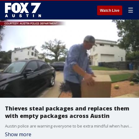
☰
Watch Live
Thieves steal packages and replaces them
with empty packages across Austin
Austin police are warning everyone to be extra mindful when having packages delivered to your home.?
Show more