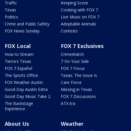
Traffic
Keeping Score
Texas
Cooking with FOX 7
Politics
Live Music on FOX 7
Crime and Public Safety
Adoptable Animals
FOX News Sunday
Contests
FOX Local
FOX 7 Exclusives
How to Stream
CrimeWatch
Tierra's Texas
7 On Your Side
FOX 7 Español
FOX 7 Focus
The Sports Office
Texas: The Issue Is
FOX Weather Austin
Care Force
Good Day Austin Extra
Missing in Texas
Good Day Music Take 2
FOX 7 Discussions
The Backstage
ATX-tra
Experience
About Us
Weather