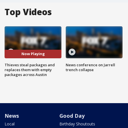
Top Videos
Now Playing
Thieves steal packages and
News conference on Jarrell
replaces them with empty
trench collapse
packages across Austin
News
Good Day
Local
Birthday Shoutouts