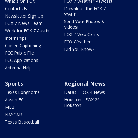
What's On FOX
FOX 7 Weather Pawcast
Contact Us
Download the FOX 7
WAPP
Newsletter Sign Up
Send Your Photos &
FOX 7 News Team
Videos!
Work for FOX 7 Austin
FOX 7 Web Cams
Internships
FOX Weather
Closed Captioning
Did You Know?
FCC Public File
FCC Applications
Antenna Help
Sports
Regional News
Texas Longhorns
Dallas - FOX 4 News
Austin FC
Houston - FOX 26
Houston
MLB
NASCAR
Texas Basketball