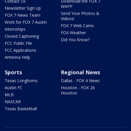
Contact Us
Download the FOX 7
WAPP
Newsletter Sign Up
Send Your Photos &
FOX 7 News Team
Videos!
Work for FOX 7 Austin
FOX 7 Web Cams
Internships
FOX Weather
Closed Captioning
Did You Know?
FCC Public File
FCC Applications
Antenna Help
Sports
Regional News
Texas Longhorns
Dallas - FOX 4 News
Austin FC
Houston - FOX 26
Houston
MLB
NASCAR
Texas Basketball