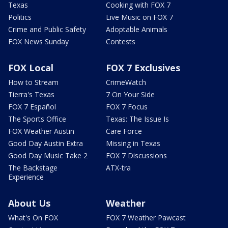
Texas
Cooking with FOX 7
Politics
Live Music on FOX 7
Crime and Public Safety
Adoptable Animals
FOX News Sunday
Contests
FOX Local
FOX 7 Exclusives
How to Stream
CrimeWatch
Tierra's Texas
7 On Your Side
FOX 7 Español
FOX 7 Focus
The Sports Office
Texas: The Issue Is
FOX Weather Austin
Care Force
Good Day Austin Extra
Missing in Texas
Good Day Music Take 2
FOX 7 Discussions
The Backstage
ATX-tra
Experience
About Us
Weather
What's On FOX
FOX 7 Weather Pawcast