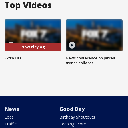
Top Videos
Now Playing
Extra Life
News conference on Jarrell
trench collapse
News
Good Day
Local
Birthday Shoutouts
Traffic
Keeping Score