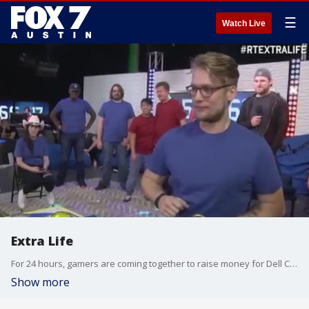
☰
Watch Live
Extra Life
For 24 hours, gamers are coming together to raise money for Dell Children's Medical Center's new mental health unit.
Show more