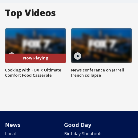
Top Videos
Now Playing
Cooking with FOX 7: Ultimate
News conference on Jarrell
Comfort Food Casserole
trench collapse
News
Good Day
Local
Birthday Shoutouts