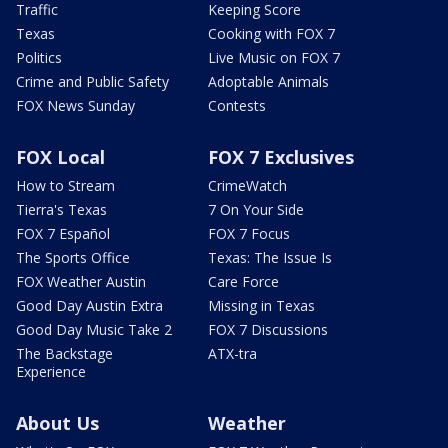
Traffic
Keeping Score
Texas
Cooking with FOX 7
Politics
Live Music on FOX 7
Crime and Public Safety
Adoptable Animals
FOX News Sunday
Contests
FOX Local
FOX 7 Exclusives
How to Stream
CrimeWatch
Tierra's Texas
7 On Your Side
FOX 7 Español
FOX 7 Focus
The Sports Office
Texas: The Issue Is
FOX Weather Austin
Care Force
Good Day Austin Extra
Missing in Texas
Good Day Music Take 2
FOX 7 Discussions
The Backstage
ATX-tra
Experience
About Us
Weather