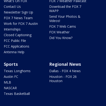
What's On FOX
FOX 7 Weather Pawcast
Contact Us
Download the FOX 7
WAPP
Newsletter Sign Up
Send Your Photos &
FOX 7 News Team
Videos!
Work for FOX 7 Austin
FOX 7 Web Cams
Internships
FOX Weather
Closed Captioning
Did You Know?
FCC Public File
FCC Applications
Antenna Help
Sports
Regional News
Texas Longhorns
Dallas - FOX 4 News
Austin FC
Houston - FOX 26
Houston
MLB
NASCAR
Texas Basketball