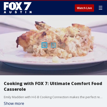
☰
Watch Live
Cooking with FOX 7: Ultimate Comfort Food
Casserole
Emily Madden with H-E-B Cooking Connection makes the perfect recipe for those cold nights.
Show more