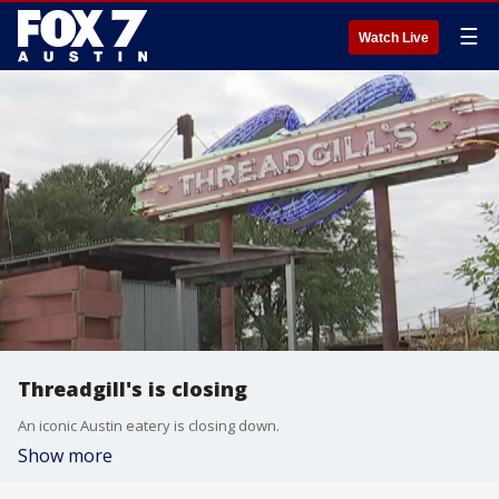
☰
Watch Live
Threadgill's is closing
An iconic Austin eatery is closing down.
Show more