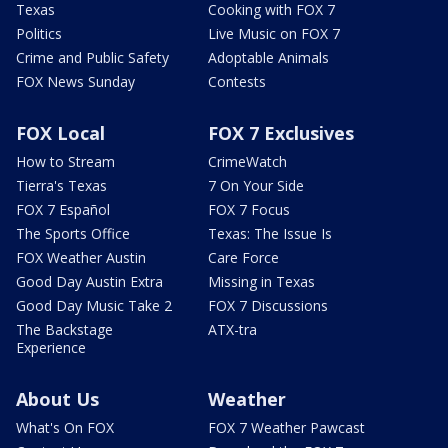
Texas
Cooking with FOX 7
Politics
Live Music on FOX 7
Crime and Public Safety
Adoptable Animals
FOX News Sunday
Contests
FOX Local
FOX 7 Exclusives
How to Stream
CrimeWatch
Tierra's Texas
7 On Your Side
FOX 7 Español
FOX 7 Focus
The Sports Office
Texas: The Issue Is
FOX Weather Austin
Care Force
Good Day Austin Extra
Missing in Texas
Good Day Music Take 2
FOX 7 Discussions
The Backstage
ATX-tra
Experience
About Us
Weather
What's On FOX
FOX 7 Weather Pawcast