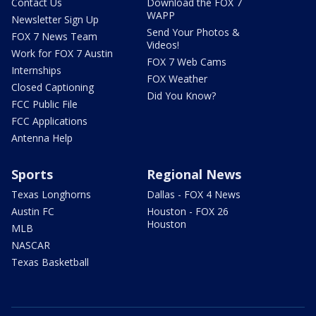
Contact Us
Download the FOX 7
WAPP
Newsletter Sign Up
Send Your Photos &
FOX 7 News Team
Videos!
Work for FOX 7 Austin
FOX 7 Web Cams
Internships
FOX Weather
Closed Captioning
Did You Know?
FCC Public File
FCC Applications
Antenna Help
Sports
Regional News
Texas Longhorns
Dallas - FOX 4 News
Austin FC
Houston - FOX 26
Houston
MLB
NASCAR
Texas Basketball