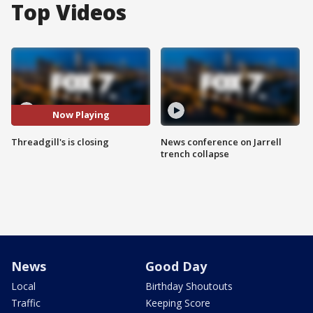
Top Videos
Now Playing
Threadgill's is closing
News conference on Jarrell
trench collapse
News
Good Day
Local
Birthday Shoutouts
Traffic
Keeping Score