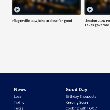
Pflugerville BBQ joint to close for good
Election 2026: Po
Texas governor
News
Good Day
Local
Birthday Shoutouts
Traffic
Keeping Score
Texas
Cooking with FOX 7