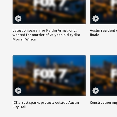
Latest on search for Kaitlin Armstrong,
Austin resident 
wanted for murder of 25-year-old cyclist
finale
Moriah Wilson
ICE arrest sparks protests outside Austin
Construction imp
City Hall