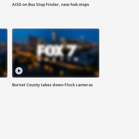
AISD on Bus Stop Finder, new hub stops
Burnet County takes down Flock cameras