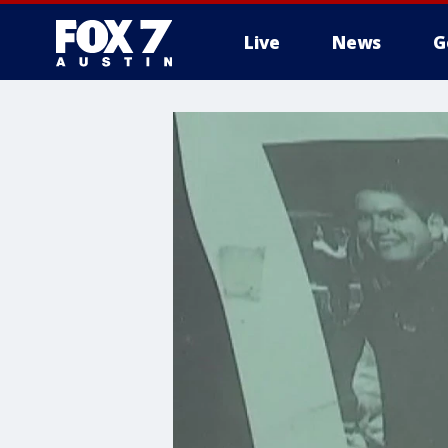
Live
News
G