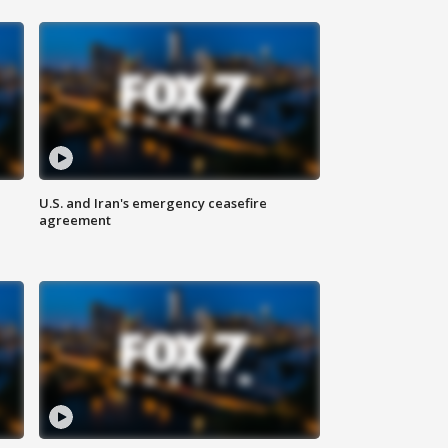
U.S. and Iran's emergency ceasefire
agreement