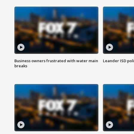
Business owners frustrated with water main
Leander ISD pol
breaks