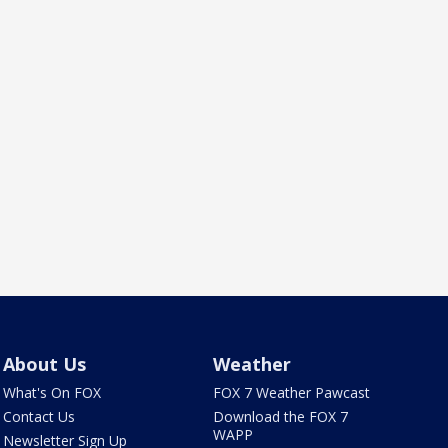
About Us
Weather
What's On FOX
FOX 7 Weather Pawcast
Contact Us
Download the FOX 7
WAPP
Newsletter Sign Up