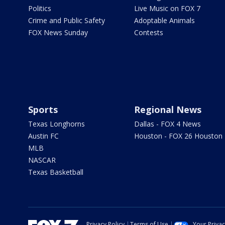
Politics
Live Music on FOX 7
Crime and Public Safety
Adoptable Animals
FOX News Sunday
Contests
Sports
Regional News
Texas Longhorns
Dallas - FOX 4 News
Austin FC
Houston - FOX 26 Houston
MLB
NASCAR
Texas Basketball
Privacy Policy
Terms of Use
Your Priva