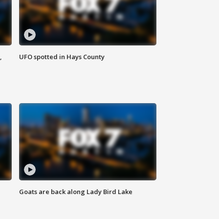
,
UFO spotted in Hays County
Goats are back along Lady Bird Lake