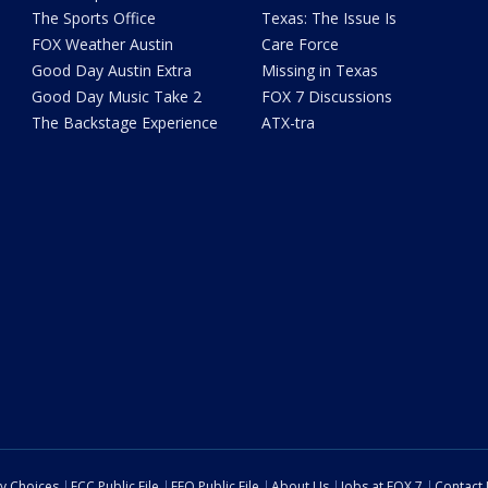
The Sports Office
Texas: The Issue Is
FOX Weather Austin
Care Force
Good Day Austin Extra
Missing in Texas
Good Day Music Take 2
FOX 7 Discussions
The Backstage Experience
ATX-tra
cy Choices
FCC Public File
EEO Public File
About Us
Jobs at FOX 7
Contact