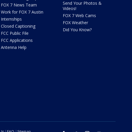
Send Your Photos &
FOX 7 News Team
Videos!
Work for FOX 7 Austin
FOX 7 Web Cams
Internships
FOX Weather
Closed Captioning
Did You Know?
FCC Public File
FCC Applications
Antenna Help
 Us
FAQ
Sitemap