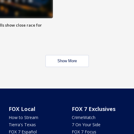
lls show close race for
Show More
FOX Local
FOX 7 Exclusives
How to Stream
CrimeWatch
Tierra's Texas
7 On Your Side
FOX 7 Español
FOX 7 Focus