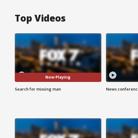
Top Videos
Now Playing
Search for missing man
News conference