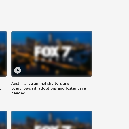
Austin-area animal shelters are
o
overcrowded, adoptions and foster care
needed