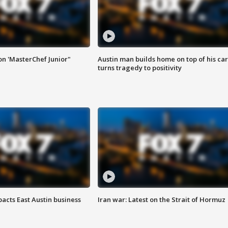
on 'MasterChef Junior"
Austin man builds home on top of his car
turns tragedy to positivity
acts East Austin business
Iran war: Latest on the Strait of Hormuz