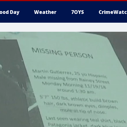
ood Day
Weather
7OYS
CrimeWatc