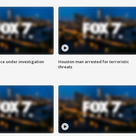
ice under investigation
Houston man arrested for terroristic
threats