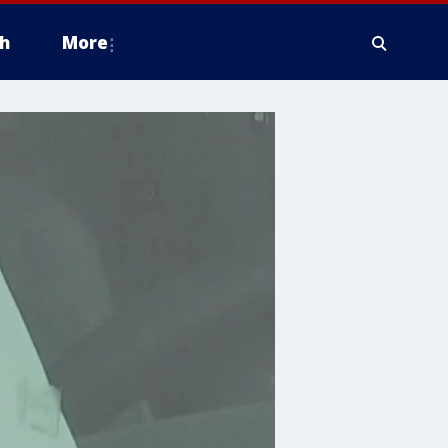
h
More