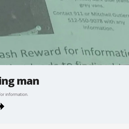
sing man
or information.