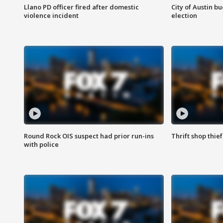
Llano PD officer fired after domestic
City of Austin b
violence incident
election
Round Rock OIS suspect had prior run-ins
Thrift shop thi
with police