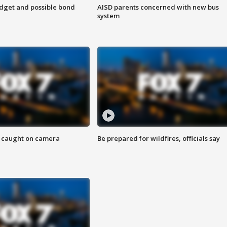
udget and possible bond
AISD parents concerned with new bus
system
ef caught on camera
Be prepared for wildfires, officials say