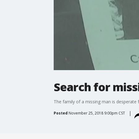
Search for mis
The family of a missing man is desperate f
Posted
November 25, 2018 9:00pm CST