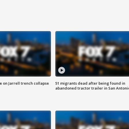
 on Jarrell trench collapse
51 migrants dead after being found in
abandoned tractor trailer in San Antoni