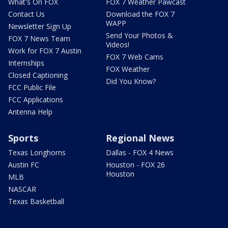
What's On FOX
FOX 7 Weather Pawcast
Contact Us
Download the FOX 7
WAPP
Newsletter Sign Up
Send Your Photos &
FOX 7 News Team
Videos!
Work for FOX 7 Austin
FOX 7 Web Cams
Internships
FOX Weather
Closed Captioning
Did You Know?
FCC Public File
FCC Applications
Antenna Help
Sports
Regional News
Texas Longhorns
Dallas - FOX 4 News
Austin FC
Houston - FOX 26
Houston
MLB
NASCAR
Texas Basketball