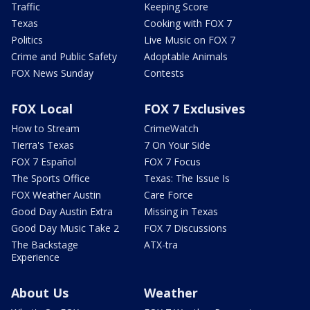
Traffic
Keeping Score
Texas
Cooking with FOX 7
Politics
Live Music on FOX 7
Crime and Public Safety
Adoptable Animals
FOX News Sunday
Contests
FOX Local
FOX 7 Exclusives
How to Stream
CrimeWatch
Tierra's Texas
7 On Your Side
FOX 7 Español
FOX 7 Focus
The Sports Office
Texas: The Issue Is
FOX Weather Austin
Care Force
Good Day Austin Extra
Missing in Texas
Good Day Music Take 2
FOX 7 Discussions
The Backstage
ATX-tra
Experience
About Us
Weather