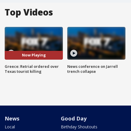
Top Videos
Now Playing
Greece: Retrial ordered over
News conference on Jarrell
Texas tourist killing
trench collapse
News
Good Day
Local
Birthday Shoutouts