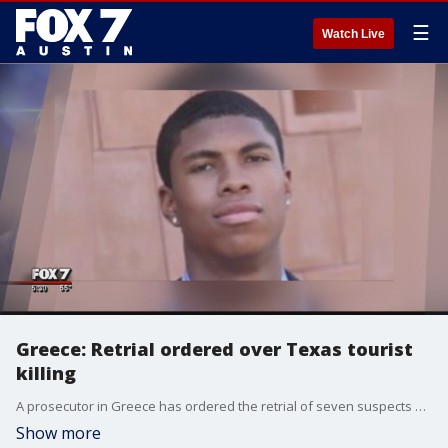
☰
Watch Live
Greece: Retrial ordered over Texas tourist
killing
A prosecutor in Greece has ordered the retrial of seven suspects on murder charges over the fatal beating of Texan tourist Bakari Henderson on an island resort last year.
Show more