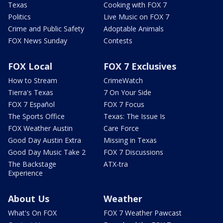
Texas
Cooking with FOX 7
Politics
Live Music on FOX 7
Crime and Public Safety
Adoptable Animals
FOX News Sunday
Contests
FOX Local
FOX 7 Exclusives
How to Stream
CrimeWatch
Tierra's Texas
7 On Your Side
FOX 7 Español
FOX 7 Focus
The Sports Office
Texas: The Issue Is
FOX Weather Austin
Care Force
Good Day Austin Extra
Missing in Texas
Good Day Music Take 2
FOX 7 Discussions
The Backstage
ATX-tra
Experience
About Us
Weather
What's On FOX
FOX 7 Weather Pawcast