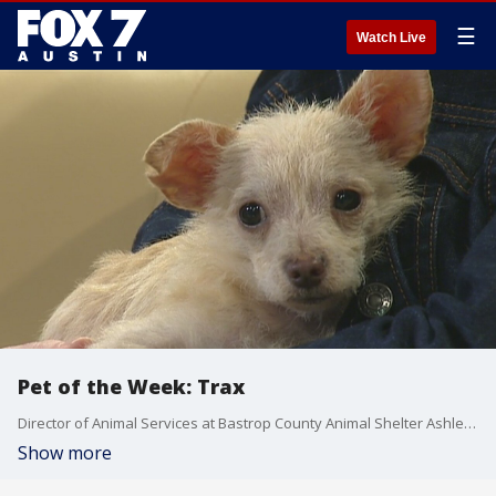
☰
Watch Live
Pet of the Week: Trax
Director of Animal Services at Bastrop County Animal Shelter Ashley Hermans introduces us to a dog looking for a forever home.
Show more