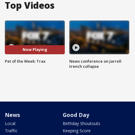
Top Videos
Now Playing
Pet of the Week: Trax
News conference on Jarrell
trench collapse
News
Good Day
Local
Birthday Shoutouts
Traffic
Keeping Score