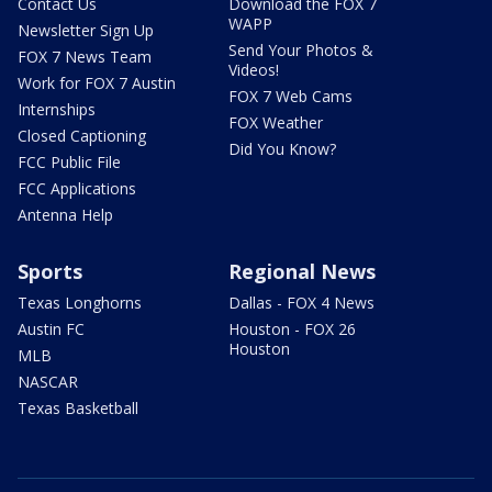
Contact Us
Download the FOX 7
WAPP
Newsletter Sign Up
Send Your Photos &
FOX 7 News Team
Videos!
Work for FOX 7 Austin
FOX 7 Web Cams
Internships
FOX Weather
Closed Captioning
Did You Know?
FCC Public File
FCC Applications
Antenna Help
Sports
Regional News
Texas Longhorns
Dallas - FOX 4 News
Austin FC
Houston - FOX 26
Houston
MLB
NASCAR
Texas Basketball