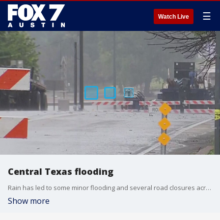
☰
Watch Live
Central Texas flooding
Rain has led to some minor flooding and several road closures across Hays, Caldwell, and Bastrop counties.
Show more