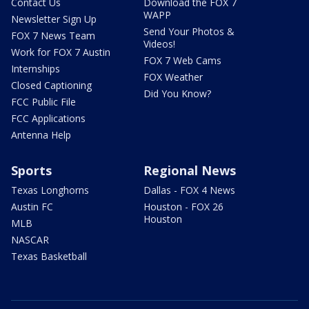
Contact Us
Download the FOX 7
WAPP
Newsletter Sign Up
Send Your Photos &
FOX 7 News Team
Videos!
Work for FOX 7 Austin
FOX 7 Web Cams
Internships
FOX Weather
Closed Captioning
Did You Know?
FCC Public File
FCC Applications
Antenna Help
Sports
Regional News
Texas Longhorns
Dallas - FOX 4 News
Austin FC
Houston - FOX 26
Houston
MLB
NASCAR
Texas Basketball