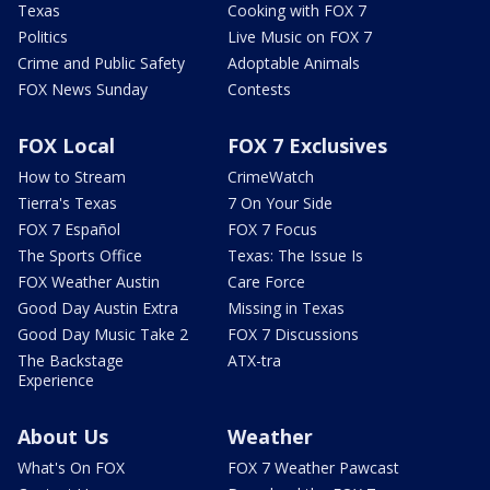
Texas
Cooking with FOX 7
Politics
Live Music on FOX 7
Crime and Public Safety
Adoptable Animals
FOX News Sunday
Contests
FOX Local
FOX 7 Exclusives
How to Stream
CrimeWatch
Tierra's Texas
7 On Your Side
FOX 7 Español
FOX 7 Focus
The Sports Office
Texas: The Issue Is
FOX Weather Austin
Care Force
Good Day Austin Extra
Missing in Texas
Good Day Music Take 2
FOX 7 Discussions
The Backstage
ATX-tra
Experience
About Us
Weather
What's On FOX
FOX 7 Weather Pawcast