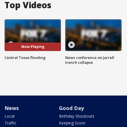
Top Videos
Now Playing
Central Texas flooding
News conference on Jarrell
trench collapse
News
Good Day
Local
Birthday Shoutouts
Traffic
Keeping Score