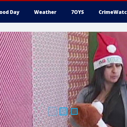
ood Day
Weather
7OYS
CrimeWatc