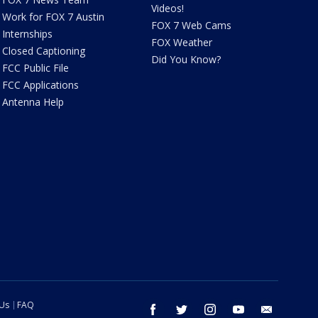
Videos!
Work for FOX 7 Austin
FOX 7 Web Cams
Internships
FOX Weather
Closed Captioning
Did You Know?
FCC Public File
FCC Applications
Antenna Help
 Us
FAQ
facebook
twitter
instagram
youtube
email