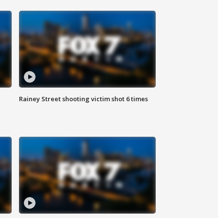
Rainey Street shooting victim shot 6 times