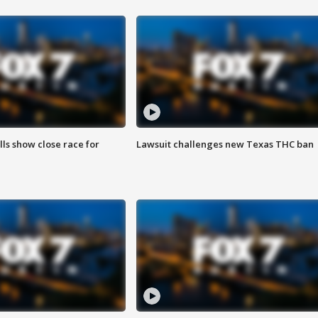
lls show close race for
Lawsuit challenges new Texas THC ban