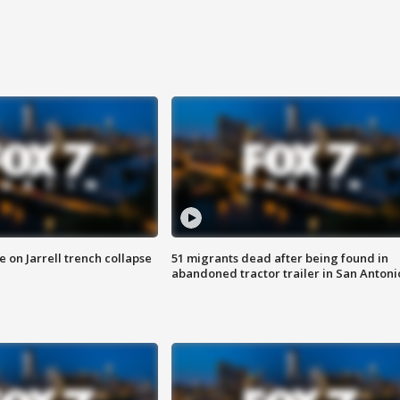
 on Jarrell trench collapse
51 migrants dead after being found in
abandoned tractor trailer in San Antoni