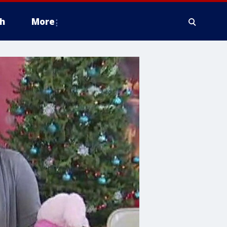
h
More