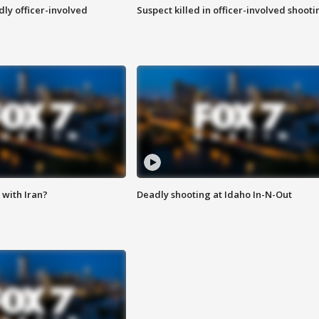
ly officer-involved
Suspect killed in officer-involved shooti
with Iran?
Deadly shooting at Idaho In-N-Out