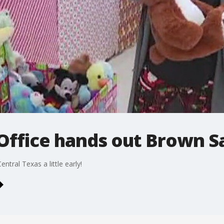
 Office hands out Brown S
ntral Texas a little early!