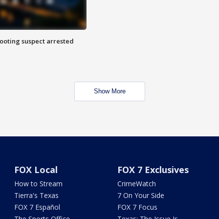
hooting suspect arrested
Show More
FOX Local
FOX 7 Exclusives
How to Stream
CrimeWatch
Tierra's Texas
7 On Your Side
FOX 7 Español
FOX 7 Focus
The Sports Office
Texas: The Issue Is