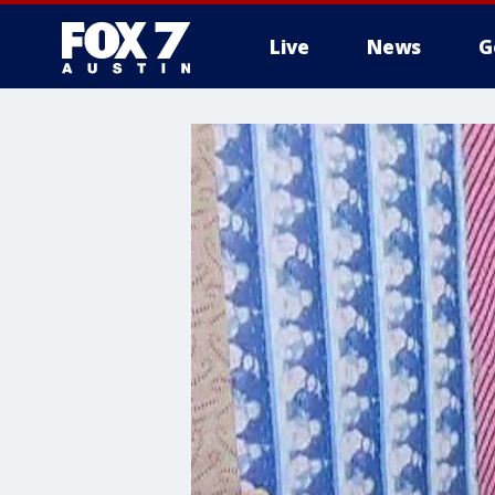
Live
News
G