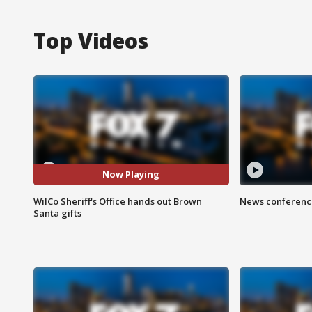
Top Videos
Now Playing
WilCo Sheriff's Office hands out Brown
News conference
Santa gifts