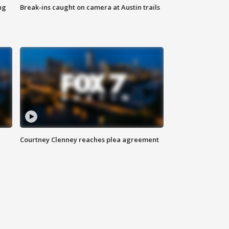
ng
Break-ins caught on camera at Austin trails
Courtney Clenney reaches plea agreement