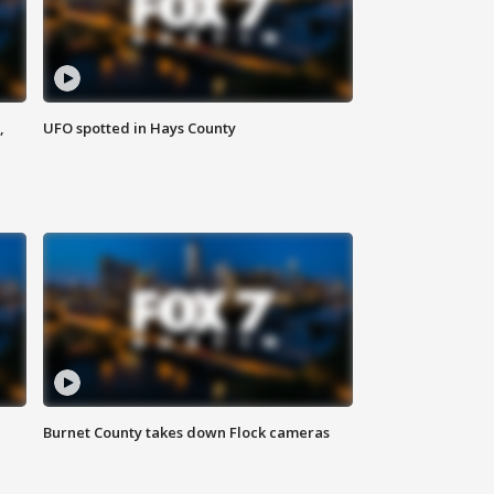
,
UFO spotted in Hays County
Burnet County takes down Flock cameras