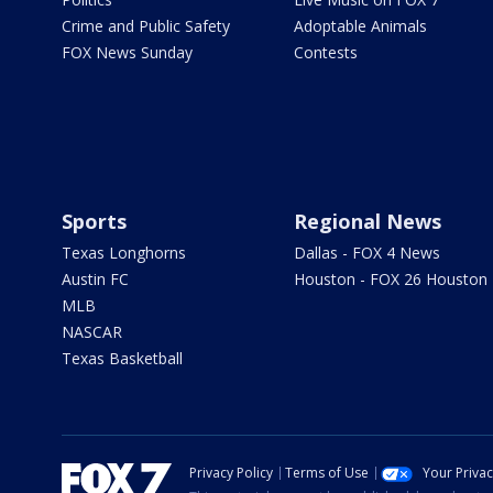
Crime and Public Safety
Adoptable Animals
FOX News Sunday
Contests
Sports
Regional News
Texas Longhorns
Dallas - FOX 4 News
Austin FC
Houston - FOX 26 Houston
MLB
NASCAR
Texas Basketball
Privacy Policy
Terms of Use
Your Priva