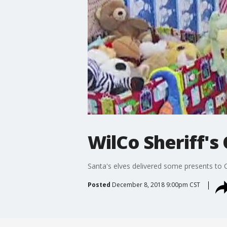
WilCo Sheriff's
Santa's elves delivered some presents to Ce
Posted
December 8, 2018 9:00pm CST