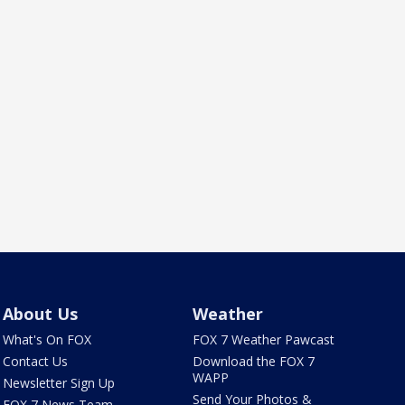
About Us
Weather
What's On FOX
FOX 7 Weather Pawcast
Contact Us
Download the FOX 7
WAPP
Newsletter Sign Up
Send Your Photos &
FOX 7 News Team