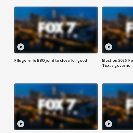
Pflugerville BBQ joint to close for good
Election 2026: Po
Texas governor