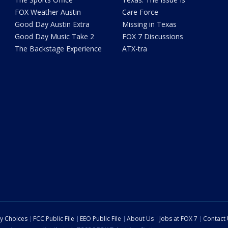
FOX Weather Austin
Care Force
Good Day Austin Extra
Missing in Texas
Good Day Music Take 2
FOX 7 Discussions
The Backstage Experience
ATX-tra
cy Choices
FCC Public File
EEO Public File
About Us
Jobs at FOX 7
Contact