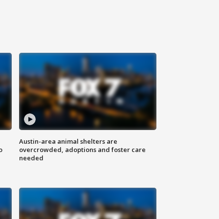
Austin-area animal shelters are
o
overcrowded, adoptions and foster care
needed