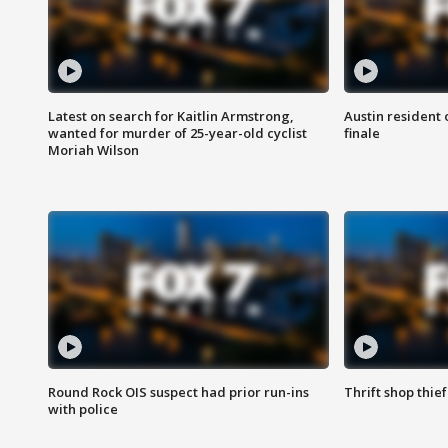
Latest on search for Kaitlin Armstrong,
Austin resident 
wanted for murder of 25-year-old cyclist
finale
Moriah Wilson
Round Rock OIS suspect had prior run-ins
Thrift shop thi
with police