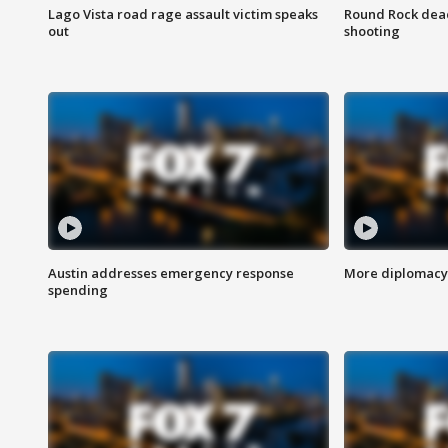
Lago Vista road rage assault victim speaks
Round Rock dead
out
shooting
Austin addresses emergency response
More diplomacy 
spending