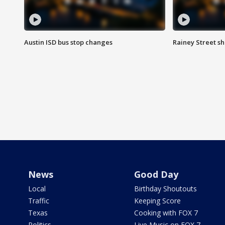
Austin ISD bus stop changes
Rainey Street s
News
Good Day
Local
Birthday Shoutouts
Traffic
Keeping Score
Texas
Cooking with FOX 7
Politics
Live Music on FOX 7