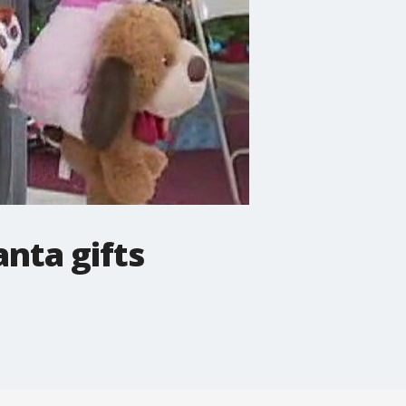
anta gifts