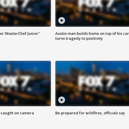
on 'MasterChef Junior"
Austin man builds home on top of his car
turns tragedy to positivity
ef caught on camera
Be prepared for wildfires, officials say