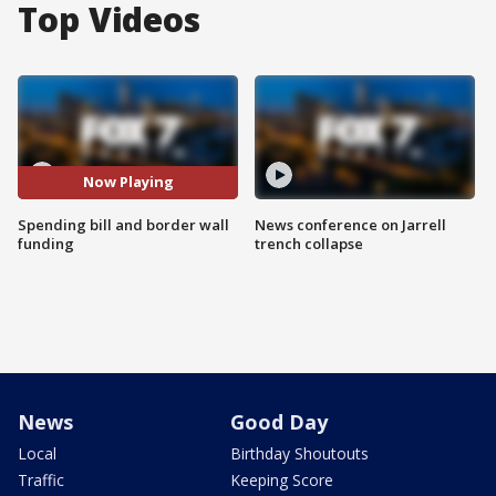
Top Videos
Now Playing
Spending bill and border wall
News conference on Jarrell
funding
trench collapse
News
Good Day
Local
Birthday Shoutouts
Traffic
Keeping Score