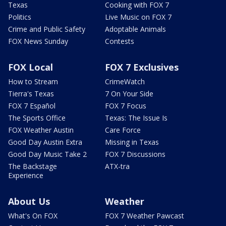
Texas
Cooking with FOX 7
Politics
Live Music on FOX 7
Crime and Public Safety
Adoptable Animals
FOX News Sunday
Contests
FOX Local
FOX 7 Exclusives
How to Stream
CrimeWatch
Tierra's Texas
7 On Your Side
FOX 7 Español
FOX 7 Focus
The Sports Office
Texas: The Issue Is
FOX Weather Austin
Care Force
Good Day Austin Extra
Missing in Texas
Good Day Music Take 2
FOX 7 Discussions
The Backstage
ATX-tra
Experience
About Us
Weather
What's On FOX
FOX 7 Weather Pawcast