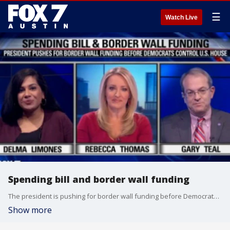
☰
Watch Live
Spending bill and border wall funding
The president is pushing for border wall funding before Democrats control the U.S. House.
Show more