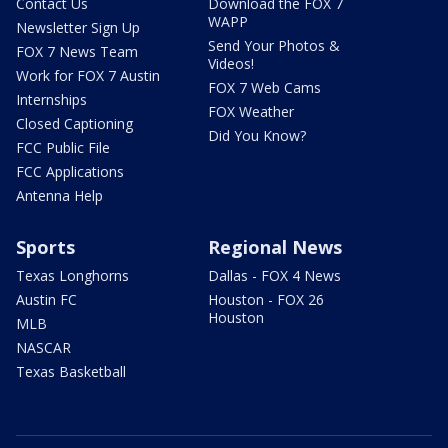
Contact Us
Download the FOX 7
WAPP
Newsletter Sign Up
Send Your Photos &
FOX 7 News Team
Videos!
Work for FOX 7 Austin
FOX 7 Web Cams
Internships
FOX Weather
Closed Captioning
Did You Know?
FCC Public File
FCC Applications
Antenna Help
Sports
Regional News
Texas Longhorns
Dallas - FOX 4 News
Austin FC
Houston - FOX 26
Houston
MLB
NASCAR
Texas Basketball