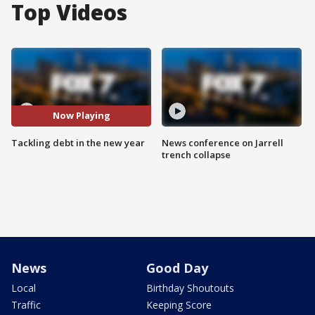
Top Videos
Now Playing
Tackling debt in the new year
News conference on Jarrell
trench collapse
News
Good Day
Local
Birthday Shoutouts
Traffic
Keeping Score