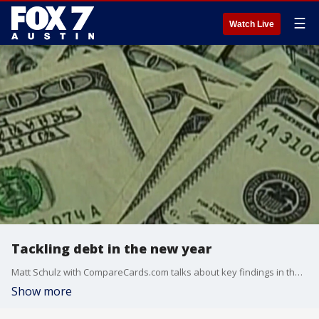
☰
Watch Live
Tackling debt in the new year
Matt Schulz with CompareCards.com talks about key findings in the recent 2018 Balance Transfer Credit Card Report.
Show more