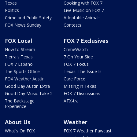
Texas
Cooking with FOX 7
Politics
Live Music on FOX 7
Crime and Public Safety
Adoptable Animals
FOX News Sunday
Contests
FOX Local
FOX 7 Exclusives
How to Stream
CrimeWatch
Tierra's Texas
7 On Your Side
FOX 7 Español
FOX 7 Focus
The Sports Office
Texas: The Issue Is
FOX Weather Austin
Care Force
Good Day Austin Extra
Missing in Texas
Good Day Music Take 2
FOX 7 Discussions
The Backstage
ATX-tra
Experience
About Us
Weather
What's On FOX
FOX 7 Weather Pawcast