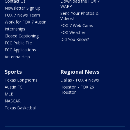
Contact Us
Download the FOX 7
WAPP
Newsletter Sign Up
Send Your Photos &
FOX 7 News Team
Videos!
Work for FOX 7 Austin
FOX 7 Web Cams
Internships
FOX Weather
Closed Captioning
Did You Know?
FCC Public File
FCC Applications
Antenna Help
Sports
Regional News
Texas Longhorns
Dallas - FOX 4 News
Austin FC
Houston - FOX 26
Houston
MLB
NASCAR
Texas Basketball