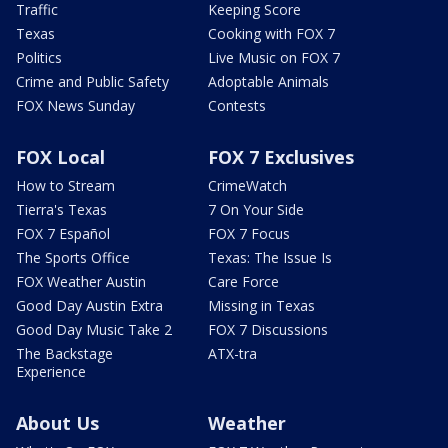
Traffic
Keeping Score
Texas
Cooking with FOX 7
Politics
Live Music on FOX 7
Crime and Public Safety
Adoptable Animals
FOX News Sunday
Contests
FOX Local
FOX 7 Exclusives
How to Stream
CrimeWatch
Tierra's Texas
7 On Your Side
FOX 7 Español
FOX 7 Focus
The Sports Office
Texas: The Issue Is
FOX Weather Austin
Care Force
Good Day Austin Extra
Missing in Texas
Good Day Music Take 2
FOX 7 Discussions
The Backstage
ATX-tra
Experience
About Us
Weather