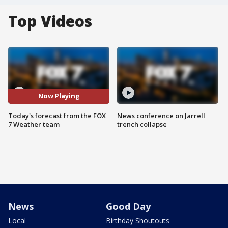
Top Videos
Now Playing
Today's forecast from the FOX
News conference on Jarrell
7 Weather team
trench collapse
News
Good Day
Local
Birthday Shoutouts