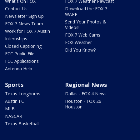
What's On FOX
FOX 7 Weather Pawcast
Contact Us
Download the FOX 7
WAPP
Newsletter Sign Up
Send Your Photos &
FOX 7 News Team
Videos!
Work for FOX 7 Austin
FOX 7 Web Cams
Internships
FOX Weather
Closed Captioning
Did You Know?
FCC Public File
FCC Applications
Antenna Help
Sports
Regional News
Texas Longhorns
Dallas - FOX 4 News
Austin FC
Houston - FOX 26
Houston
MLB
NASCAR
Texas Basketball