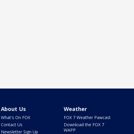
About Us
Weather
What's On FOX
FOX 7 Weather Pawcast
Contact Us
Download the FOX 7
WAPP
Newsletter Sign Up