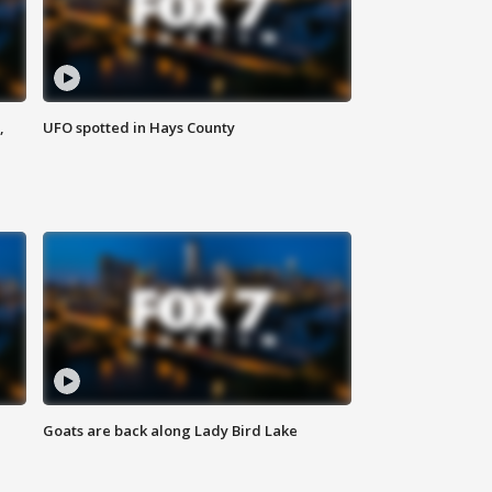
,
UFO spotted in Hays County
Goats are back along Lady Bird Lake