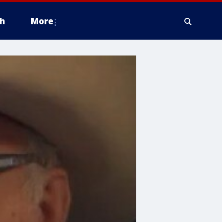
h
More