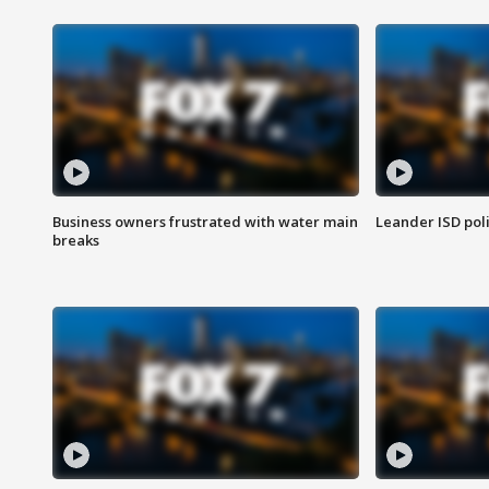
Business owners frustrated with water main
Leander ISD pol
breaks