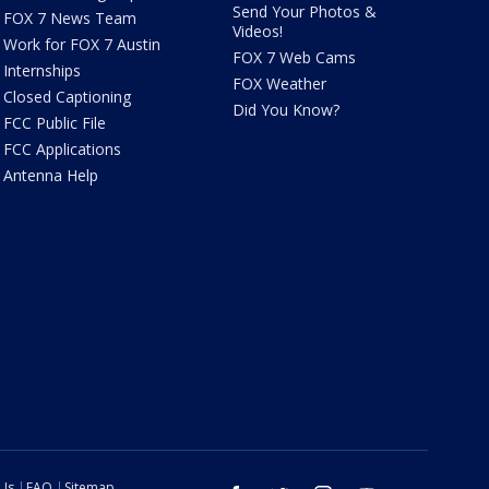
Send Your Photos &
FOX 7 News Team
Videos!
Work for FOX 7 Austin
FOX 7 Web Cams
Internships
FOX Weather
Closed Captioning
Did You Know?
FCC Public File
FCC Applications
Antenna Help
 Us
FAQ
Sitemap