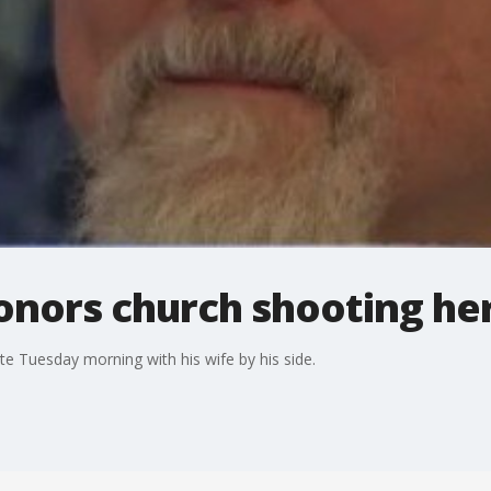
onors church shooting he
e Tuesday morning with his wife by his side.