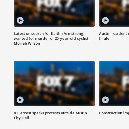
Latest on search for Kaitlin Armstrong,
Austin resident 
wanted for murder of 25-year-old cyclist
finale
Moriah Wilson
ICE arrest sparks protests outside Austin
Construction imp
City Hall