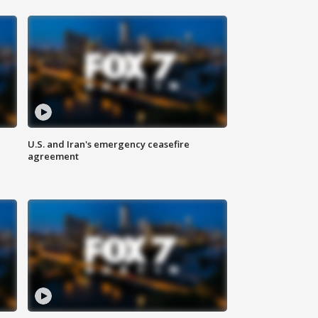
U.S. and Iran's emergency ceasefire
agreement