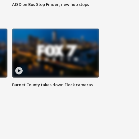
AISD on Bus Stop Finder, new hub stops
Burnet County takes down Flock cameras