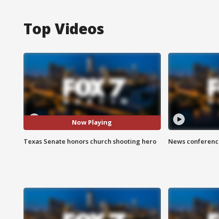
Top Videos
Now Playing
Texas Senate honors church shooting hero
News conference