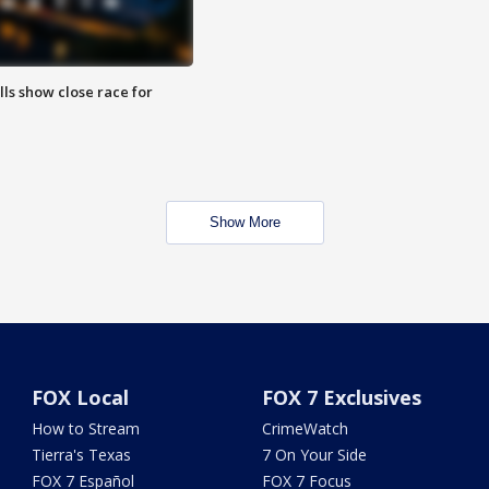
lls show close race for
Show More
FOX Local
FOX 7 Exclusives
How to Stream
CrimeWatch
Tierra's Texas
7 On Your Side
FOX 7 Español
FOX 7 Focus