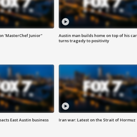
on 'MasterChef Junior"
Austin man builds home on top of his car
turns tragedy to positivity
acts East Austin business
Iran war: Latest on the Strait of Hormuz