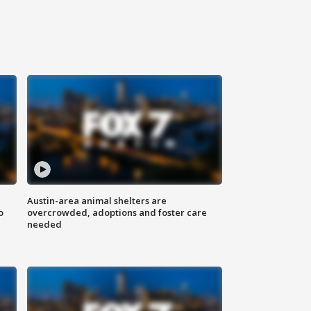
Austin-area animal shelters are
o
overcrowded, adoptions and foster care
needed