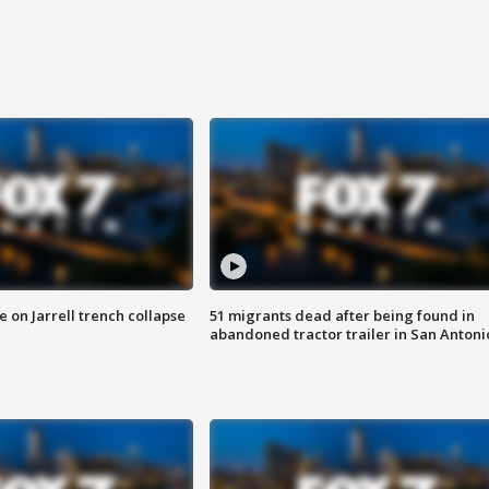
 on Jarrell trench collapse
51 migrants dead after being found in
abandoned tractor trailer in San Antoni