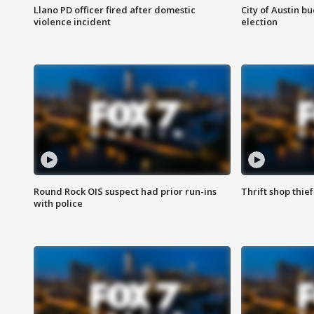
Llano PD officer fired after domestic
City of Austin b
violence incident
election
Round Rock OIS suspect had prior run-ins
Thrift shop thi
with police