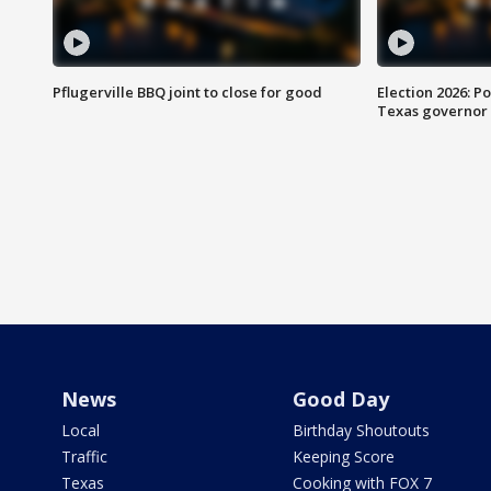
Pflugerville BBQ joint to close for good
Election 2026: Po
Texas governor
News
Good Day
Local
Birthday Shoutouts
Traffic
Keeping Score
Texas
Cooking with FOX 7