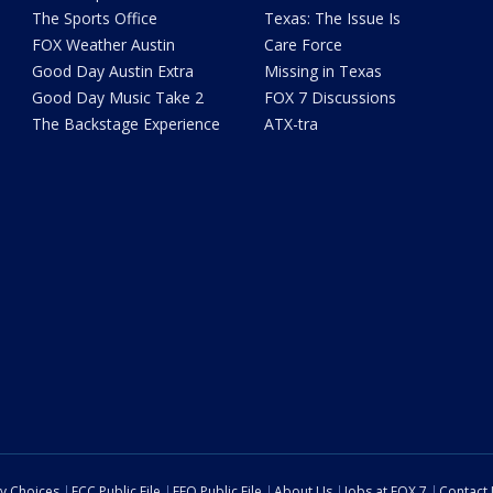
The Sports Office
Texas: The Issue Is
FOX Weather Austin
Care Force
Good Day Austin Extra
Missing in Texas
Good Day Music Take 2
FOX 7 Discussions
The Backstage Experience
ATX-tra
cy Choices
FCC Public File
EEO Public File
About Us
Jobs at FOX 7
Contact