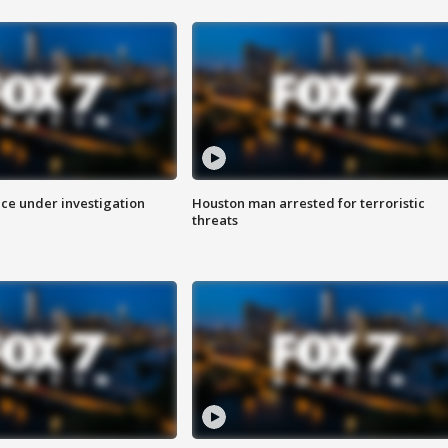
ice under investigation
Houston man arrested for terroristic
threats