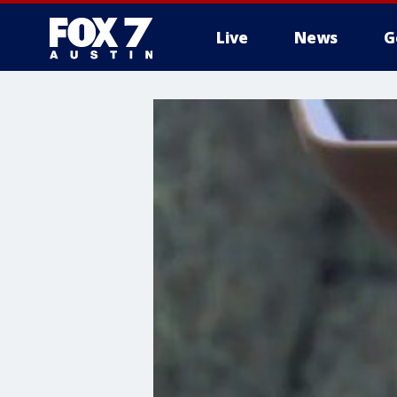
Live
News
G