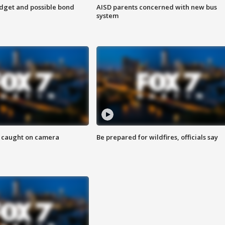
udget and possible bond
AISD parents concerned with new bus
system
ef caught on camera
Be prepared for wildfires, officials say