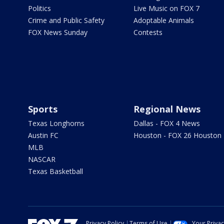
Politics
Live Music on FOX 7
Crime and Public Safety
Adoptable Animals
FOX News Sunday
Contests
Sports
Regional News
Texas Longhorns
Dallas - FOX 4 News
Austin FC
Houston - FOX 26 Houston
MLB
NASCAR
Texas Basketball
Privacy Policy
Terms of Use
Your Priva