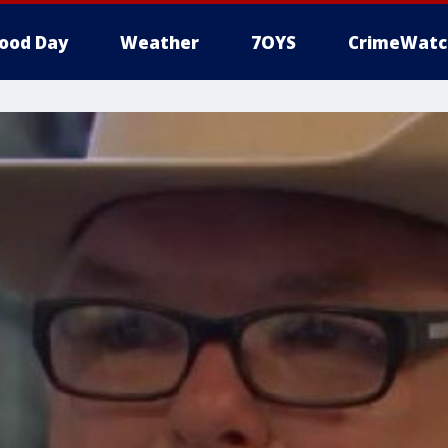
ood Day
Weather
7OYS
CrimeWatc