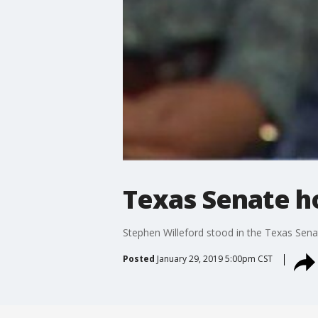
Texas Senate h
Stephen Willeford stood in the Texas Senat
Posted
January 29, 2019 5:00pm CST