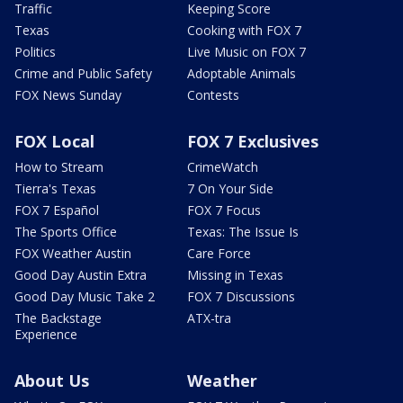
Traffic
Keeping Score
Texas
Cooking with FOX 7
Politics
Live Music on FOX 7
Crime and Public Safety
Adoptable Animals
FOX News Sunday
Contests
FOX Local
FOX 7 Exclusives
How to Stream
CrimeWatch
Tierra's Texas
7 On Your Side
FOX 7 Español
FOX 7 Focus
The Sports Office
Texas: The Issue Is
FOX Weather Austin
Care Force
Good Day Austin Extra
Missing in Texas
Good Day Music Take 2
FOX 7 Discussions
The Backstage
ATX-tra
Experience
About Us
Weather