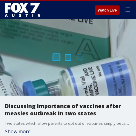
☰
Watch Live
Discussing importance of vaccines after
measles outbreak in two states
Two states which allow parents to opt out of vaccines simply because they want to has many pediatricians saying "I told you so." Dr. Kumar explains.
Show more