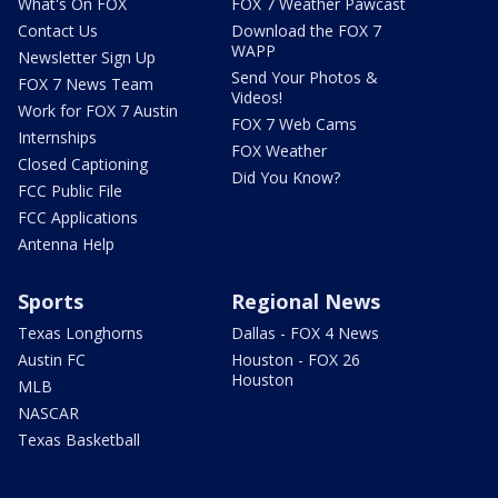
What's On FOX
FOX 7 Weather Pawcast
Contact Us
Download the FOX 7
WAPP
Newsletter Sign Up
Send Your Photos &
FOX 7 News Team
Videos!
Work for FOX 7 Austin
FOX 7 Web Cams
Internships
FOX Weather
Closed Captioning
Did You Know?
FCC Public File
FCC Applications
Antenna Help
Sports
Regional News
Texas Longhorns
Dallas - FOX 4 News
Austin FC
Houston - FOX 26
Houston
MLB
NASCAR
Texas Basketball