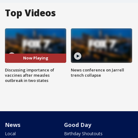
Top Videos
Now Playing
Discussing importance of
News conference on Jarrell
vaccines after measles
trench collapse
outbreak in two states
News
Good Day
Local
Birthday Shoutouts