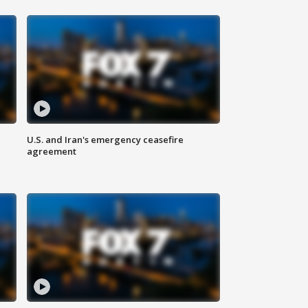
U.S. and Iran's emergency ceasefire
agreement