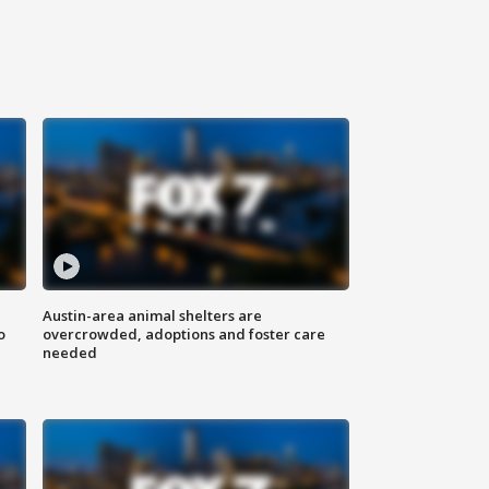
Austin-area animal shelters are
o
overcrowded, adoptions and foster care
needed