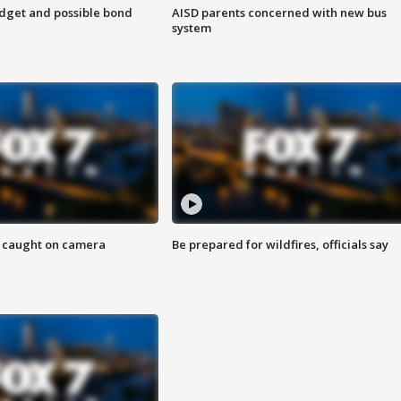
udget and possible bond
AISD parents concerned with new bus
system
ef caught on camera
Be prepared for wildfires, officials say