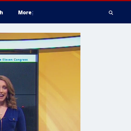
h
More