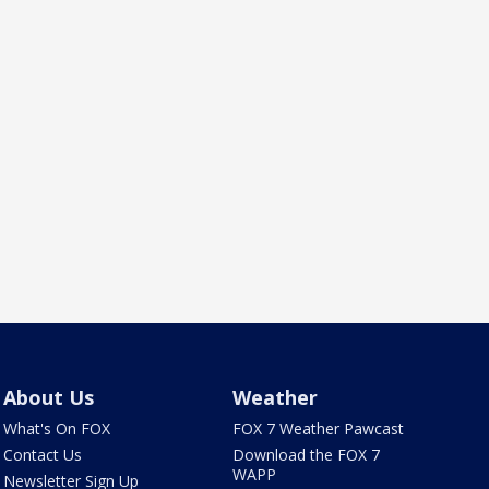
About Us
Weather
What's On FOX
FOX 7 Weather Pawcast
Contact Us
Download the FOX 7
WAPP
Newsletter Sign Up