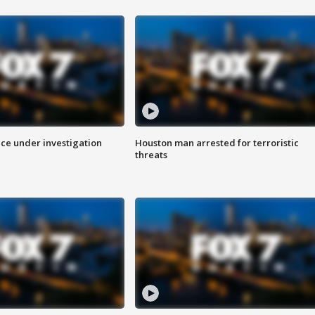
ice under investigation
Houston man arrested for terroristic
threats