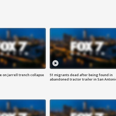
 on Jarrell trench collapse
51 migrants dead after being found in
abandoned tractor trailer in San Antoni