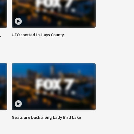
,
UFO spotted in Hays County
Goats are back along Lady Bird Lake