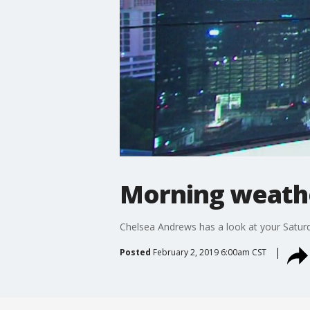
Morning weathe
Chelsea Andrews has a look at your Satur
Posted
February 2, 2019 6:00am CST