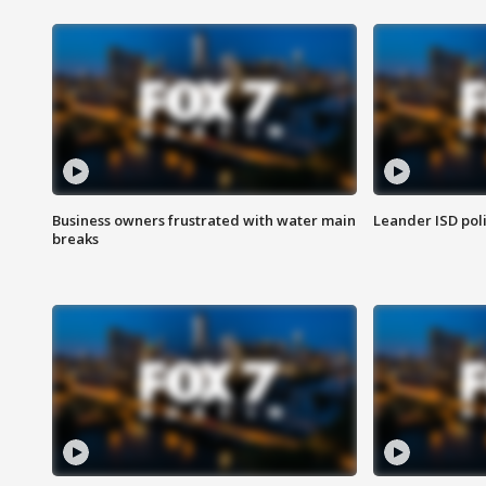
Business owners frustrated with water main
Leander ISD pol
breaks