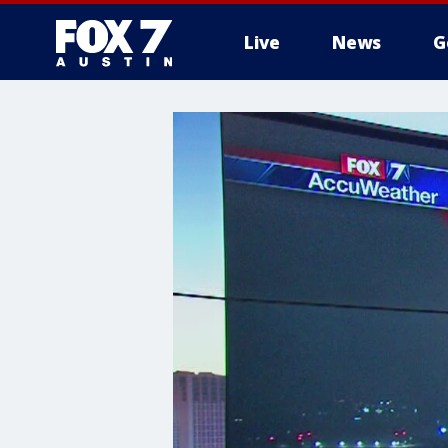
Live
News
G