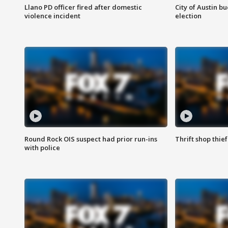
Llano PD officer fired after domestic
City of Austin b
violence incident
election
Round Rock OIS suspect had prior run-ins
Thrift shop thi
with police