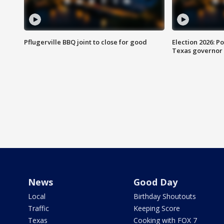
Pflugerville BBQ joint to close for good
Election 2026: Po
Texas governor
News
Good Day
Local
Birthday Shoutouts
Traffic
Keeping Score
Texas
Cooking with FOX 7