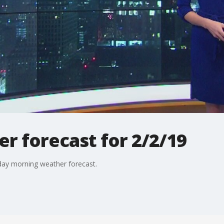
r forecast for 2/2/19
day morning weather forecast.