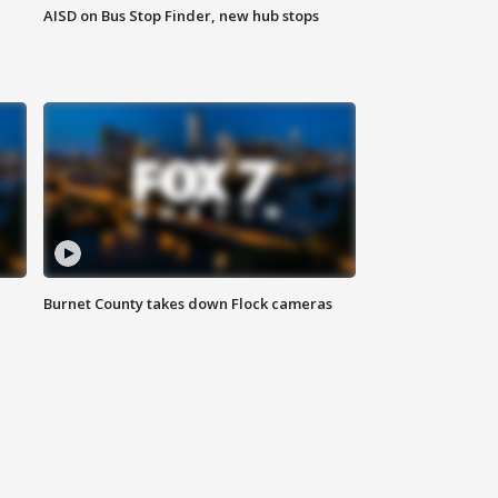
AISD on Bus Stop Finder, new hub stops
Burnet County takes down Flock cameras