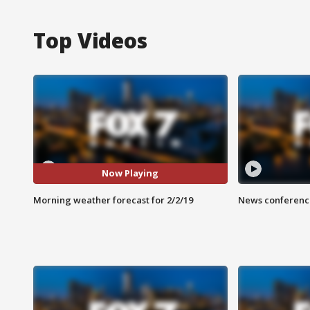
Top Videos
Now Playing
Morning weather forecast for 2/2/19
News conference