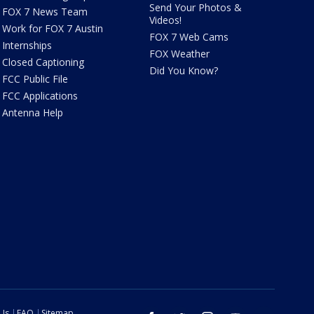
Send Your Photos &
FOX 7 News Team
Videos!
Work for FOX 7 Austin
FOX 7 Web Cams
Internships
FOX Weather
Closed Captioning
Did You Know?
FCC Public File
FCC Applications
Antenna Help
 Us
FAQ
Sitemap