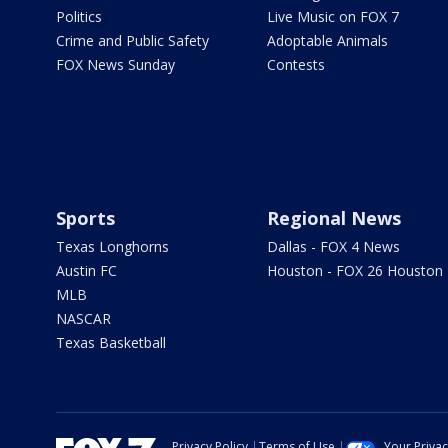
Politics
Live Music on FOX 7
Crime and Public Safety
Adoptable Animals
FOX News Sunday
Contests
Sports
Regional News
Texas Longhorns
Dallas - FOX 4 News
Austin FC
Houston - FOX 26 Houston
MLB
NASCAR
Texas Basketball
Privacy Policy
Terms of Use
Your Priva