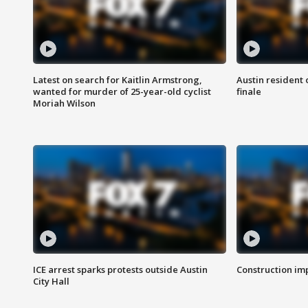
Latest on search for Kaitlin Armstrong,
Austin resident 
wanted for murder of 25-year-old cyclist
finale
Moriah Wilson
ICE arrest sparks protests outside Austin
Construction imp
City Hall