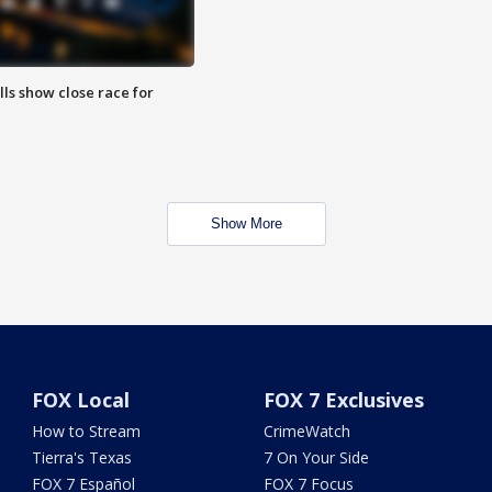
lls show close race for
Show More
FOX Local
FOX 7 Exclusives
How to Stream
CrimeWatch
Tierra's Texas
7 On Your Side
FOX 7 Español
FOX 7 Focus