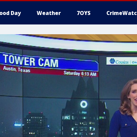
ood Day
Weather
7OYS
CrimeWatc