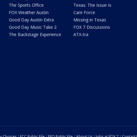
The Sports Office
Texas: The Issue Is
FOX Weather Austin
Care Force
Good Day Austin Extra
Missing in Texas
Good Day Music Take 2
FOX 7 Discussions
The Backstage Experience
ATX-tra
cy Choices
FCC Public File
EEO Public File
About Us
Jobs at FOX 7
Contact