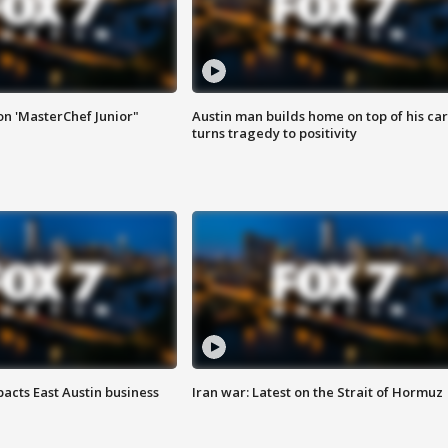
on 'MasterChef Junior"
Austin man builds home on top of his car
turns tragedy to positivity
acts East Austin business
Iran war: Latest on the Strait of Hormuz