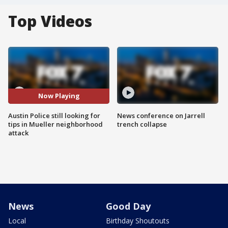
Top Videos
Now Playing
Austin Police still looking for
News conference on Jarrell
tips in Mueller neighborhood
trench collapse
attack
News
Good Day
Local
Birthday Shoutouts