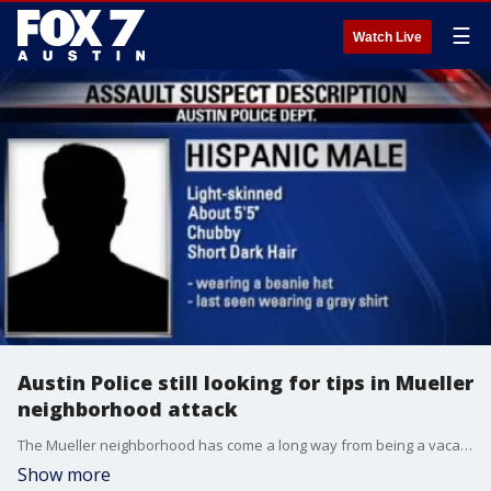
☰
Watch Live
Austin Police still looking for tips in Mueller
neighborhood attack
The Mueller neighborhood has come a long way from being a vacant airport. �
Show more