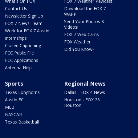
What's On FOX
FOX 7 Weather Pawcast
Contact Us
Download the FOX 7
WAPP
Newsletter Sign Up
Send Your Photos &
FOX 7 News Team
Videos!
Work for FOX 7 Austin
FOX 7 Web Cams
Internships
FOX Weather
Closed Captioning
Did You Know?
FCC Public File
FCC Applications
Antenna Help
Sports
Regional News
Texas Longhorns
Dallas - FOX 4 News
Austin FC
Houston - FOX 26
Houston
MLB
NASCAR
Texas Basketball