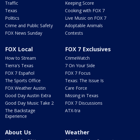
Traffic
Keeping Score
Texas
Cooking with FOX 7
Politics
Live Music on FOX 7
Crime and Public Safety
Adoptable Animals
FOX News Sunday
Contests
FOX Local
FOX 7 Exclusives
How to Stream
CrimeWatch
Tierra's Texas
7 On Your Side
FOX 7 Español
FOX 7 Focus
The Sports Office
Texas: The Issue Is
FOX Weather Austin
Care Force
Good Day Austin Extra
Missing in Texas
Good Day Music Take 2
FOX 7 Discussions
The Backstage
ATX-tra
Experience
About Us
Weather