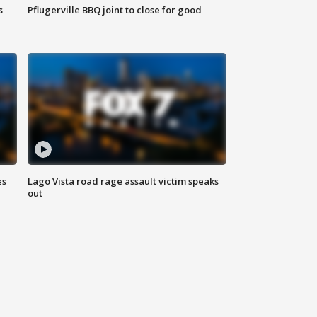
s
Pflugerville BBQ joint to close for good
es
Lago Vista road rage assault victim speaks
out