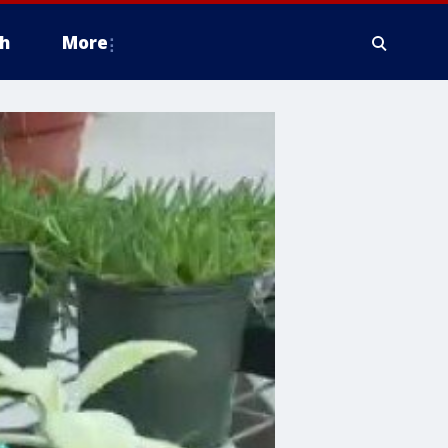
h
More