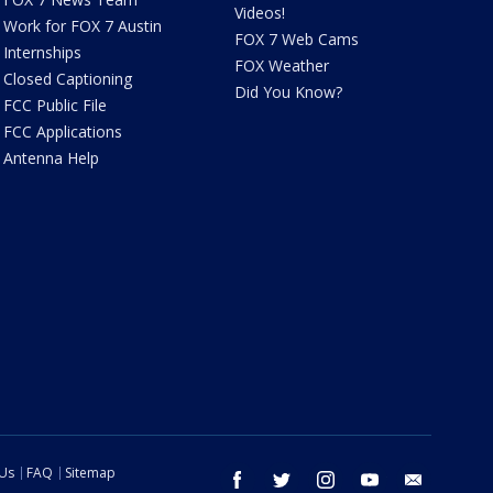
Videos!
Work for FOX 7 Austin
FOX 7 Web Cams
Internships
FOX Weather
Closed Captioning
Did You Know?
FCC Public File
FCC Applications
Antenna Help
 Us
FAQ
Sitemap
facebook
twitter
instagram
youtube
email