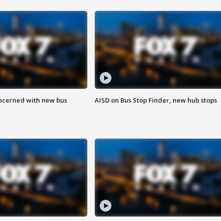
ncerned with new bus
AISD on Bus Stop Finder, new hub stops