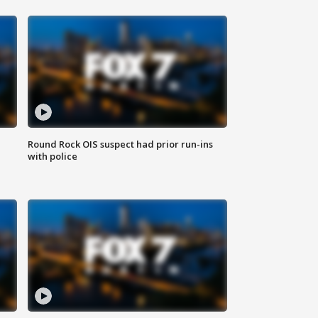
Round Rock OIS suspect had prior run-ins
with police