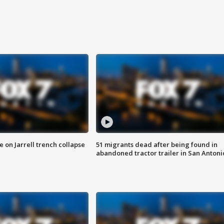
 on Jarrell trench collapse
51 migrants dead after being found in
abandoned tractor trailer in San Antoni