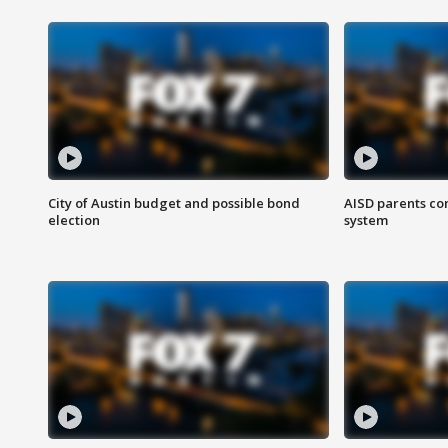
City of Austin budget and possible bond
AISD parents co
election
system