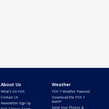
About Us
Weather
What's On FOX
FOX 7 Weather Pawcast
Contact Us
Download the FOX 7
WAPP
Newsletter Sign Up
Send Your Photos &
FOX 7 News Team