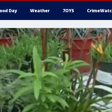
ood Day
Weather
7OYS
CrimeWatc