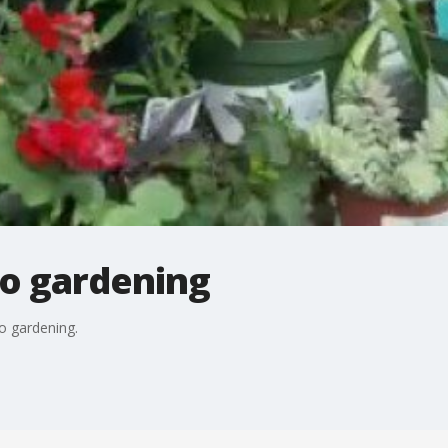
to gardening
o gardening.