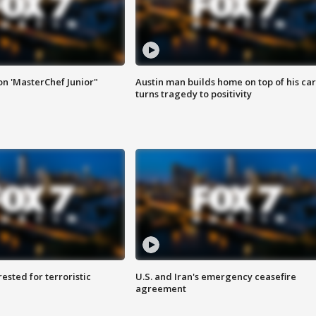
on 'MasterChef Junior"
Austin man builds home on top of his car
turns tragedy to positivity
sted for terroristic
U.S. and Iran's emergency ceasefire
agreement