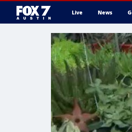
Live
News
G