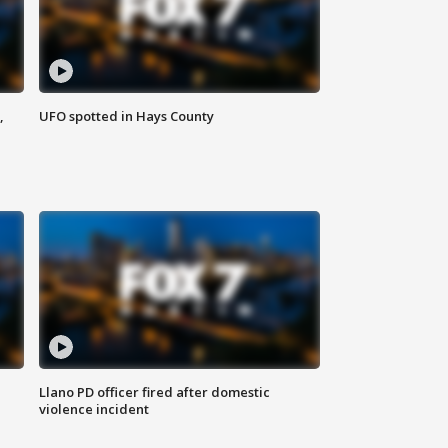
,
UFO spotted in Hays County
Llano PD officer fired after domestic
violence incident