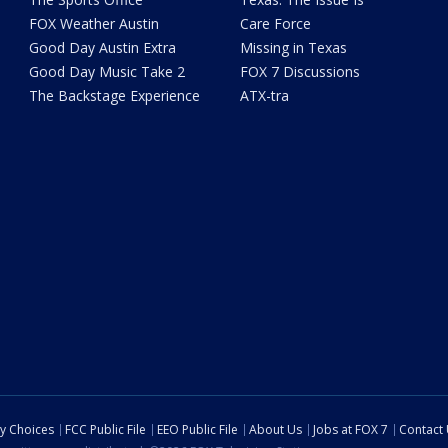
FOX Weather Austin
Care Force
Good Day Austin Extra
Missing in Texas
Good Day Music Take 2
FOX 7 Discussions
The Backstage Experience
ATX-tra
cy Choices
FCC Public File
EEO Public File
About Us
Jobs at FOX 7
Contact