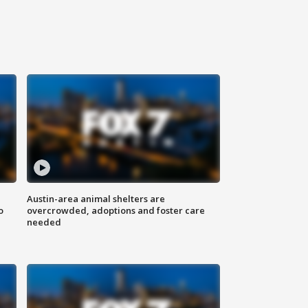
Austin-area animal shelters are
o
overcrowded, adoptions and foster care
needed