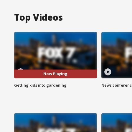
Top Videos
Now Playing
Getting kids into gardening
News conference