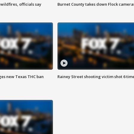
ildfires, officials say
Burnet County takes down Flock camera
ges new Texas THC ban
Rainey Street shooting victim shot 6 tim