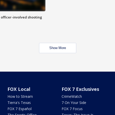
n officer-involved shooting
Show More
FOX Local
FOX 7 Exclusives
How to Stream
CrimeWatch
Tierra's Texas
7 On Your Side
FOX 7 Español
FOX 7 Focus
The Sports Office
Texas: The Issue Is