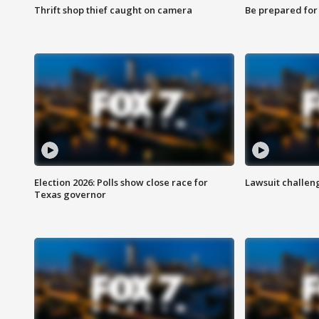
Thrift shop thief caught on camera
Be prepared for w
Election 2026: Polls show close race for
Lawsuit challen
Texas governor