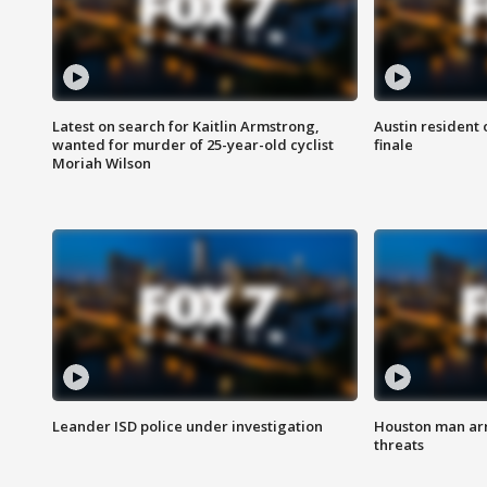
Latest on search for Kaitlin Armstrong,
Austin resident 
wanted for murder of 25-year-old cyclist
finale
Moriah Wilson
Leander ISD police under investigation
Houston man arre
threats