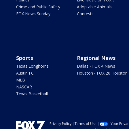
Crime and Public Safety
Adoptable Animals
FOX News Sunday
Contests
Sports
Regional News
Texas Longhorns
Dallas - FOX 4 News
Austin FC
Houston - FOX 26 Houston
MLB
NASCAR
Texas Basketball
Privacy Policy
Terms of Use
Your Priva