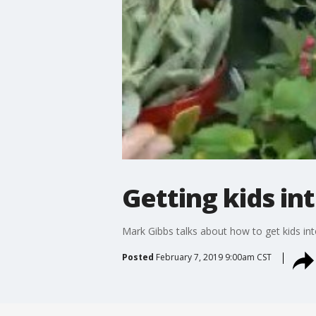
Getting kids in
Mark Gibbs talks about how to get kids int
Posted
February 7, 2019 9:00am CST