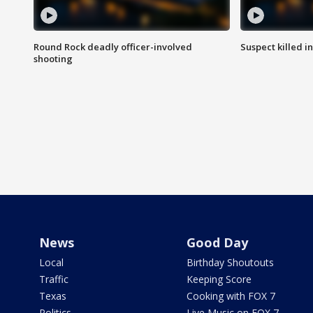
Round Rock deadly officer-involved
Suspect killed i
shooting
News
Good Day
Local
Birthday Shoutouts
Traffic
Keeping Score
Texas
Cooking with FOX 7
Politics
Live Music on FOX 7