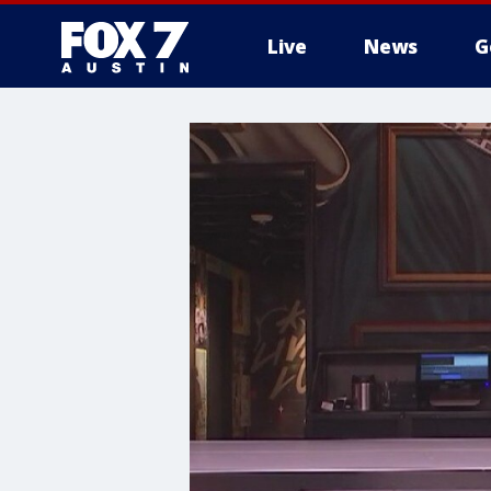
Live
News
G