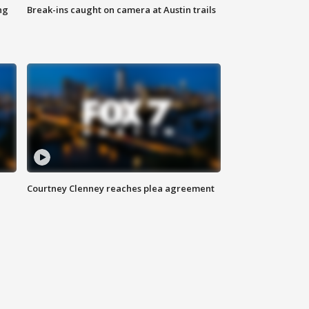
ng
Break-ins caught on camera at Austin trails
Courtney Clenney reaches plea agreement