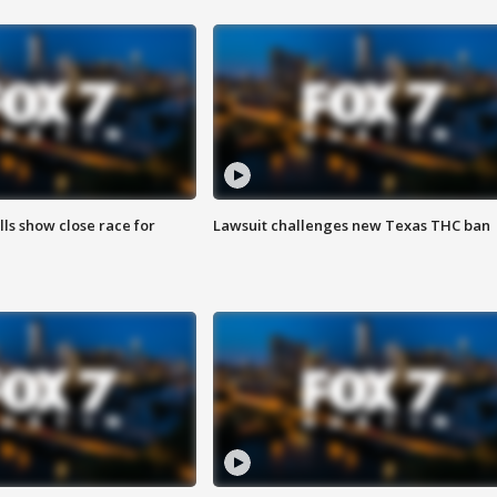
lls show close race for
Lawsuit challenges new Texas THC ban