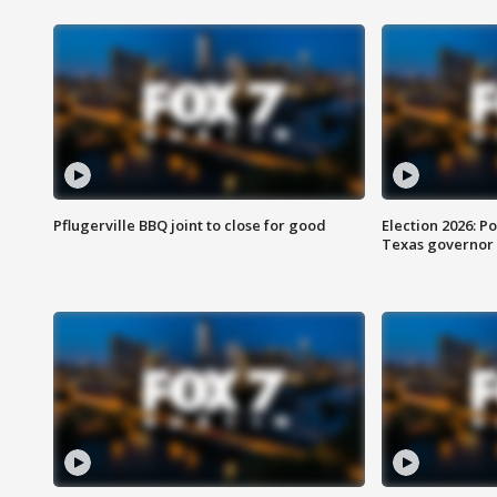
Pflugerville BBQ joint to close for good
Election 2026: Po
Texas governor