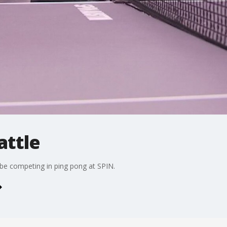
attle
 be competing in ping pong at SPIN.