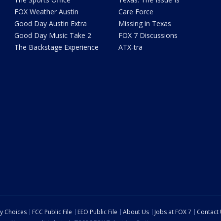
FOX Weather Austin
Care Force
Good Day Austin Extra
Missing in Texas
Good Day Music Take 2
FOX 7 Discussions
The Backstage Experience
ATX-tra
cy Choices
FCC Public File
EEO Public File
About Us
Jobs at FOX 7
Contact