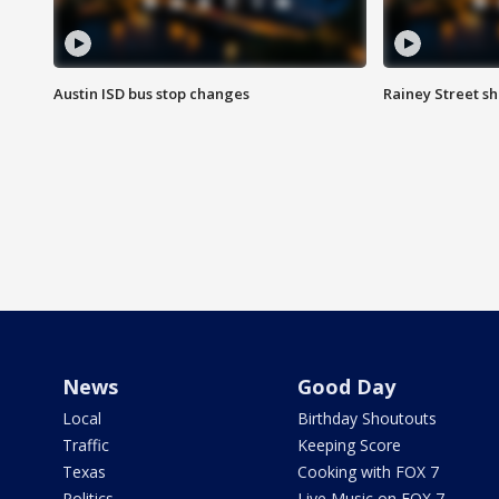
Austin ISD bus stop changes
Rainey Street s
News
Good Day
Local
Birthday Shoutouts
Traffic
Keeping Score
Texas
Cooking with FOX 7
Politics
Live Music on FOX 7