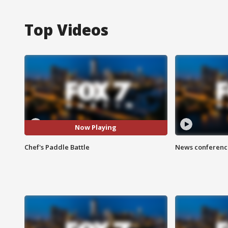
Top Videos
Now Playing
Chef's Paddle Battle
News conference