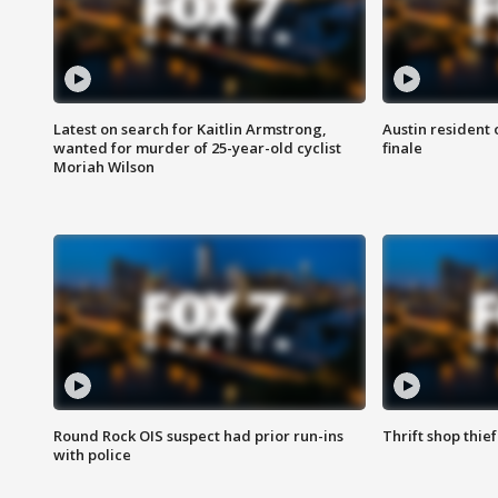
Latest on search for Kaitlin Armstrong,
Austin resident 
wanted for murder of 25-year-old cyclist
finale
Moriah Wilson
Round Rock OIS suspect had prior run-ins
Thrift shop thi
with police