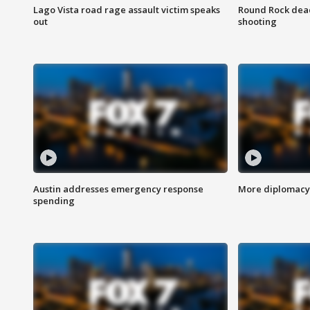
Lago Vista road rage assault victim speaks
Round Rock dead
out
shooting
Austin addresses emergency response
More diplomacy 
spending