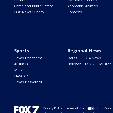
Crime and Public Safety
Adoptable Animals
FOX News Sunday
Contests
Sports
Regional News
Texas Longhorns
Dallas - FOX 4 News
Austin FC
Houston - FOX 26 Houston
MLB
NASCAR
Texas Basketball
Privacy Policy
Terms of Use
Your Priva