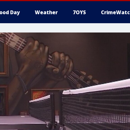
ood Day
Weather
7OYS
CrimeWatc