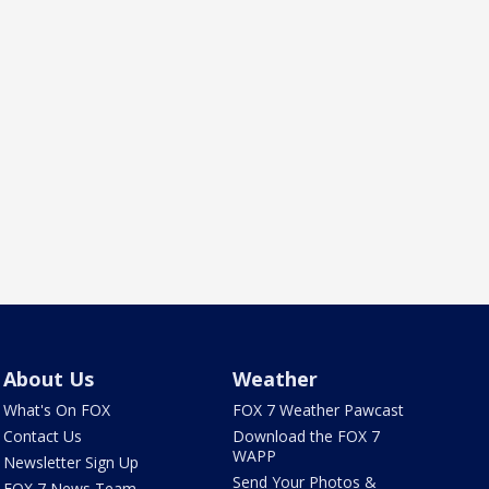
About Us
Weather
What's On FOX
FOX 7 Weather Pawcast
Contact Us
Download the FOX 7
WAPP
Newsletter Sign Up
Send Your Photos &
FOX 7 News Team