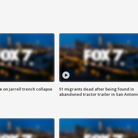
 on Jarrell trench collapse
51 migrants dead after being found in
abandoned tractor trailer in San Antoni