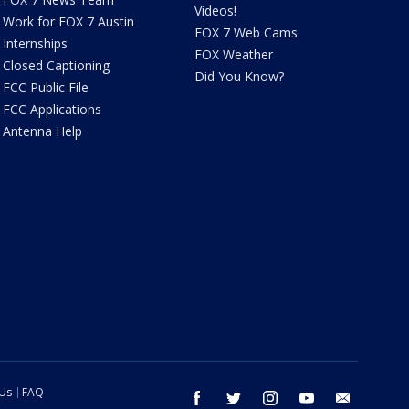
Videos!
Work for FOX 7 Austin
FOX 7 Web Cams
Internships
FOX Weather
Closed Captioning
Did You Know?
FCC Public File
FCC Applications
Antenna Help
 Us
FAQ
facebook
twitter
instagram
youtube
email