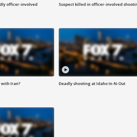
ly officer-involved
Suspect killed in officer-involved shooti
with Iran?
Deadly shooting at Idaho In-N-Out