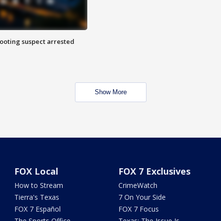
hooting suspect arrested
Show More
FOX Local
FOX 7 Exclusives
How to Stream
CrimeWatch
Tierra's Texas
7 On Your Side
FOX 7 Español
FOX 7 Focus
The Sports Office
Texas: The Issue Is