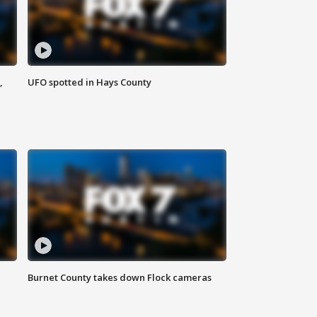
,
UFO spotted in Hays County
Burnet County takes down Flock cameras