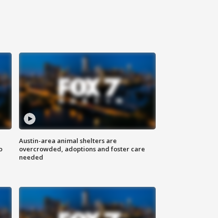
Austin-area animal shelters are
o
overcrowded, adoptions and foster care
needed