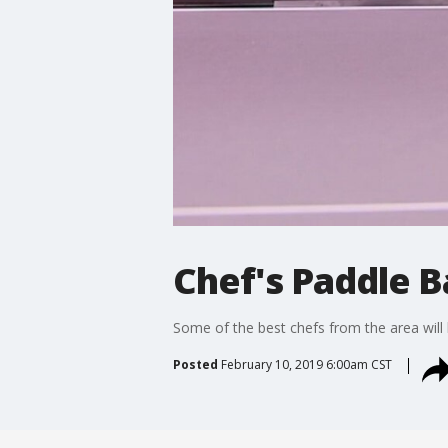
Chef's Paddle B
Some of the best chefs from the area will
Posted
February 10, 2019 6:00am CST