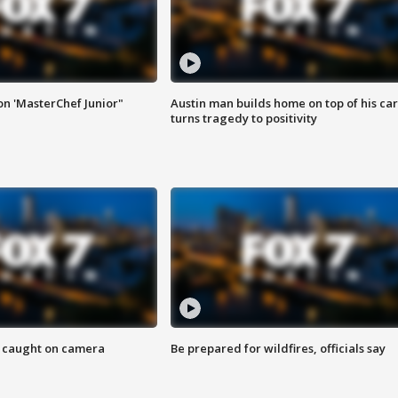
on 'MasterChef Junior"
Austin man builds home on top of his car
turns tragedy to positivity
ef caught on camera
Be prepared for wildfires, officials say