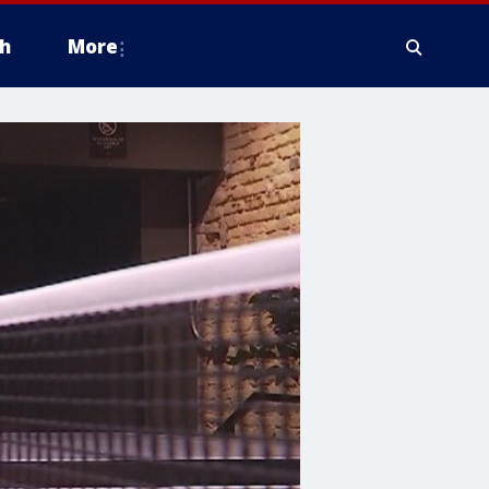
h
More