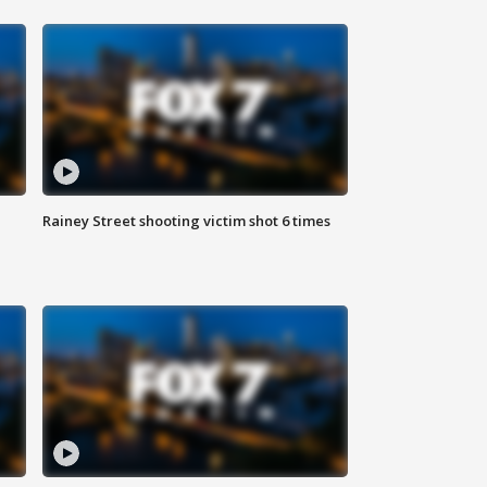
Rainey Street shooting victim shot 6 times