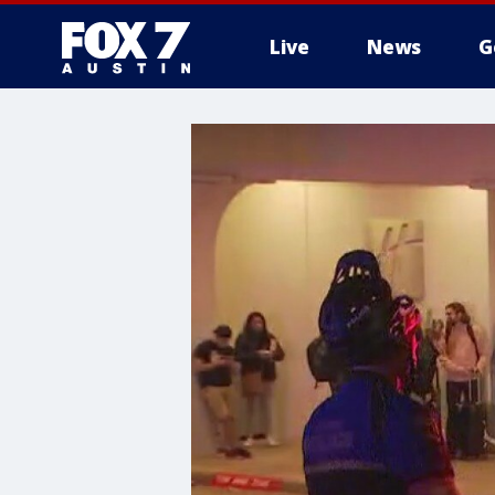
Live
News
G