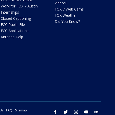
Videos!
Work for FOX 7 Austin
FOX 7 Web Cams
Internships
FOX Weather
Closed Captioning
Did You Know?
FCC Public File
FCC Applications
Antenna Help
 Us
FAQ
Sitemap
facebook
twitter
instagram
youtube
email