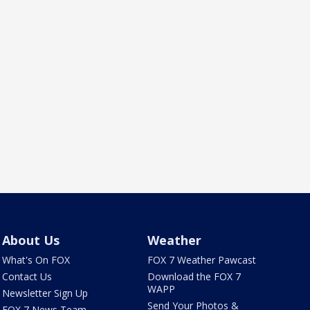
About Us
Weather
What's On FOX
FOX 7 Weather Pawcast
Contact Us
Download the FOX 7
WAPP
Newsletter Sign Up
Send Your Photos &
FOX 7 News Team