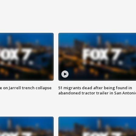
 on Jarrell trench collapse
51 migrants dead after being found in
abandoned tractor trailer in San Antoni