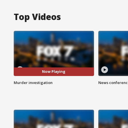
Top Videos
Now Playing
Murder investigation
News conference