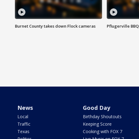
Burnet County takes down Flock cameras
Pflugerville BBQ
News
Good Day
Local
Birthday Shoutouts
Traffic
Keeping Score
Texas
Cooking with FOX 7
Politics
Live Music on FOX 7