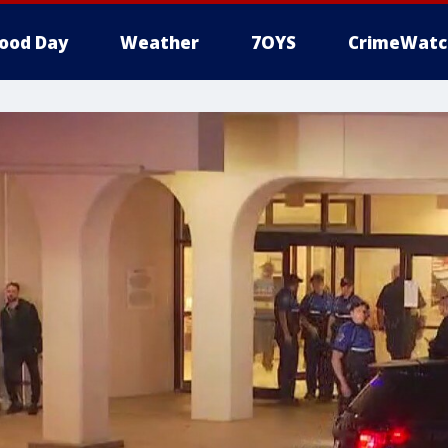
ood Day
Weather
7OYS
CrimeWatc