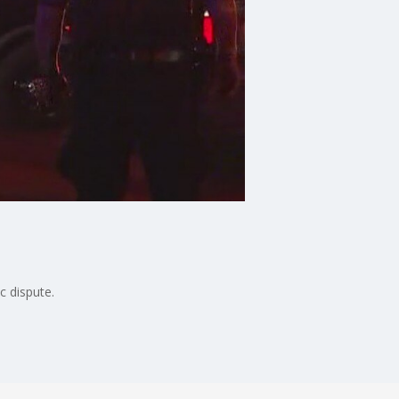
c dispute.