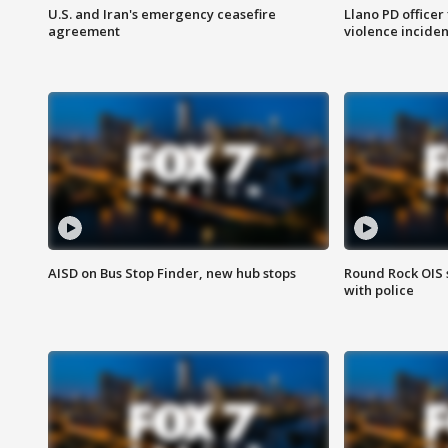
U.S. and Iran's emergency ceasefire
Llano PD officer
agreement
violence inciden
AISD on Bus Stop Finder, new hub stops
Round Rock OIS 
with police