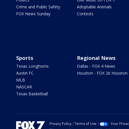
Crime and Public Safety
Adoptable Animals
FOX News Sunday
Contests
Sports
Regional News
Texas Longhorns
Dallas - FOX 4 News
Austin FC
Houston - FOX 26 Houston
MLB
NASCAR
Texas Basketball
Privacy Policy
Terms of Use
Your Priva