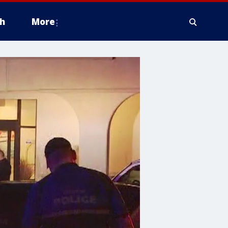
h
More