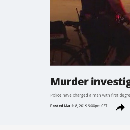
Murder investi
Police have charged a man with first degre
Posted
March 8, 2019 9:00pm CST