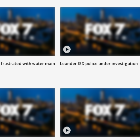
 frustrated with water main
Leander ISD police under investigation