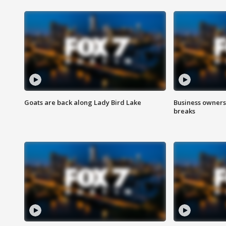
Goats are back along Lady Bird Lake
Business owners
breaks