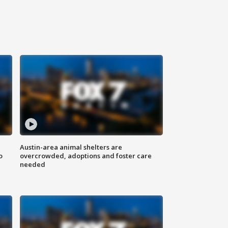
Austin-area animal shelters are
o
overcrowded, adoptions and foster care
needed