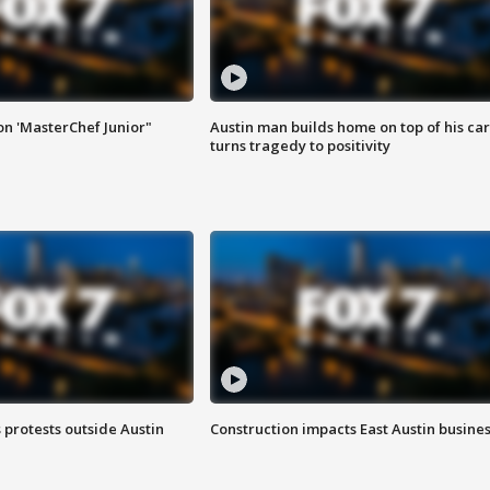
on 'MasterChef Junior"
Austin man builds home on top of his car
turns tragedy to positivity
s protests outside Austin
Construction impacts East Austin busine