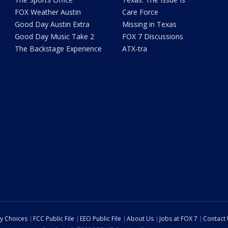
FOX Weather Austin
Care Force
Good Day Austin Extra
Missing in Texas
Good Day Music Take 2
FOX 7 Discussions
The Backstage Experience
ATX-tra
cy Choices
FCC Public File
EEO Public File
About Us
Jobs at FOX 7
Contact