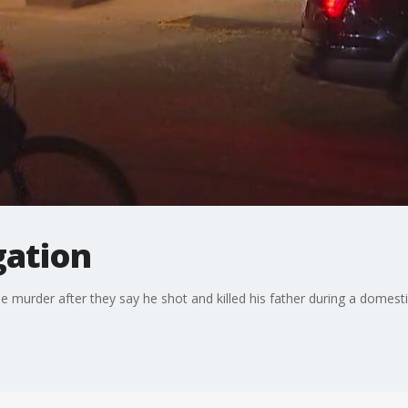
gation
e murder after they say he shot and killed his father during a domesti