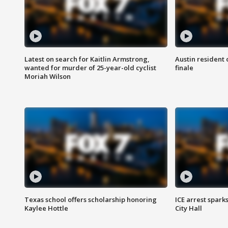
Latest on search for Kaitlin Armstrong,
Austin resident 
wanted for murder of 25-year-old cyclist
finale
Moriah Wilson
Texas school offers scholarship honoring
ICE arrest spark
Kaylee Hottle
City Hall