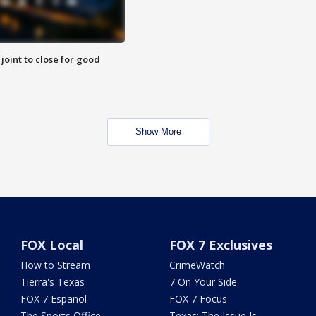
 joint to close for good
Show More
FOX Local
FOX 7 Exclusives
How to Stream
CrimeWatch
Tierra's Texas
7 On Your Side
FOX 7 Español
FOX 7 Focus
The Sports Office
Texas: The Issue Is