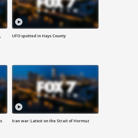
,
UFO spotted in Hays County
ss
Iran war: Latest on the Strait of Hormuz