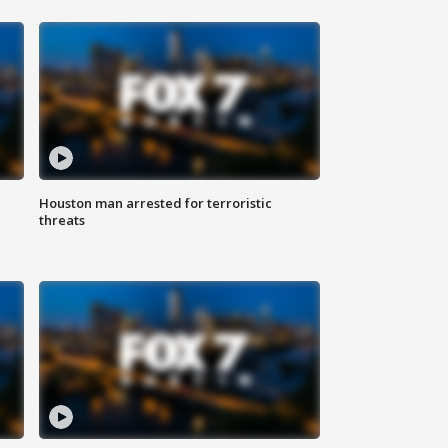
Houston man arrested for terroristic
threats