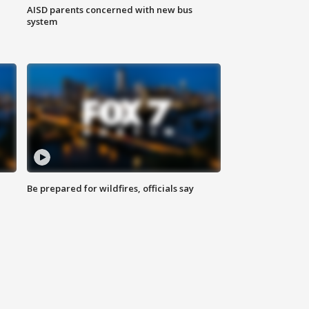
AISD parents concerned with new bus
system
Be prepared for wildfires, officials say