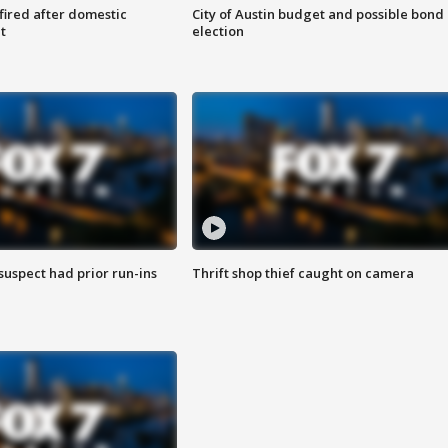
 fired after domestic
City of Austin budget and possible bond
t
election
suspect had prior run-ins
Thrift shop thief caught on camera